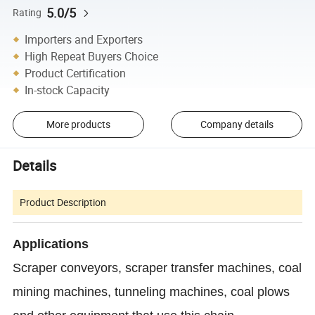
5.0/5
Rating
Importers and Exporters
High Repeat Buyers Choice
Product Certification
In-stock Capacity
More products
Company details
Details
Product Description
Applications
Scraper conveyors, scraper transfer machines, coal
mining machines, tunneling machines, coal plows