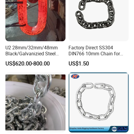
U2 28mm/32mm/48mm
Factory Direct SS304
Black/Galvanizied Steel
DIN766 10mm Chain for
Studlink Anchor Chain for
Marine Industrial and
US$620.00-800.00
US$1.50
Marine/Buoy/Aquaculture/F
Construction Use
ender/Load/Shipping with
ABS/BV/Lr/CCS Cert