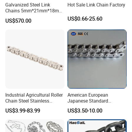
Galvanized Steel Link
Hot Sale Link Chain Factory
Chains 5mm*21mm*18mm
12.5kg/Bag Corrente
US$0.66-25.60
US$570.00
Galvanizada
Industrial Agricultural Roller
American European
Chain Steel Stainless
Japanese Standard
Transmission Carbon
Stainless Steel
US$3.99-83.99
US$3.50-10.00
Conveyor Customized Link
Transmission Chain for
Chain
Industrial Usage