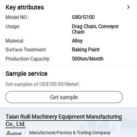
Key attributes
Model NO.
:
G80/G100
Usage
:
Drag Chain, Conveyor
Chain
Material
:
Alloy
Surface Treatment
:
Baking Paint
Production Capacity
:
500ton/Month
Sample service
Get samples of
US$100.00
/
Meter
!
Get sample
Taian Ruili Machinery Equipment Manufacturing
Co., Ltd.
Manufacturer/Factory & Trading Company