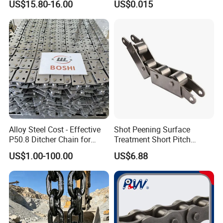
chain, link rings and other products.
US$15.80-16.00
US$0.015
Quality goals: 100% qualified rate of product storage,
99% qualified rate of finished product inspection, and
100% customer satisfaction.
All employees of Tai'an Ruili Machinery Equipment
Manufacturing Co., Ltd. warmly welcome friends from all
walks of life to come for cooperation and negotiation
Alloy Steel Cost - Effective
Shot Peening Surface
P50.8 Ditcher Chain for
Treatment Short Pitch
Ditcher Use
Precision Transmission
US$1.00-100.00
US$6.88
Roller Chain for Food
Machinery