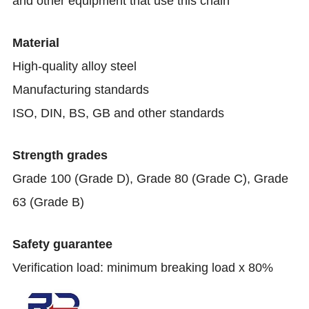
and other equipment that use this chain
Material
High-quality alloy steel
Manufacturing standards
ISO, DIN, BS, GB and other standards
Strength grades
Grade 100 (Grade D), Grade 80 (Grade C), Grade
63 (Grade B)
Safety guarantee
Verification load: minimum breaking load x 80%