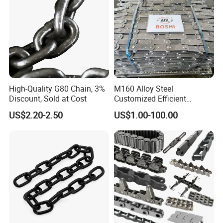
High-Quality G80 Chain, 3%
M160 Alloy Steel
Discount, Sold at Cost
Customized Efficient
Conveyor Chain for
US$2.20-2.50
US$1.00-100.00
Industrial Applications