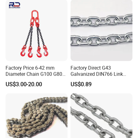
Hoisting Agricultural
Escalator
Factory Price 6-42 mm
Factory Direct G43
Diameter Chain G100 G80
Galvanized DIN766 Link
Lifting Chain&Anchor Chian
Chain for Industrial Use
US$3.00-20.00
US$0.89