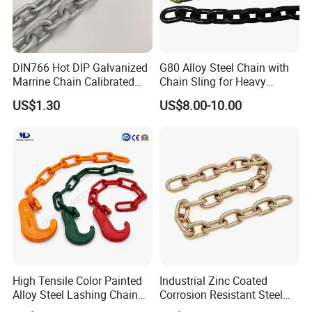
DIN766 Hot DIP Galvanized
G80 Alloy Steel Chain with
Marrine Chain Calibrated
Chain Sling for Heavy
Germany Standard
Lifting Power
US$1.30
US$8.00-10.00
Tai'an Ruili Machinery Equipment Manufacturing Co.,
Ltd. is located in Yangliu Town at the foot of Mount Tai,
the most majestic of the Five Sacred Mountains.
The company currently has nearly 100 employees,
including more than 10 professional and technical
personnel, mainly engaged in the production and sales of
mining machinery, electrical equipment and accessories,
High Tensile Color Painted
Industrial Zinc Coated
scraper conveyors, belt conveyors, high-strength round
Alloy Steel Lashing Chain
Corrosion Resistant Steel
with C Hook
Link Chain for Anchoring