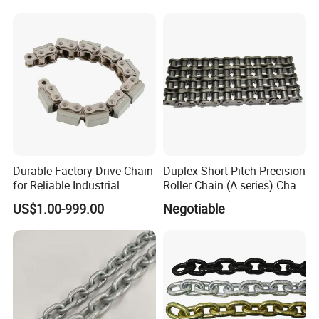
Durable Factory Drive Chain
Duplex Short Pitch Precision
for Reliable Industrial
Roller Chain (A series) Chain
Machinery
(DIN764)
US$1.00-999.00
Negotiable
Company Profile