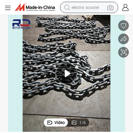
electric scooter
reagent
shoulder bag
container house
electric bike
electric motorcycle
tshirt
electric car
Video
1
/
6