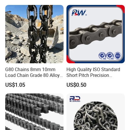
Machinery
G80 Chains 8mm 10mm
High Quality ISO Standard
Load Chain Grade 80 Alloy
Short Pitch Precision
Steel Lifting Chain
Simplex Hardware
US$1.05
US$0.50
Motorcycle Industrial Roller
Chain (40-1, 50-1, 60-1, 08B-
1, 10B-1) Industry Chain