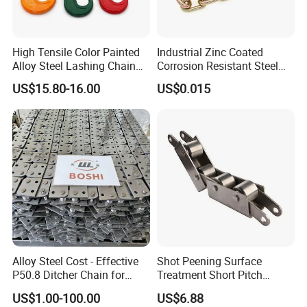
High Tensile Color Painted
Industrial Zinc Coated
Alloy Steel Lashing Chain
Corrosion Resistant Steel
with C Hook
Link Chain for Anchoring
US$15.80-16.00
US$0.015
Alloy Steel Cost - Effective
Shot Peening Surface
P50.8 Ditcher Chain for
Treatment Short Pitch
Ditcher Use
Precision Transmission
US$1.00-100.00
US$6.88
Roller Chain for Food