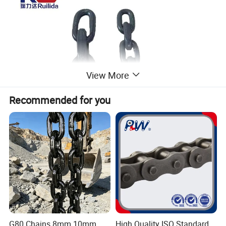
View More
Recommended for you
Product Parameters
G80 Chains 8mm 10mm
High Quality ISO Standard