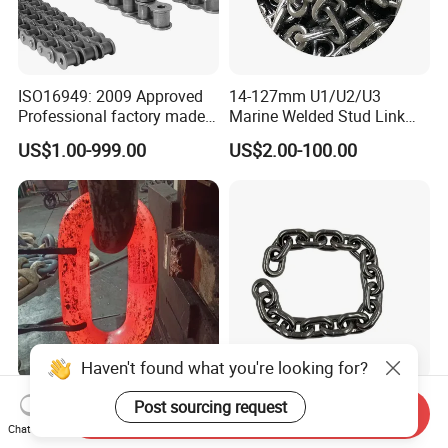
ISO16949: 2009 Approved
14-127mm U1/U2/U3
Professional factory made
Marine Welded Stud Link
industrial conveyor
Anchor Chain with CE
US$1.00-999.00
US$2.00-100.00
standard chain
Certificate
Haven't found what you're looking for?
U2 28mm/32mm/48mm
Factory Direct SS304
Post sourcing request
Send Inquiry
Black/Galvanizied Steel
DIN766 10mm Chain for
Chat Now
Studlink Anchor Chain for
Marine Industrial and