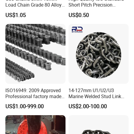
Load Chain Grade 80 Alloy
Short Pitch Precision
Steel Lifting Chain
Simplex Hardware
US$1.05
US$0.50
Motorcycle Industrial Roller
Chain (40-1, 50-1, 60-1, 08B-
1, 10B-1) Industry Chain
ISO16949: 2009 Approved
14-127mm U1/U2/U3
Professional factory made
Marine Welded Stud Link
industrial conveyor
Anchor Chain with CE
US$1.00-999.00
US$2.00-100.00
standard chain
Certificate