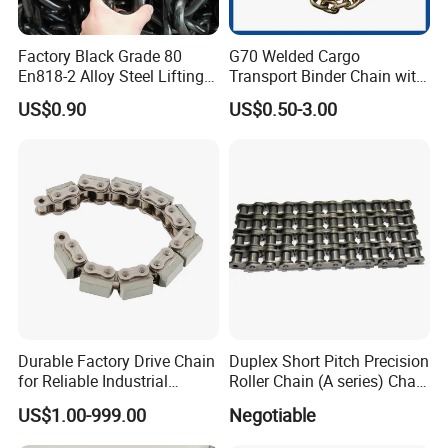
Factory Black Grade 80
G70 Welded Cargo
En818-2 Alloy Steel Lifting
Transport Binder Chain with
G80 Chain
Hooks for Lifting
US$0.90
US$0.50-3.00
Durable Factory Drive Chain
Duplex Short Pitch Precision
for Reliable Industrial
Roller Chain (A series) Chain
Machinery
(DIN764)
US$1.00-999.00
Negotiable