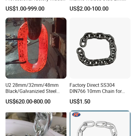
industrial conveyor
Anchor Chain with CE
US$1.00-999.00
US$2.00-100.00
standard chain
Certificate
3. Provide customized services and can customize various
specifications according to customer requirements.
4. With many years of industry production experience and
reliable quality.
5. Serving customers and satisfying customers is our
purpose
U2 28mm/32mm/48mm
Factory Direct SS304
Black/Galvanizied Steel
DIN766 10mm Chain for
Packaging & Shipping
Studlink Anchor Chain for
Marine Industrial and
US$620.00-800.00
US$1.50
Marine/Buoy/Aquaculture/F
Construction Use
ender/Load/Shipping with
ABS/BV/Lr/CCS Cert