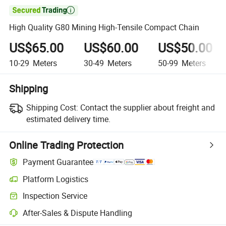

High Quality G80 Mining High-Tensile Compact Chain
US$65.00
US$60.00
US$50.00
10-29
Meters
30-49
Meters
50-99
Meters
Shipping
Shipping Cost:
Contact the supplier about freight and
estimated delivery time.
Online Trading Protection
Payment Guarantee
Platform Logistics
Inspection Service
After-Sales & Dispute Handling