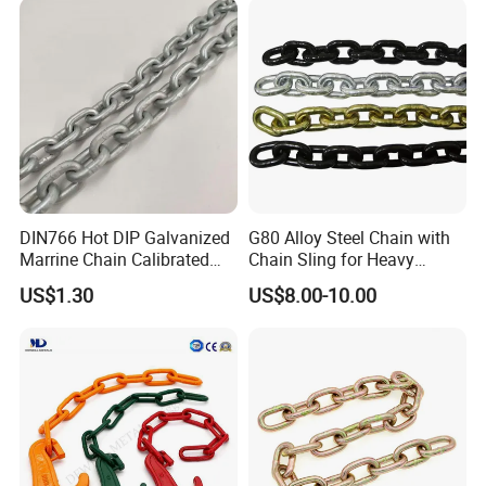
DIN766 Hot DIP Galvanized
G80 Alloy Steel Chain with
Marrine Chain Calibrated
Chain Sling for Heavy
Germany Standard
Lifting Power
US$1.30
US$8.00-10.00