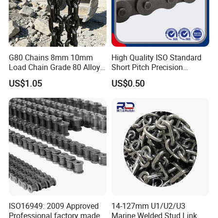
G80 Chains 8mm 10mm
High Quality ISO Standard
Load Chain Grade 80 Alloy
Short Pitch Precision
Steel Lifting Chain
Simplex Hardware
US$1.05
US$0.50
Motorcycle Industrial Roller
Chain (40-1, 50-1, 60-1, 08B-
1, 10B-1) Industry Chain
Our advantages:
1. Carefully select materials and use thickened materials
that meet industry standards without cutting corners.
2. Through quality control, the solid structure of the test
product has been finely processed, with high strength and
ISO16949: 2009 Approved
14-127mm U1/U2/U3
not easy to wear.
Professional factory made
Marine Welded Stud Link