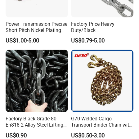
Power Transmission Precise
Factory Price Heavy
Short Pitch Nickel Plating
Duty/Black
and Zinc Plating Heavy
Painting/Galvanized/Carbur
US$1.00-5.00
US$0.79-5.00
Duty Driving Roller Chain
ized Lifting Link Welded
(04 - 48) (A B series)
Alloy Steel Traction
Conveyor Chains with
CE/ISO for Mining
Use/Hoisting
Factory Black Grade 80
G70 Welded Cargo
En818-2 Alloy Steel Lifting
Transport Binder Chain with
G80 Chain
Hooks for Lifting
US$0.90
US$0.50-3.00