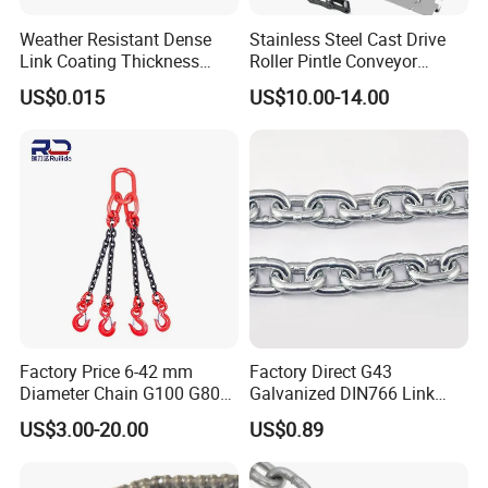
Weather Resistant Dense
Stainless Steel Cast Drive
Link Coating Thickness
Roller Pintle Conveyor
Rigging Chain for
Industrial Duplex Drag Link
US$0.015
US$10.00-14.00
Construction
Engineering Chain Leaf
Hollow Pin Elevator Silent
Hoisting Agricultural
Escalator
Factory Price 6-42 mm
Factory Direct G43
Diameter Chain G100 G80
Galvanized DIN766 Link
Lifting Chain&Anchor Chian
Chain for Industrial Use
US$3.00-20.00
US$0.89