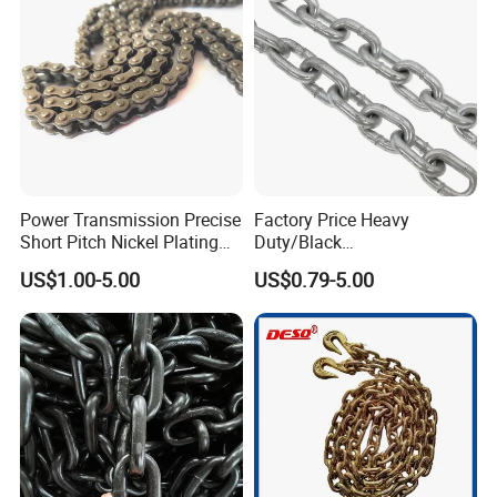
Power Transmission Precise
Factory Price Heavy
Short Pitch Nickel Plating
Duty/Black
and Zinc Plating Heavy
Painting/Galvanized/Carbur
US$1.00-5.00
US$0.79-5.00
Duty Driving Roller Chain
ized Lifting Link Welded
(04 - 48) (A B series)
Alloy Steel Traction
Conveyor Chains with
CE/ISO for Mining
Use/Hoisting