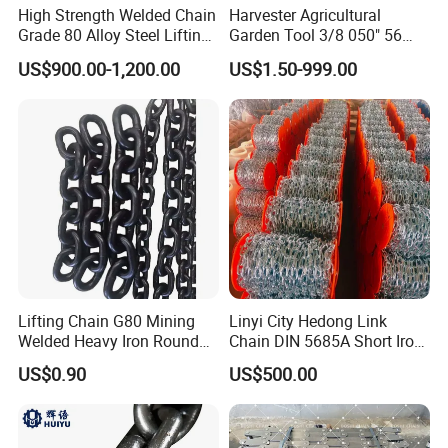
High Strength Welded Chain
Harvester Agricultural
Grade 80 Alloy Steel Lifting
Garden Tool 3/8 050" 56
Chain
Pitch Chainsaw Spare Parts
US$900.00-1,200.00
US$1.50-999.00
Chain Saw Chain
Lifting Chain G80 Mining
Linyi City Hedong Link
Welded Heavy Iron Round
Chain DIN 5685A Short Iron
Lifting Link
Chains on Roll
US$0.90
US$500.00