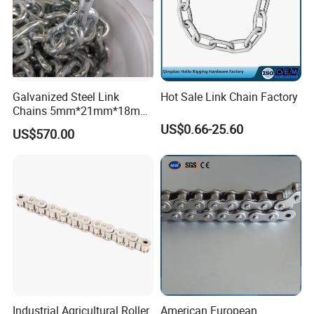
Galvanized Steel Link
Hot Sale Link Chain Factory
Chains 5mm*21mm*18mm
12.5kg/Bag Corrente
US$0.66-25.60
US$570.00
Galvanizada
FAQ
1.Q:
Are you a trading company or manufacture?
Industrial Agricultural Roller
American European