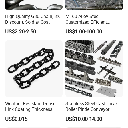
High-Quality G80 Chain, 3%
M160 Alloy Steel
Discount, Sold at Cost
Customized Efficient
Conveyor Chain for
US$2.20-2.50
US$1.00-100.00
Industrial Applications
Weather Resistant Dense
Stainless Steel Cast Drive
Link Coating Thickness
Roller Pintle Conveyor
Rigging Chain for
Industrial Duplex Drag Link
US$0.015
US$10.00-14.00
Construction
Engineering Chain Leaf
Hollow Pin Elevator Silent