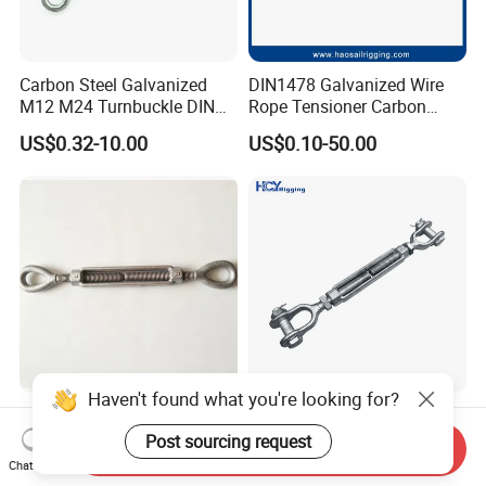
Carbon Steel Galvanized
DIN1478 Galvanized Wire
M12 M24 Turnbuckle DIN
Rope Tensioner Carbon
1480
Steel Hook/Eye/Jaw Closed
US$0.32-10.00
US$0.10-50.00
Body Turnbuckle for
Fencing/Rigging/Marine/Ag
riculture and Construction
Haven't found what you're looking for?
Jaw-Eye -Hook-Stud Forged
DIN 1480 1478 Forged Eye
Us Type FF-T791b
Hook Turnbuckle for
Post sourcing request
Send Inquiry
Turnbuckle
Tightening of Steel Wire
Chat Now
US$3.50
US$0.50-50.00
Rope