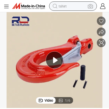
tshirt
human hair wig
electric motorcycle
earbud
perfume
tote bag
motorcycle
electric car
Video
1
/
6