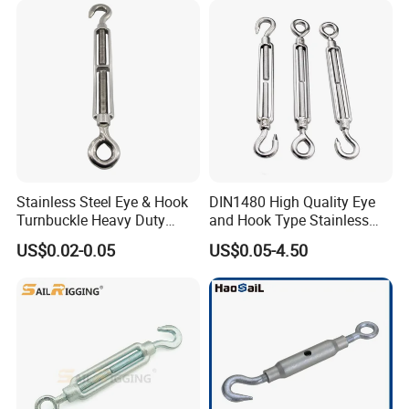
Stainless Steel Eye & Hook
DIN1480 High Quality Eye
Turnbuckle Heavy Duty
and Hook Type Stainless
Tension Adjustment for
Steel Turnbuckle Brace Eye
US$0.02-0.05
US$0.05-4.50
Rigging
Hook Turnbuckle for
Rigging Fittings