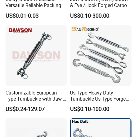
Versatile Reliable Packing
& Eye /Hook Forged Carbon
Buckle with CE-Certified
Steel Zinc Plated Electro
US$0.01-0.03
US$0.10-300.00
Galvanized DIN1480 Us
Type Turnbuckle
FAQ
Customizable European
Us Type Heavy Duty
1.Q:
Are you a trading company or manufacture?
Type Turnbuckle with Jaw &
Turnbuckle Us Type Forged
A: We are a real manufacturer, specialized in chain
Jaw Stainless Steel Marine
Hardware Rigging Cable
US$0.24-129.07
US$0.10-100.00
production for more than 20 years.
Grade 316
Chain Turnbuckle Hook Eye
Jaw Galvanized
2.Q: Can you manufacture customized products?
A: Yes, we can manufacture the products you want as