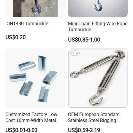
DIN1480 Turnbuckle
Mini Chain Fitting Wire Rope
Turnbuckle
US$0.20
US$0.85-1.00
Customized Factory Low-
OEM European Standard
Cost 16mm-Width Metal
Stainless Steel Rigging
Buckle for Small-Package-
Hardware Hook Turnbuckle
US$0.01-0.03
US$0.59-2.19
Bundling