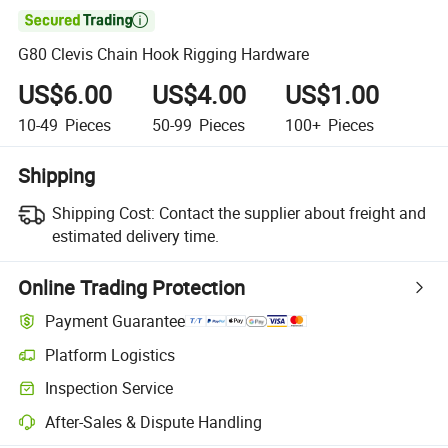

G80 Clevis Chain Hook Rigging Hardware
US$6.00
US$4.00
US$1.00
10-49
Pieces
50-99
Pieces
100+
Pieces
Shipping
Shipping Cost:
Contact the supplier about freight and
estimated delivery time.
Online Trading Protection
Payment Guarantee
Platform Logistics
Inspection Service
After-Sales & Dispute Handling