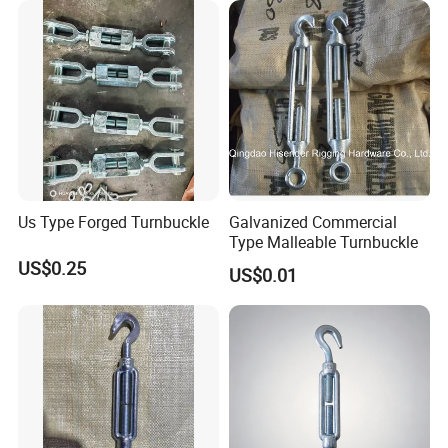
Us Type Forged Turnbuckle
Galvanized Commercial
Type Malleable Turnbuckle
US$0.25
US$0.01