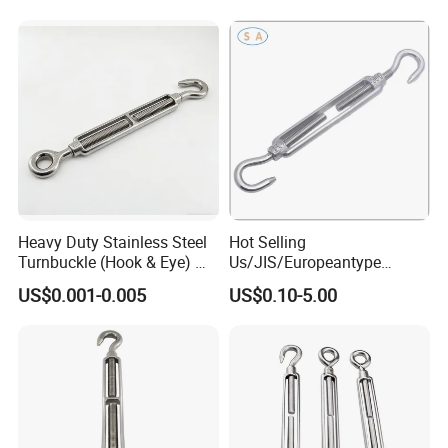
Heavy Duty Stainless Steel
Hot Selling
Turnbuckle (Hook & Eye) M6
Us/JIS/Europeantype
to M24 in Stock
Stainless Steel 304/316
US$0.001-0.005
US$0.10-5.00
Rigging Hardware
Turnbuckle
Company Profile