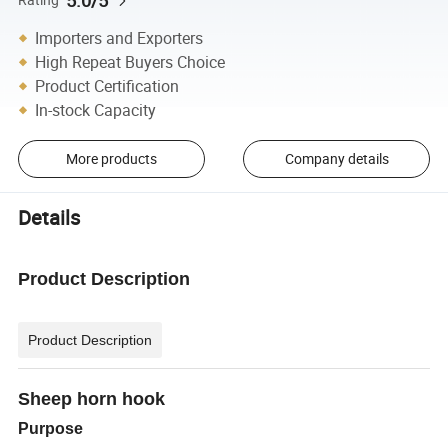
5.0/5
Importers and Exporters
High Repeat Buyers Choice
Product Certification
In-stock Capacity
More products
Company details
Details
Product Description
Product Description
Sheep horn hook
Purpose