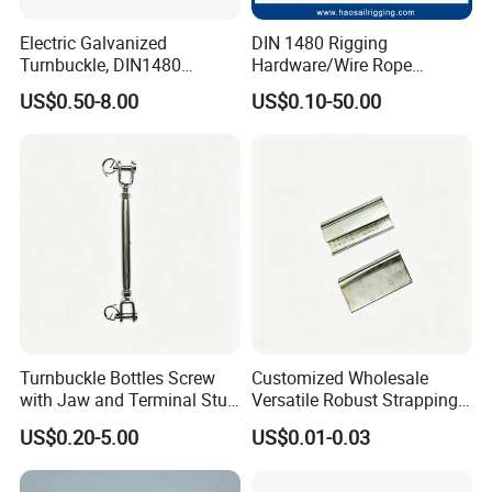
Electric Galvanized
DIN 1480 Rigging
Turnbuckle, DIN1480
Hardware/Wire Rope
1.
We have more than 20 years of production
Standard Turn Buckle
Fastener Fitting/Zinc
US$0.50-8.00
US$0.10-50.00
Plated/Electric/Hot DIP
experience.
Galvanized Forged
Turnbuckle with Eye
/Jaw/Hook
2.High toughness and large capacity of absorbing
shock load.
3.High product strength, strong versatility
4
.The surface is treated in rust-resistant.method.
Turnbuckle Bottles Screw
Customized Wholesale
with Jaw and Terminal Stud
Versatile Robust Strapping
Full Body
Buckle with CE-Certified
US$0.20-5.00
US$0.01-0.03