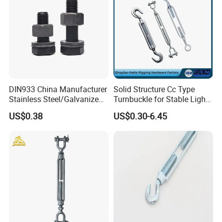
DIN933 China Manufacturer
Solid Structure Cc Type
Stainless Steel/Galvanized
Turnbuckle for Stable Light
Fasteners Hex Head Nuts
Load Line Control
US$0.38
US$0.30-6.45
and Bolt