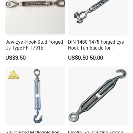
Jaw-Eye -Hook-Stud Forged
DIN 1480 1478 Forged Eye
Us Type FF-T791b
Hook Turnbuckle for
Turnbuckle
Tightening of Steel Wire
US$3.50
US$0.50-50.00
Rope
Galvanized Malleable Iron
Electro-Galvanizing Frame