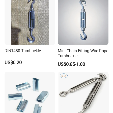
DIN1480 Turnbuckle
Mini Chain Fitting Wire Rope
Turnbuckle
US$0.20
US$0.85-1.00