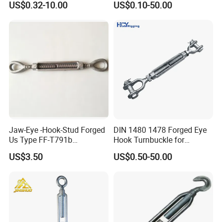
US$0.32-10.00
US$0.10-50.00
Body Turnbuckle for
Fencing/Rigging/Marine/Ag
The company has strong technical force, advanced
riculture and Construction
processing equipment, and complete testing methods. Its
products are sold to more than 20 regions at home and abroad,
including Shandong, Shanxi, Shaanxi, Henan, Heilongjiang, Jilin,,
Canada, etc.
All employees of Tai'an Ruili Machinery Equipment
Manufacturing Co., Ltd. warmly welcome friends from all walks of
life to come for cooperation and negotiation
Jaw-Eye -Hook-Stud Forged
DIN 1480 1478 Forged Eye
Us Type FF-T791b
Hook Turnbuckle for
Turnbuckle
Tightening of Steel Wire
US$3.50
US$0.50-50.00
Rope