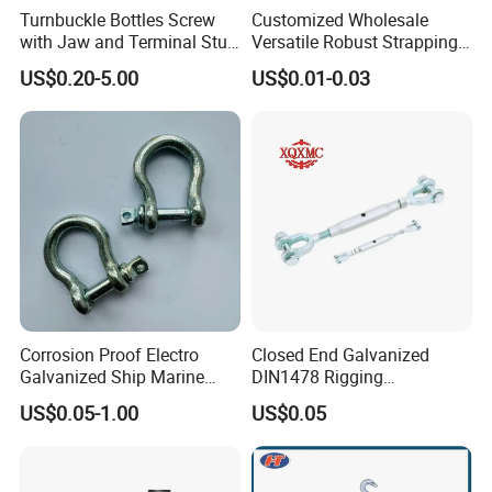
pack the goods according to your requirements.
Turnbuckle Bottles Screw
Customized Wholesale
with Jaw and Terminal Stud
Versatile Robust Strapping
7.
Q: Could you give me a sample before placing an
Full Body
Buckle with CE-Certified
US$0.20-5.00
US$0.01-0.03
order?
A: Sure! Usually you need to pay for samples and express
delivery.
8.Q:Why choose our product?
A:We have our own factory--Tai'an Ruili Machinery
Equipment Manufacturing Co., Ltd., therefore, we can
surely promise the quality of every product and provide
you with comparable prices.
Corrosion Proof Electro
Closed End Galvanized
Galvanized Ship Marine
DIN1478 Rigging
Rigging Handling Shackle
Turnbuckle for Tackling
US$0.05-1.00
US$0.05
Tightened Rope