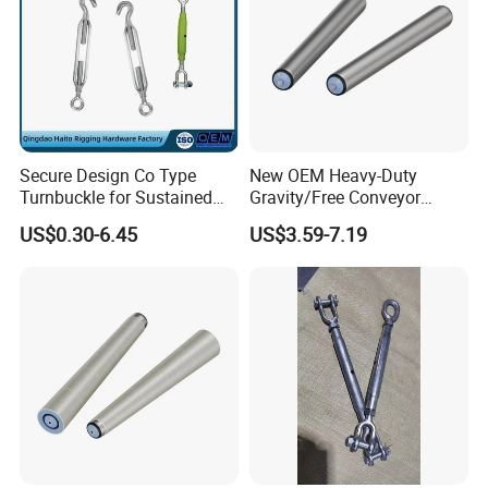
Secure Design Co Type
New OEM Heavy-Duty
Turnbuckle for Sustained
Gravity/Free Conveyor
Cable Tension Maintenance
Roller for Mining Machinery
US$0.30-6.45
US$3.59-7.19
and Manufacturing Plants