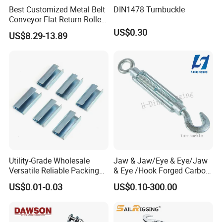
Best Customized Metal Belt
DIN1478 Turnbuckle
Conveyor Flat Return Roller
Precision for Manufacturing
US$0.30
US$8.29-13.89
Plants Export-Ready Parts
Utility-Grade Wholesale
Jaw & Jaw/Eye & Eye/Jaw
Versatile Reliable Packing
& Eye /Hook Forged Carbon
Buckle with CE-Certified
Steel Zinc Plated Electro
US$0.01-0.03
US$0.10-300.00
Galvanized DIN1480 Us
Type Turnbuckle