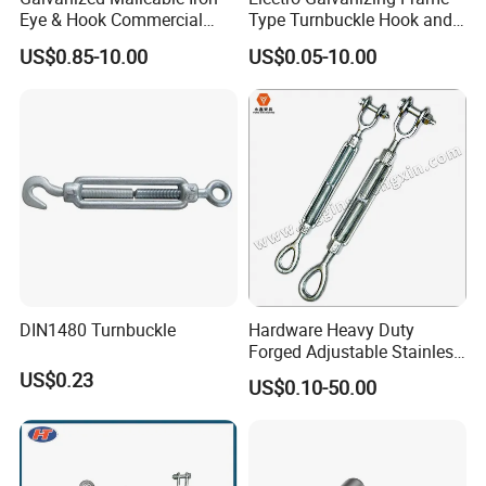
Eye & Hook Commercial
Type Turnbuckle Hook and
Turnbuckle M16 Casting
Eye JIS Type Turnbuckle
US$0.85-10.00
US$0.05-10.00
Turnbuckle with Hook and
Eye Rigging Hardware
DIN1480 Turnbuckle
Hardware Heavy Duty
Forged Adjustable Stainless
Steel 304 Turnbuckles with
US$0.23
US$0.10-50.00
Eye and Jaw Turnbuckle
Wire Rope|Steel Wire Rope
Part Stainless Steel
Turnbuckles
Product Parameters