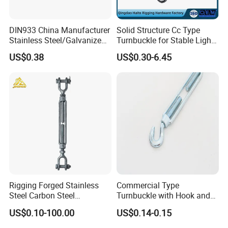
DIN933 China Manufacturer
Solid Structure Cc Type
Stainless Steel/Galvanized
Turnbuckle for Stable Light
Fasteners Hex Head Nuts
Load Line Control
US$0.38
US$0.30-6.45
and Bolt
Rigging Forged Stainless
Commercial Type
Steel Carbon Steel
Turnbuckle with Hook and
Galvanized Us Type
Eye
US$0.10-100.00
US$0.14-0.15
Turnbuckles with Eye Hook
Jaw for Lifting Marine