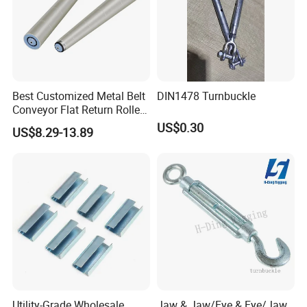
Best Customized Metal Belt
DIN1478 Turnbuckle
Conveyor Flat Return Roller
Precision for Manufacturing
US$0.30
US$8.29-13.89
Plants Export-Ready Parts
Utility-Grade Wholesale
Jaw & Jaw/Eye & Eye/Jaw