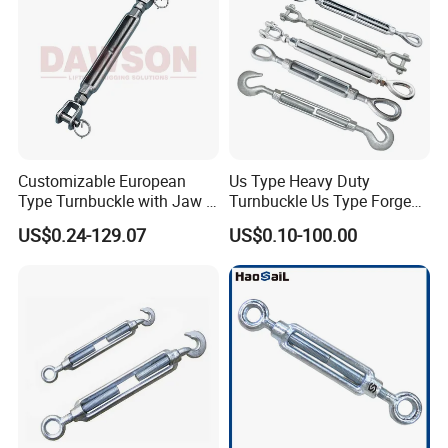
Customizable European
Us Type Heavy Duty
Type Turnbuckle with Jaw &
Turnbuckle Us Type Forged
Jaw Stainless Steel Marine
Hardware Rigging Cable
US$0.24-129.07
US$0.10-100.00
Grade 316
Chain Turnbuckle Hook Eye
Jaw Galvanized
Product advantages: