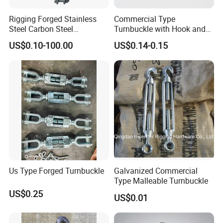
Rigging Forged Stainless
Commercial Type
Steel Carbon Steel
Turnbuckle with Hook and
Galvanized Us Type
Eye
US$0.10-100.00
US$0.14-0.15
Turnbuckles with Eye Hook
Jaw for Lifting Marine
Us Type Forged Turnbuckle
Galvanized Commercial
Type Malleable Turnbuckle
US$0.25
US$0.01