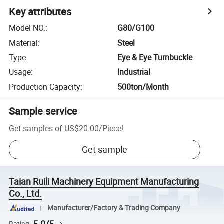
Key attributes
Model NO.
:
G80/G100
Material
:
Steel
Type
:
Eye & Eye Turnbuckle
Usage
:
Industrial
Production Capacity
:
500ton/Month
Sample service
Get samples of
US$20.00
/
Piece
!
Get sample
Taian Ruili Machinery Equipment Manufacturing
Co., Ltd.
Manufacturer/Factory & Trading Company
Rating