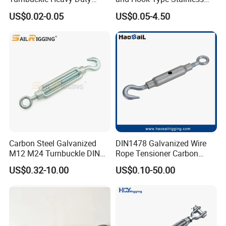
Tension Adjustment for
Steel Turnbuckle Brace Eye
US$0.02-0.05
US$0.05-4.50
Rigging
Hook Turnbuckle for
Rigging Fittings
Carbon Steel Galvanized
DIN1478 Galvanized Wire
M12 M24 Turnbuckle DIN
Rope Tensioner Carbon
1480
Steel Hook/Eye/Jaw Closed
US$0.32-10.00
US$0.10-50.00
Body Turnbuckle for
Fencing/Rigging/Marine/Ag
riculture and Construction