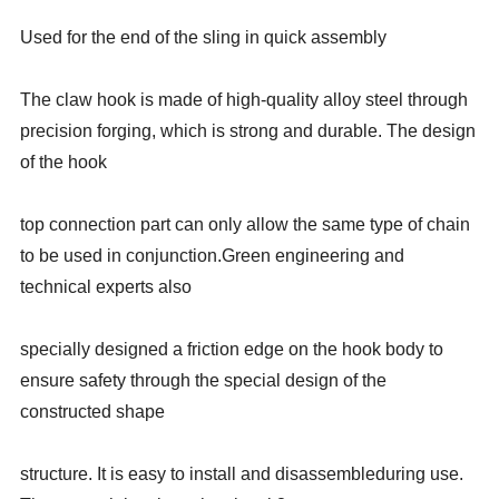
Used for the end of the sling in quick assembly
The claw hook is made of high-quality alloy steel through
precision forging, which is strong and durable. The design
of the hook
top connection part can only allow the same type of chain
to be used in conjunction.Green engineering and
technical experts also
specially designed a friction edge on the hook body to
ensure safety through the special design of the
constructed shape
structure. It is easy to install and disassembleduring use.