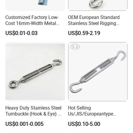
Customized Factory Low-
OEM European Standard
Cost 16mm-Width Metal
Stainless Steel Rigging
Buckle for Small-Package-
Hardware Hook Turnbuckle
US$0.01-0.03
US$0.59-2.19
Bundling
Heavy Duty Stainless Steel
Hot Selling
Turnbuckle (Hook & Eye) M6
Us/JIS/Europeantype
to M24 in Stock
Stainless Steel 304/316
US$0.001-0.005
US$0.10-5.00
Rigging Hardware
Turnbuckle