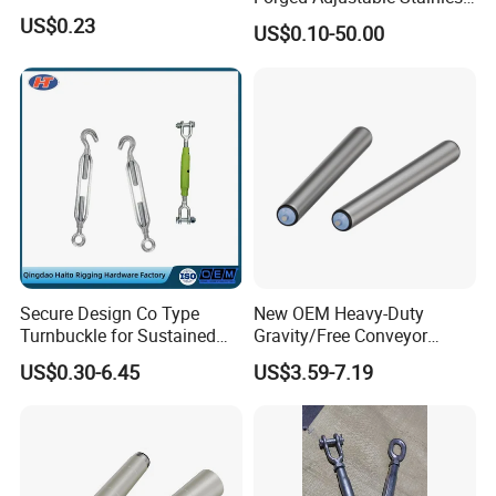
Steel 304 Turnbuckles with
US$0.23
3. Provide customized services and can customize various
US$0.10-50.00
Eye and Jaw Turnbuckle
specifications according to customer requirements.
Wire Rope|Steel Wire Rope
Part Stainless Steel
Turnbuckles
4. With many years of industry production experience and
reliable quality.
5. Serving customers and satisfying customers is our purpose
Packaging & Shipping
Secure Design Co Type
New OEM Heavy-Duty
Turnbuckle for Sustained
Gravity/Free Conveyor
Cable Tension Maintenance
Roller for Mining Machinery
US$0.30-6.45
US$3.59-7.19
and Manufacturing Plants