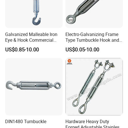
Galvanized Malleable Iron
Electro-Galvanizing Frame
Eye & Hook Commercial
Type Turnbuckle Hook and
Turnbuckle M16 Casting
Eye JIS Type Turnbuckle
US$0.85-10.00
US$0.05-10.00
Turnbuckle with Hook and
Eye Rigging Hardware
Our advantages:
1. Carefully select materials and use thickened materials that
meet industry standards without cutting corners.
2. Through quality control, the solid structure of the test product
has been finely processed, with high strength and not easy to
wear.
DIN1480 Turnbuckle
Hardware Heavy Duty
Forged Adjustable Stainless