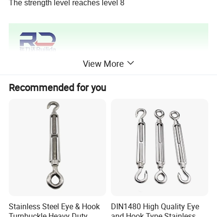
The strength level reaches level 8
View More
Recommended for you
Stainless Steel Eye & Hook
DIN1480 High Quality Eye
Turnbuckle Heavy Duty
and Hook Type Stainless