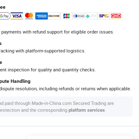
tee
 payments with refund support for eligible order issues.
s
racking with platform-supported logistics.
e
ent inspection for quality and quantity checks.
spute Handling
ispute resolution, including refunds or returns when applicable.
nd paid through Made-in-China.com Secured Trading are
 protection and the corresponding
.
platform services