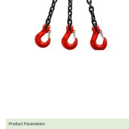
Product Parameters