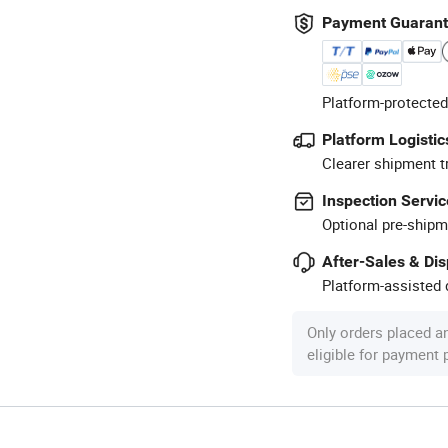
Payment Guaran
Platform-protected
Platform Logistic
Clearer shipment t
Inspection Servic
Optional pre-shipm
After-Sales & Di
Platform-assisted d
Only orders placed a
eligible for payment