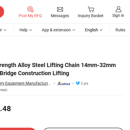
Sign in
Post My RFQ
Messages
Inquiry Basket
r
Help
App & extension
English
Rules
rength Alloy Steel Lifting Chain 14mm-32mm
 Bridge Construction Lifting
Taian Ruili Machinery Equipment Manufacturing Co., Ltd.
3 yrs
view)
.48