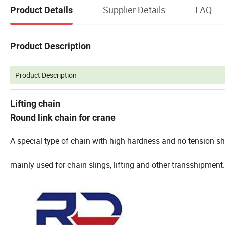
Supplier Details
FAQ
Product Details
Product Description
Product Description
Lifting chain
Round link chain for crane
A special type of chain with high hardness and no tension sh
mainly used for chain slings, lifting and other transshipment.