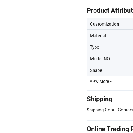
Product Attribu
Customization
Material
Type
Model NO.
Shape
View More
Shipping
Shipping Cost:
Contact
Online Trading 