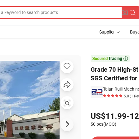
Supplier
Buye
14mm-32mm SGS Certified for Bridge Construction Lifting

Grade 70 High-St
SGS Certified for
5.0
(1 Re
Pricing
US$11.99-12
50 pcs(MOQ)
Contact Supplier