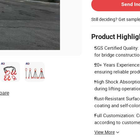
Send In
Still deciding? Get sampl
Product Highlig
SGS Certified Quality:
for bridge constructio
20+ Years Experience:
ensuring reliable prod
High Shock Absorptio
during lifting operatio
pare
Rust-Resistant Surfac
coating and self-color
Full Customization: C
according to custome
View More