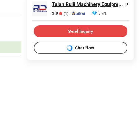
Taian Ruili Machinery Equipment Manufacturing Co., Ltd.
5.0
3 yrs
(1)
Send Inquiry
Chat Now