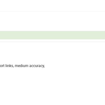
ort links, medium accuracy,