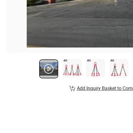
Add Inquiry Basket to Com