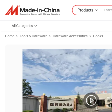
Products
All Categories
Home
Tools & Hardware
Hardware Accessories
Hooks
Product Images of Grade 70 High-Strength Alloy Steel Lifting Chain 