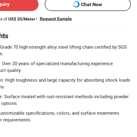
quiry
Chat Now
es of
!
Request Sample
US$ 20/Meter
hts
 Grade 70 high-strength alloy steel lifting chain certified by SGS
n.
 Over 20 years of specialized manufacturing experience
uct quality.
n: High toughness and large capacity for absorbing shock loads
ns.
e: Surface treated with rust-resistant methods including powder
 options.
ustomizable specifications, colors, and surface treatments
r requirements.