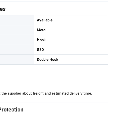
tes
Available
Metal
Hook
G80
Double Hook
 the supplier about freight and estimated delivery time.
Protection