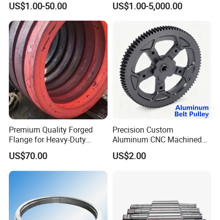
Product Parameters
US$1.00-50.00
US$1.00-5,000.00
& Machined Forged Part for
Corrosive Environment
Product advantages:
1.
We have more than 20 years of production
experience.
Premium Quality Forged
Precision Custom
Flange for Heavy-Duty
Aluminum CNC Machined
Industrial Applications
Timing Belt Pulley Gym
2.High toughness and large capacity of absorbing
US$70.00
US$2.00
Fitness Industrial Machine
shock load.
Equipment
3.High product strength, strong versatility