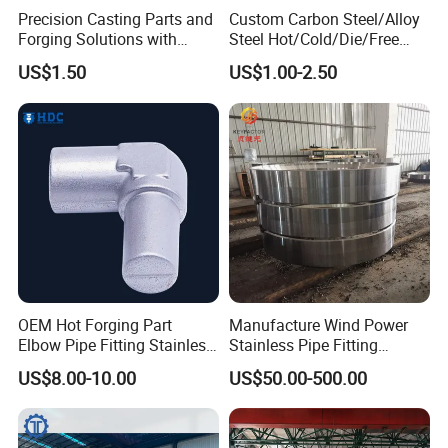
Precision Casting Parts and
Custom Carbon Steel/Alloy
Forging Solutions with
Steel Hot/Cold/Die/Free
Custom Surface Treatment
Forging/Forging
US$1.50
US$1.00-2.50
Truck/Trailer/Tractor/Bus/
Machine Parts Induction
Hot Forging Ring Inner
Bearing Forging
OEM Hot Forging Part
Manufacture Wind Power
Elbow Pipe Fitting Stainless
Stainless Pipe Fitting
Steel Pipe Fitting Elbow
Flange
US$8.00-10.00
US$50.00-500.00
Joint
Construction/Mining/Marin
e/Petroleum/Ship
Building/Oil Drilling
Machinery/Equipment