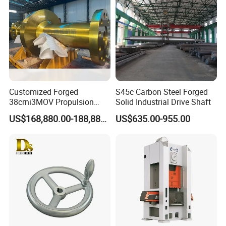
Hardware Parts Forging
Customized Forged
S45c Carbon Steel Forged
38crni3MOV Propulsion
Solid Industrial Drive Shaft
Thrust Shaft for Nuclear-
US$168,880.00-188,880.00
US$635.00-955.00
Power Icebreaker Propulsion
System
Company Profile