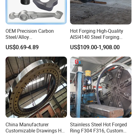
OEM Precision Carbon
Hot Forging High-Quality
Steel/Alloy
AISI4140 Steel Forging
Steel/Magnesium Alloy Hot
Shaft
US$0.69-4.89
US$109.00-1,908.00
Forged Forging Part for
Automotive/Truck/Vehicle/
Tractor/Motorcycle/Trailer/
Auto/Car Spare Part
China Manufacturer
Stainless Steel Hot Forged
Customizable Drawings Hot
Ring F304 F316, Custom
Forging Parts
Steel Forging, Tube Forging