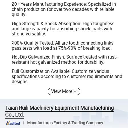
20+ Years Manufacturing Experience: Specialized in
chain production for over two decades with reliable
quality.
High Strength & Shock Absorption: High toughness
and large capacity for absorbing shock loads with
strong versatility.
100% Quality Tested: All arc tooth connecting links
pass tests with load at 75%-90% of breaking load.
Hot-Dip Galvanized Finish: Surface treated with rust-
resistant hot galvanized method for durability.
Full Customization Available: Customize various
specifications according to customer requirements and
designs.
View More
Taian Ruili Machinery Equipment Manufacturing
Co., Ltd.
Manufacturer/Factory & Trading Company