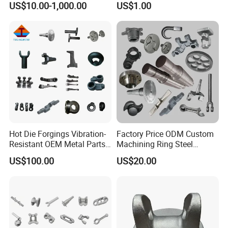
US$10.00-1,000.00
US$1.00
Engineering Construction
Machinery/Agricultural
Machinery/Valve/Machiner
y Parts
Hot Die Forgings Vibration-
Factory Price ODM Custom
Resistant OEM Metal Parts
Machining Ring Steel
Manufacturer
Stainless Carbon Steel Hot
US$100.00
US$20.00
Shaft Forgings for
Machinery Spare
Parts/Vehicle Part