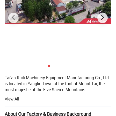
Tai'an Ruili Machinery Equipment Manufacturing Co., Ltd.
Detailed Photos
is located in Yangliu Town at the foot of Mount Tai, the
most majestic of the Five Sacred Mountains.
View All
The company currently has nearly 100 employees,
including more than 10 professional and technical
personnel, mainly engaged in the production and sales of
About Our Factory & Business Background