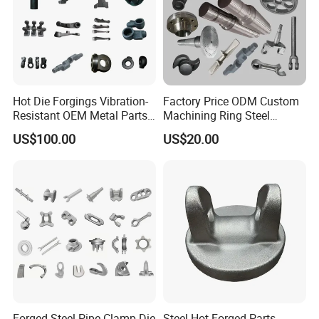
Hot Die Forgings Vibration-
Factory Price ODM Custom
Resistant OEM Metal Parts
Machining Ring Steel
Manufacturer
Stainless Carbon Steel Hot
US$100.00
US$20.00
Shaft Forgings for
Machinery Spare
Parts/Vehicle Part
Forged Steel Pipe Clamp Die
Steel Hot Forged Parts