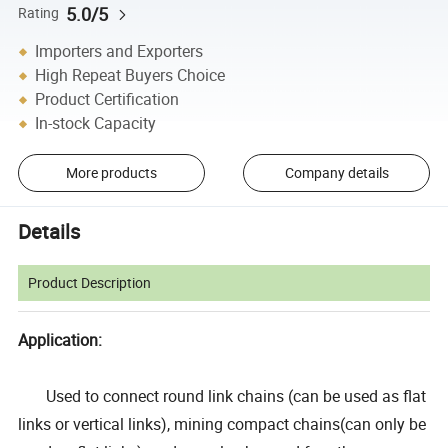
5.0/5
Rating
Importers and Exporters
High Repeat Buyers Choice
Product Certification
In-stock Capacity
More products
Company details
Details
Product Description
Application:
Used to connect round link chains (can be used as flat
links or vertical links), mining compact chains(can only be