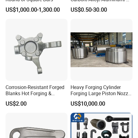
ainless Steel Forging Part in
US$1,000.00-1,300.00
US$0.50-30.00
Construction
Machinery/Agricultural
Machinery/Vehicle/Valve/A
uto/Machinery Part
Corrosion-Resistant Forged
Heavy Forging Cylinder
Blanks Hot Forging &
Forging Large Piston Nozzle
Custom Forged Parts
Forged for Steel Plant
US$2.00
US$10,000.00
Supplier, Industrial Metal
Forging Manufacturer