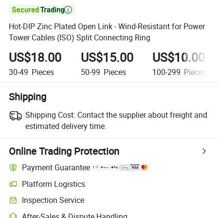

Hot-DIP Zinc Plated Open Link - Wind-Resistant for Power
Tower Cables (ISO) Split Connecting Ring
US$18.00
US$15.00
US$10.00
30-49
Pieces
50-99
Pieces
100-299
Pieces
Shipping
Shipping Cost:
Contact the supplier about freight and
estimated delivery time.
Online Trading Protection
Payment Guarantee
Platform Logistics
Clearer shipment tracking with platform-supported logistics.
Inspection Service
Optional pre-shipment inspection for quality and quantity checks.
After-Sales & Dispute Handling