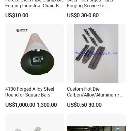
Forging Industrial Chain Ball
Forging Service for
Joints
Automotive/Agricultural
US$10.00
US$0.30-0.80
Machinery
4130 Forged Alloy Steel
Custom Hot Die
Round or Square Bars
Carbon/Alloy/Aluminum/St
ainless Steel Forging Part in
US$1,000.00-1,300.00
US$0.50-30.00
Construction
Machinery/Agricultural
Machinery/Vehicle/Valve/A
uto/Machinery Part