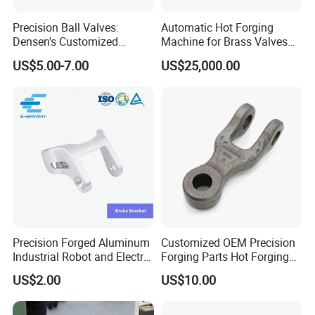
Precision Ball Valves:
Automatic Hot Forging
Densen's Customized
Machine for Brass Valves
Manual Handwheel for
and Fittings
US$5.00-7.00
US$25,000.00
Industrial Use
Precision Forged Aluminum
Customized OEM Precision
Industrial Robot and Electric
Forging Parts Hot Forging
Scooter Braking Arm Parts
Parts
US$2.00
US$10.00