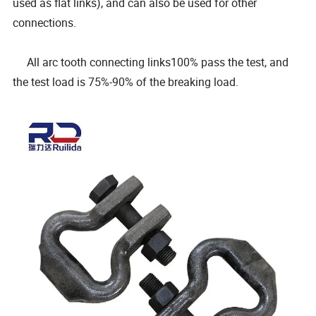
used as flat links), and can also be used for other
connections.
All arc tooth connecting links100% pass the test, and
the test load is 75%-90% of the breaking load.