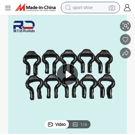
sport shoe
alloy wheel
ISO) Split Connecting Ring
Hot-DIP Zinc Plated Open Link - Wind-Resistant for Power Tower Cables (
electric car
living room sofa
basketball shoe
tote bag
electric tricycle
human hair wig
Video
1
/
6