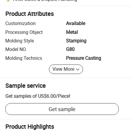
Platform-assisted dispute resolution, including refunds or returns whe
Product Attributes
Customization
Available
Processing Object
Metal
Molding Style
Stamping
Model NO.
G80
Molding Technics
Pressure Casting
View More
Sample service
Get samples of
US$6.00
/
Piece
!
Get sample
Product Highlights