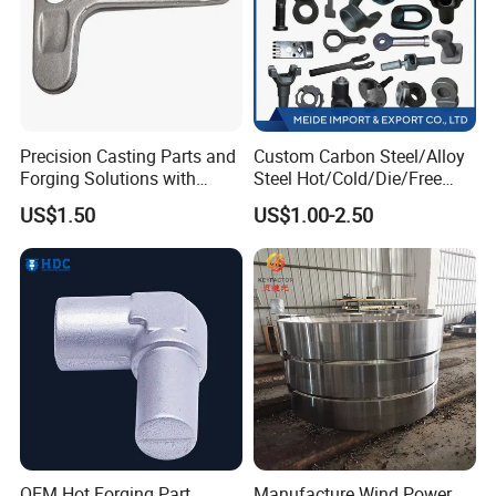
Precision Casting Parts and
Custom Carbon Steel/Alloy
Forging Solutions with
Steel Hot/Cold/Die/Free
Custom Surface Treatment
Forging/Forging
US$1.50
US$1.00-2.50
Truck/Trailer/Tractor/Bus/
Machine Parts Induction
Hot Forging Ring Inner
Bearing Forging
OEM Hot Forging Part
Manufacture Wind Power