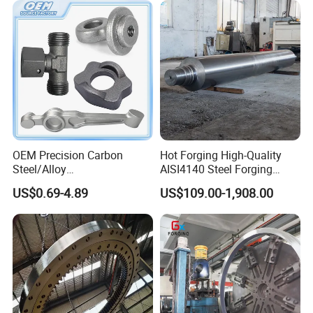
OEM Precision Carbon
Hot Forging High-Quality
Steel/Alloy
AISI4140 Steel Forging
Steel/Magnesium Alloy Hot
Shaft
US$0.69-4.89
US$109.00-1,908.00
Forged Forging Part for
Automotive/Truck/Vehicle/
Tractor/Motorcycle/Trailer/
Auto/Car Spare Part