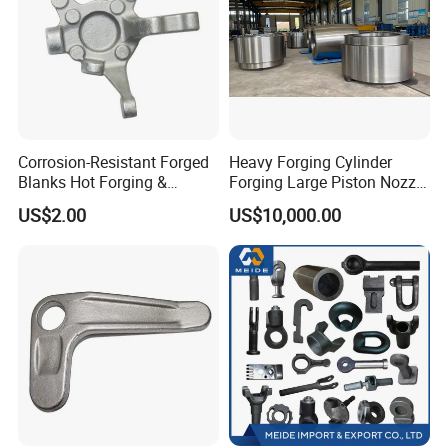
Corrosion-Resistant Forged
Heavy Forging Cylinder
Blanks Hot Forging &
Forging Large Piston Nozzle
Custom Forged Parts
Forged for Steel Plant
US$2.00
US$10,000.00
Supplier, Industrial Metal
Forging Manufacturer