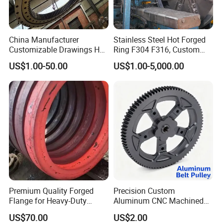
China Manufacturer
Stainless Steel Hot Forged
Customizable Drawings Hot
Ring F304 F316, Custom
Forging Parts
Steel Forging, Tube Forging
US$1.00-50.00
US$1.00-5,000.00
& Machined Forged Part for
Corrosive Environment
FAQ
1.Q:
Are you a trading company or manufacture?
A: We are a real manufacturer, specialized in chain
Premium Quality Forged
Precision Custom
production for more than 20 years.
Flange for Heavy-Duty
Aluminum CNC Machined
Industrial Applications
Timing Belt Pulley Gym
US$70.00
US$2.00
2.Q: Can you manufacture customized products?
Fitness Industrial Machine