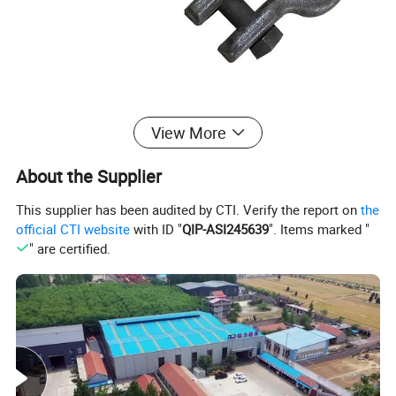
View More
About the Supplier
This supplier has been audited by CTI. Verify the report on
the
official CTI website
with ID "
QIP-ASI245639
". Items marked "
" are certified.