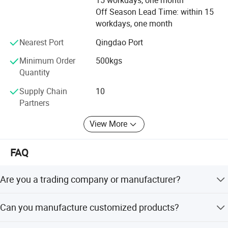
15 workdays, one month
Off Season Lead Time: within 15
All employees of Tai'an Ruili Machinery Equipment
workdays, one month
Manufacturing Co., Ltd. Warmly welcome friends from all
walks of life to come for cooperation and negotiation
Nearest Port
Qingdao Port
Minimum Order
500kgs
Quantity
Supply Chain
10
Partners
View More
FAQ
Are you a trading company or manufacturer?
We are a real manufacturer, specialized in chain
Can you manufacture customized products?
production for more than 20 years.
Yes, we can manufacture the products you want as long