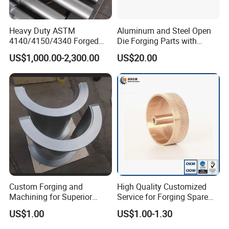
4. With many years of industry production experience and
reliable quality.
Heavy Duty ASTM
Aluminum and Steel Open
4140/4150/4340 Forged
Die Forging Parts with
Steel Shaft/Ring with
Shaft, Tube, Flange and Big
5. Serving customers and satisfying customers is our
US$1,000.00-2,300.00
US$20.00
Precision Machining and En
Diameter Rolling Rings Also
purpose
Standard, Wear-Resistant
Have Closed Die Forging
Long Service Type
Parts
Packaging & Shipping
Custom Forging and
High Quality Customized
Machining for Superior
Service for Forging Spare
Assembly Products
Parts, Forged Knob
US$1.00
US$1.00-1.30