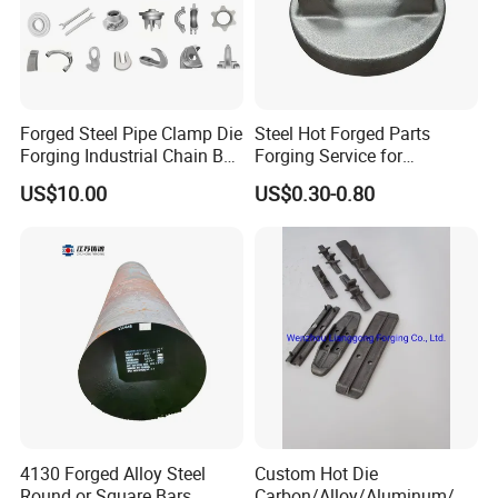
Forged Steel Pipe Clamp Die
Steel Hot Forged Parts
Forging Industrial Chain Ball
Forging Service for
Joints
Automotive/Agricultural
US$10.00
US$0.30-0.80
Machinery
4130 Forged Alloy Steel
Custom Hot Die
Round or Square Bars
Carbon/Alloy/Aluminum/St