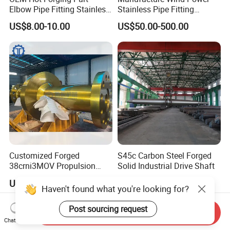
Elbow Pipe Fitting Stainless
Stainless Pipe Fitting
Steel Pipe Fitting Elbow
Flange
US$8.00-10.00
US$50.00-500.00
Joint
Construction/Mining/Marin
e/Petroleum/Ship
Building/Oil Drilling
Machinery/Equipment
Hardware Parts Forging
Customized Forged
S45c Carbon Steel Forged
38crni3MOV Propulsion
Solid Industrial Drive Shaft
Thrust Shaft for Nuclear-
US$168,880.00-188,880.00
US$635.00-955.00
Power Icebreaker Propulsion
Haven't found what you're looking for?
System
Post sourcing request
Send Inquiry
Chat Now