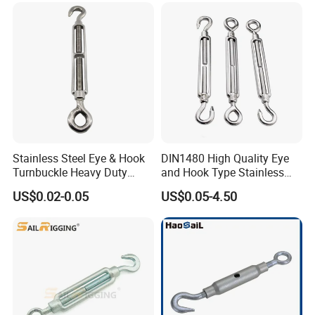
Marine/Construction and
Crane Rigging
Stainless Steel Eye & Hook
DIN1480 High Quality Eye
Turnbuckle Heavy Duty
and Hook Type Stainless
Tension Adjustment for
Steel Turnbuckle Brace Eye
US$0.02-0.05
US$0.05-4.50
Rigging
Hook Turnbuckle for
Rigging Fittings