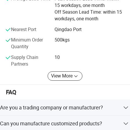
customer satisfaction.
15 workdays, one month
Off Season Lead Time: within 15
All employees of Tai'an Ruili Machinery Equipment
workdays, one month
Manufacturing Co., Ltd. Warmly welcome friends from all
walks of life to come for cooperation and negotiation
Nearest Port
Qingdao Port
Minimum Order
500kgs
Quantity
Supply Chain
10
Partners
View More
FAQ
Are you a trading company or manufacturer?
We are a real manufacturer, specialized in chain
Can you manufacture customized products?
production for more than 20 years.