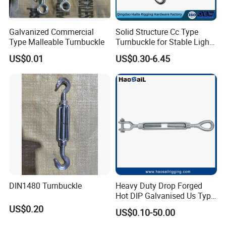
Galvanized Commercial
Solid Structure Cc Type
Type Malleable Turnbuckle
Turnbuckle for Stable Light
Load Line Control
US$0.01
US$0.30-6.45
DIN1480 Turnbuckle
Heavy Duty Drop Forged
Hot DIP Galvanised Us Type
Eye /Hook/ Jaw Steel Wire
US$0.20
US$0.10-50.00
Rope Turnbuckle for