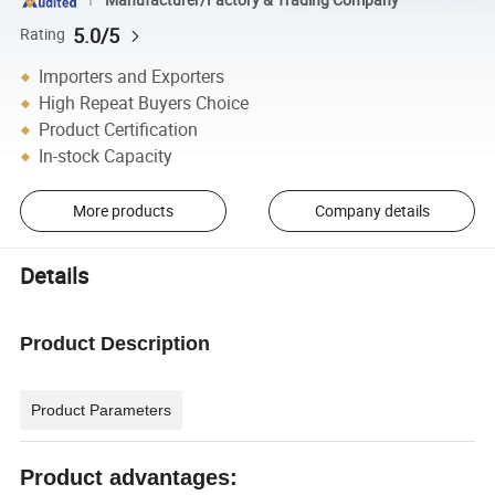
5.0/5
Rating
Importers and Exporters
High Repeat Buyers Choice
Product Certification
In-stock Capacity
More products
Company details
Details
Product Description
Product Parameters
Product advantages: