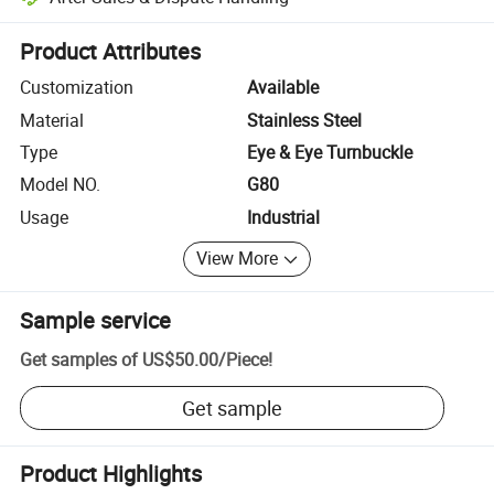
Platform-assisted dispute resolution, including refunds or returns whe
Product Attributes
Customization
Available
Material
Stainless Steel
Type
Eye & Eye Turnbuckle
Model NO.
G80
Usage
Industrial
View More
Sample service
Get samples of
US$50.00
/
Piece
!
Get sample
Product Highlights