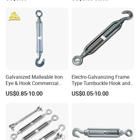
Rope
Galvanized Malleable Iron
Electro-Galvanizing Frame
Eye & Hook Commercial
Type Turnbuckle Hook and
Turnbuckle M16 Casting
Eye JIS Type Turnbuckle
US$0.85-10.00
US$0.05-10.00
Turnbuckle with Hook and
Eye Rigging Hardware