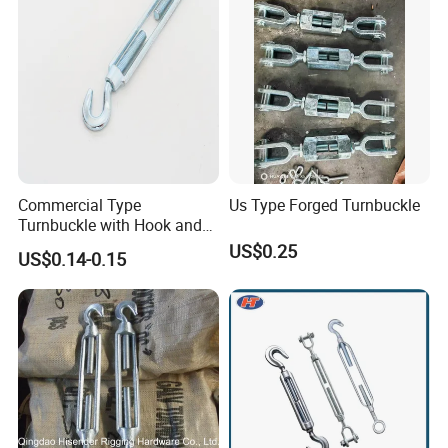
Commercial Type
Us Type Forged Turnbuckle
Turnbuckle with Hook and
Eye
US$0.25
US$0.14-0.15