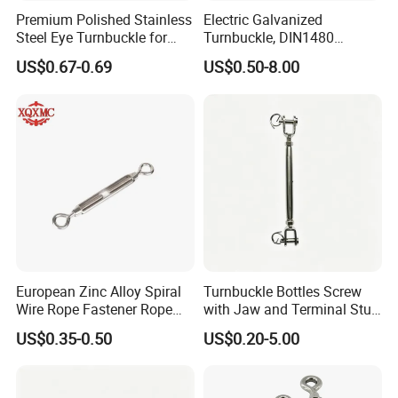
long as you
Premium Polished Stainless
Electric Galvanized
Steel Eye Turnbuckle for
Turnbuckle, DIN1480
Marine Applications
Standard Turn Buckle
3.Q: What is your payment term?
US$0.67-0.69
US$0.50-8.00
A: We provide kinds of payment terms such as L/C, T/T,
Paypal, etc
4.Q. What are your terms of delivery?
A: EXW, FOB. CFR, CIF
5.Q: What are your terms of payment?
A: Payment<= 5000 USD, 100% in advance.
Payment> 5000 USD, 30% T/T in advance, balance
European Zinc Alloy Spiral
Turnbuckle Bottles Screw
before shipment.
Wire Rope Fastener Rope
with Jaw and Terminal Stud
Fastener Turnbuckle Bolt
Full Body
US$0.35-0.50
US$0.20-5.00
6.
Q.:What's your usual packing?
A: We usually use cartons, wooden cases and pallets. If
you have any special requirements, we would be glad to
pack the goods according to your requirements.