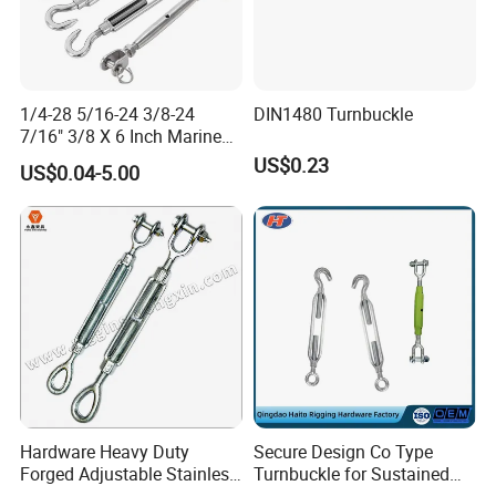
1/4-28 5/16-24 3/8-24
DIN1480 Turnbuckle
7/16" 3/8 X 6 Inch Marine
Turnbuckle, Stainless Steel
US$0.23
US$0.04-5.00
Available
Hardware Heavy Duty
Secure Design Co Type
Forged Adjustable Stainless
Turnbuckle for Sustained