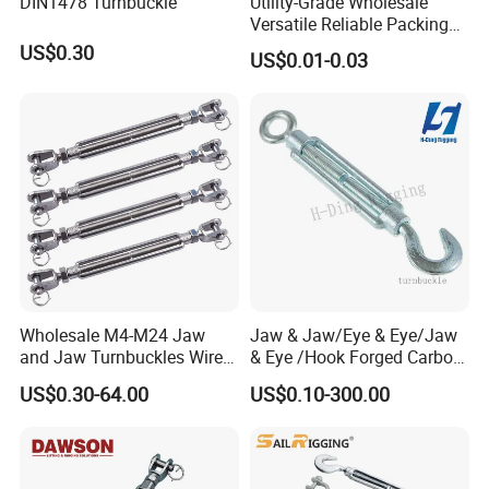
DIN1478 Turnbuckle
Utility-Grade Wholesale
Versatile Reliable Packing
Buckle with CE-Certified
US$0.30
US$0.01-0.03
Wholesale M4-M24 Jaw
Jaw & Jaw/Eye & Eye/Jaw
and Jaw Turnbuckles Wire
& Eye /Hook Forged Carbon
Rope Tension 304 Stainless
Steel Zinc Plated Electro
US$0.30-64.00
US$0.10-300.00
Steel Turnbuckle
Galvanized DIN1480 Us
Type Turnbuckle