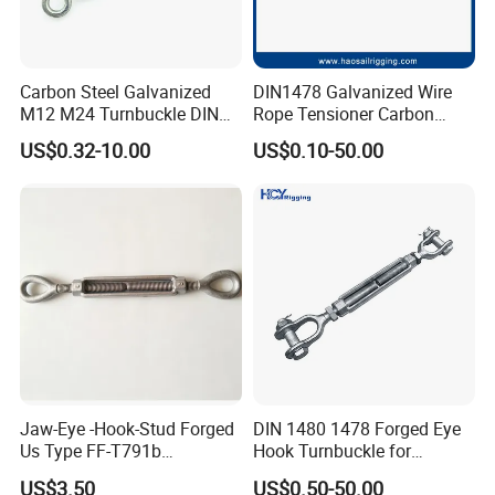
Carbon Steel Galvanized
DIN1478 Galvanized Wire
M12 M24 Turnbuckle DIN
Rope Tensioner Carbon
1480
Steel Hook/Eye/Jaw Closed
US$0.32-10.00
US$0.10-50.00
Body Turnbuckle for
Fencing/Rigging/Marine/Ag
riculture and Construction
Jaw-Eye -Hook-Stud Forged
DIN 1480 1478 Forged Eye
Us Type FF-T791b
Hook Turnbuckle for
Turnbuckle
Tightening of Steel Wire
US$3.50
US$0.50-50.00