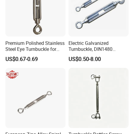
Premium Polished Stainless
Electric Galvanized
Steel Eye Turnbuckle for
Turnbuckle, DIN1480
Marine Applications
Standard Turn Buckle
US$0.67-0.69
US$0.50-8.00