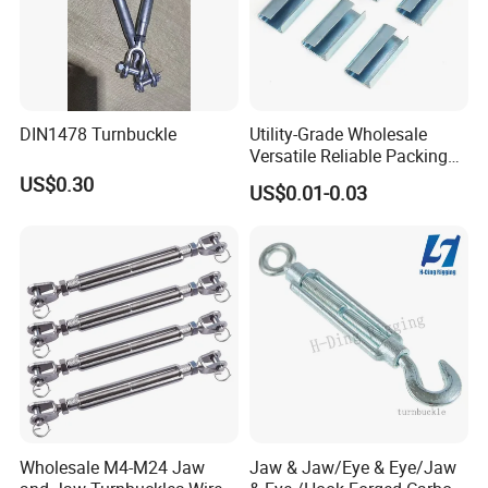
DIN1478 Turnbuckle
Utility-Grade Wholesale
Versatile Reliable Packing
Buckle with CE-Certified
US$0.30
US$0.01-0.03
Wholesale M4-M24 Jaw
Jaw & Jaw/Eye & Eye/Jaw