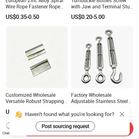
European Zinc Alloy Spiral
Turnbuckle Bottles Screw
Wire Rope Fastener Rope
with Jaw and Terminal Stud
Fastener Turnbuckle Bolt
Full Body
US$0.35-0.50
US$0.20-5.00
Customized Wholesale
Factory Wholesale
Versatile Robust Strapping
Adjustable Stainless Steel
Buckle with CE-Certified
Turnbuckle Eye Hook Type
US$0.01-0.03
US$0.034-0.05
Custom Sizes Available
Haven't found what you're looking for?
Post sourcing request
Send Inquiry
Chat Now