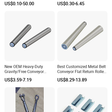
Steel 304 Turnbuckles with
Cable Tension Maintenance
US$0.10-50.00
US$0.30-6.45
Eye and Jaw Turnbuckle
Wire Rope|Steel Wire Rope
Part Stainless Steel
Turnbuckles
New OEM Heavy-Duty
Best Customized Metal Belt
Gravity/Free Conveyor
Conveyor Flat Return Roller
Roller for Mining Machinery
Precision for Manufacturing
US$3.59-7.19
US$8.29-13.89
and Manufacturing Plants
Plants Export-Ready Parts