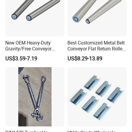
4. With many years of industry production experience and
reliable quality.
5. Serving customers and satisfying customers is our
purpose
New OEM Heavy-Duty
Best Customized Metal Belt
Gravity/Free Conveyor
Conveyor Flat Return Roller
Roller for Mining Machinery
Precision for Manufacturing
US$3.59-7.19
US$8.29-13.89
and Manufacturing Plants
Plants Export-Ready Parts
Packaging & Shipping