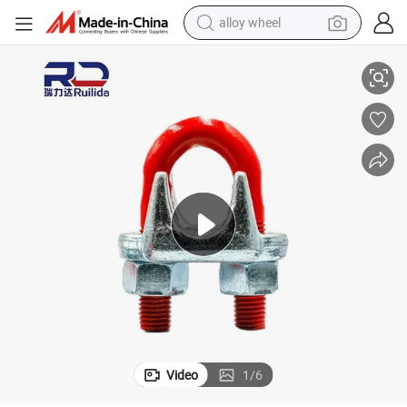
alloy wheel
DA)
304L Stainless Steel Wire Rope Clip - for Food-Grade Conveyor Cables (F
smart phone
dirt bike
crawler excavator
farm tractor
racing motorcycle
wheel loader
electric car
Video
1
/
6