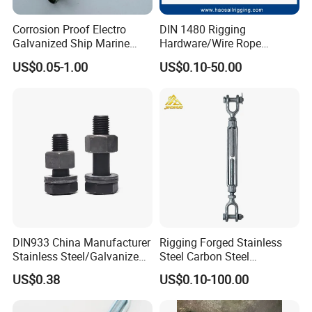
Corrosion Proof Electro
DIN 1480 Rigging
Galvanized Ship Marine
Hardware/Wire Rope
Rigging Handling Shackle
Fastener Fitting/Zinc
US$0.05-1.00
US$0.10-50.00
Plated/Electric/Hot DIP
Galvanized Forged
Turnbuckle with Eye
/Jaw/Hook
DIN933 China Manufacturer
Rigging Forged Stainless
Stainless Steel/Galvanized
Steel Carbon Steel
Fasteners Hex Head Nuts
Galvanized Us Type
US$0.38
US$0.10-100.00
and Bolt
Turnbuckles with Eye Hook
Jaw for Lifting Marine