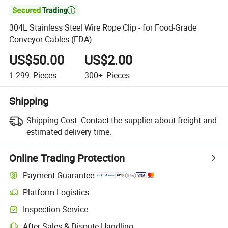

304L Stainless Steel Wire Rope Clip - for Food-Grade
Conveyor Cables (FDA)
US$50.00
US$2.00
1-299
Pieces
300+
Pieces
Shipping
Shipping Cost:
Contact the supplier about freight and
estimated delivery time.
Online Trading Protection
Payment Guarantee
Platform Logistics
Clearer shipment tracking with platform-supported logistics.
Inspection Service
Optional pre-shipment inspection for quality and quantity checks.
After-Sales & Dispute Handling