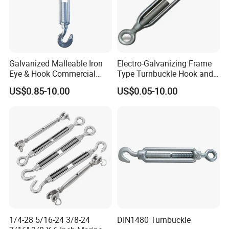
Canada, etc.
All employees of Tai'an Ruili Machinery Equipment
Manufacturing Co., Ltd. warmly welcome friends from all walks of
life to come for cooperation and negotiation
Galvanized Malleable Iron
Electro-Galvanizing Frame
Eye & Hook Commercial
Type Turnbuckle Hook and
Turnbuckle M16 Casting
Eye JIS Type Turnbuckle
US$0.85-10.00
US$0.05-10.00
Turnbuckle with Hook and
Eye Rigging Hardware
1/4-28 5/16-24 3/8-24
DIN1480 Turnbuckle