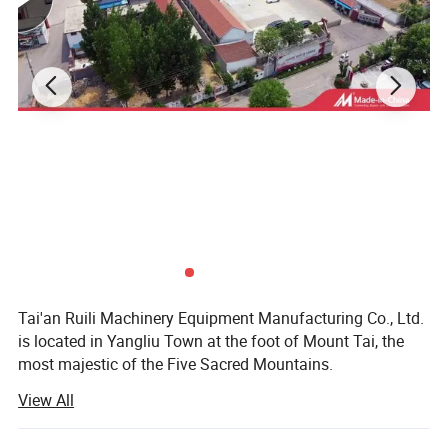
Certifications
Tai'an Ruili Machinery Equipment Manufacturing Co., Ltd.
is located in Yangliu Town at the foot of Mount Tai, the
most majestic of the Five Sacred Mountains.
View All
The company currently has nearly 100 employees,
including more than 10 professional and technical