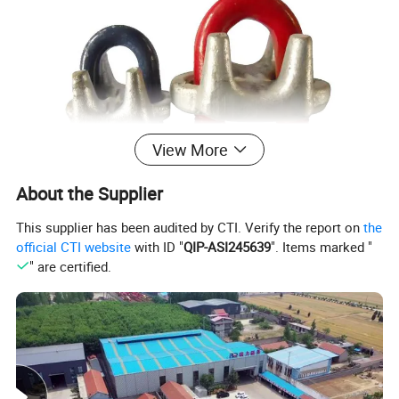
View More
About the Supplier
This supplier has been audited by CTI. Verify the report on
the
official CTI website
with ID "
QIP-ASI245639
". Items marked "
" are certified.