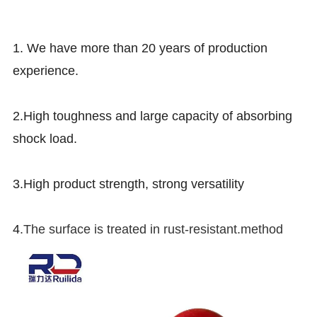
1.
We have more than 20 years of production
experience.
2.High toughness and large capacity of absorbing
shock load.
3.High product strength, strong versatility
4
.The surface is treated in rust-resistant.method