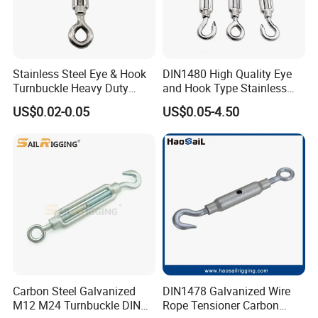
Stainless Steel Eye & Hook
DIN1480 High Quality Eye
Turnbuckle Heavy Duty
and Hook Type Stainless
Tension Adjustment for
Steel Turnbuckle Brace Eye
US$0.02-0.05
US$0.05-4.50
Rigging
Hook Turnbuckle for
Rigging Fittings
Company Profile
Carbon Steel Galvanized
DIN1478 Galvanized Wire
M12 M24 Turnbuckle DIN
Rope Tensioner Carbon