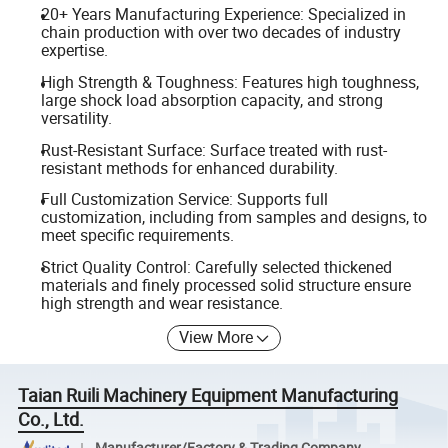
20+ Years Manufacturing Experience: Specialized in
chain production with over two decades of industry
expertise.
High Strength & Toughness: Features high toughness,
large shock load absorption capacity, and strong
versatility.
Rust-Resistant Surface: Surface treated with rust-
resistant methods for enhanced durability.
Full Customization Service: Supports full
customization, including from samples and designs, to
meet specific requirements.
Strict Quality Control: Carefully selected thickened
materials and finely processed solid structure ensure
high strength and wear resistance.
View More
Taian Ruili Machinery Equipment Manufacturing
Co., Ltd.
Manufacturer/Factory & Trading Company