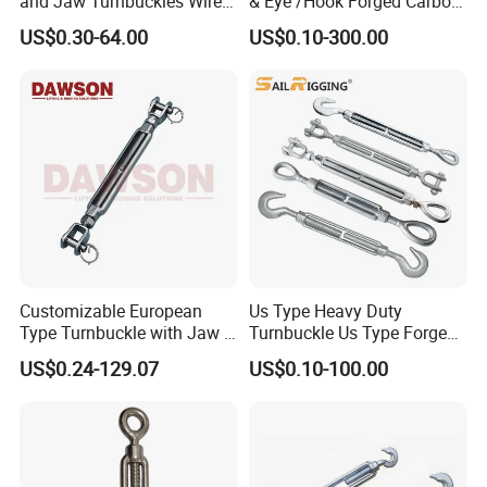
and Jaw Turnbuckles Wire
& Eye /Hook Forged Carbon
Rope Tension 304 Stainless
Steel Zinc Plated Electro
US$0.30-64.00
US$0.10-300.00
Steel Turnbuckle
Galvanized DIN1480 Us
Type Turnbuckle
Customizable European
Us Type Heavy Duty
Type Turnbuckle with Jaw &
Turnbuckle Us Type Forged
Jaw Stainless Steel Marine
Hardware Rigging Cable
US$0.24-129.07
US$0.10-100.00
Grade 316
Chain Turnbuckle Hook Eye
Jaw Galvanized