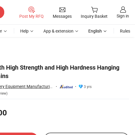
Sign in
Post My RFQ
Messages
Inquiry Basket
r
Help
App & extension
English
Rules
th High Strength and High Hardness Hanging
ains
Taian Ruili Machinery Equipment Manufacturing Co., Ltd.
3 yrs
view)
00