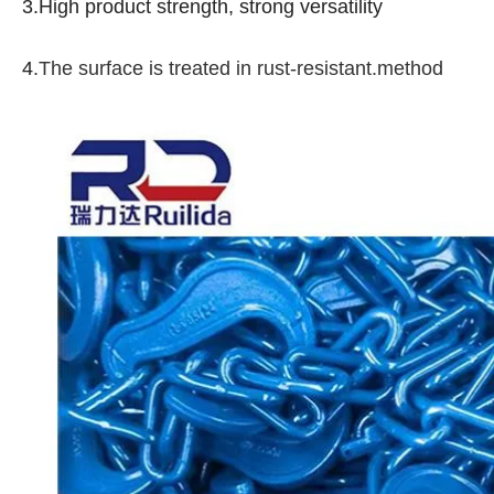
3.High product strength, strong versatility
4
.The surface is treated in rust-resistant.method