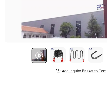
Add Inquiry Basket to Com