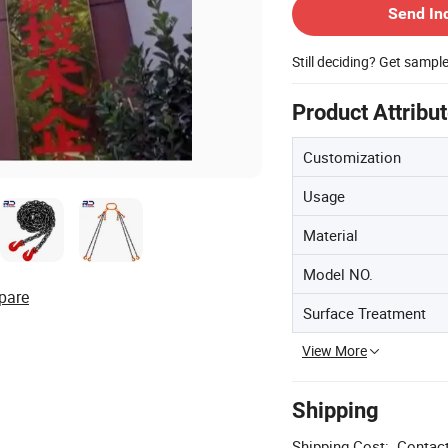
Send In
Still deciding? Get sampl
Product Attribu
Customization
Usage
Material
Model NO.
pare
Surface Treatment
View More
Shipping
Shipping Cost:
Contact