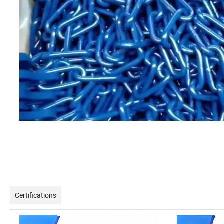
Certifications