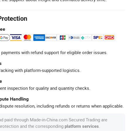
Protection
tee
 payments with refund support for eligible order issues.
s
racking with platform-supported logistics.
e
ent inspection for quality and quantity checks.
spute Handling
ispute resolution, including refunds or returns when applicable.
nd paid through Made-in-China.com Secured Trading are
 protection and the corresponding
.
platform services