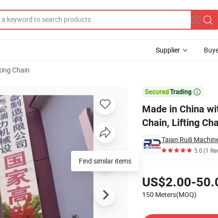
Supplier
Buye
fting Chain
ss Hanging Chain, Lifting Chains

Made in China wi
Chain, Lifting Ch
5.0
(1 Re
Find similar items
Pricing
US$2.00-50.
150 Meters(MOQ)
Contact Supplier