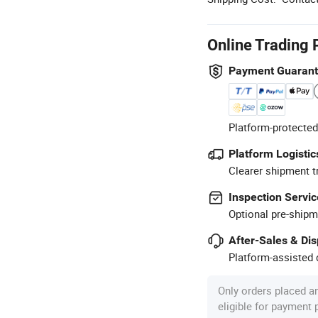
Online Trading 
Payment Guaran
Platform-protected
Platform Logistic
Clearer shipment t
Inspection Servic
Optional pre-shipm
After-Sales & Di
Platform-assisted d
Only orders placed a
eligible for payment