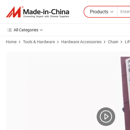
Products
All Categories
Home
Tools & Hardware
Hardware Accessories
Chain
Li
Product Images of Made in China with High Strength and High Hardne