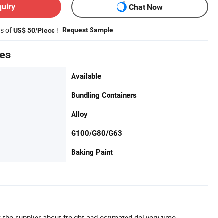
quiry
Chat Now
es of
!
Request Sample
US$ 50/Piece
tes
Available
Bundling Containers
Alloy
G100/G80/G63
Baking Paint
 the supplier about freight and estimated delivery time.