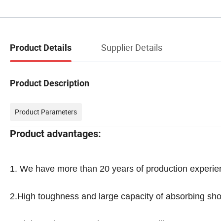
Supplier Details
Product Details
Product Description
Product Parameters
Product advantages:
1.
We have more than 20 years of production experie
2.High toughness and large capacity of absorbing sho