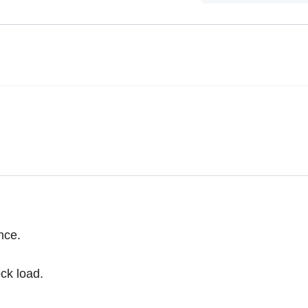
nce.
ck load.