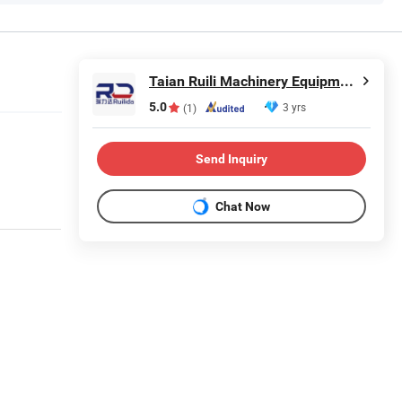
Taian Ruili Machinery Equipment Manufacturing Co., Ltd.
5.0
3 yrs
(1)
Send Inquiry
Chat Now