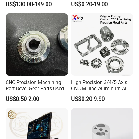
US$130.00-149.00
US$0.20-19.00
Our advantages:
1. Carefully select materials and use thickened materials
that meet industry standards without cutting corners.
2. Through quality control, the solid structure of the test
product has been finely processed, with high strength and
not easy to wear.
CNC Precision Machining
High Precision 3/4/5 Axis
Part Bevel Gear Parts Used
CNC Milling Aluminum Alloy
for Coffee Grinder Machine
Stainless Steel Machine
3. Provide customized services and can customize various
US$0.50-2.00
US$0.20-9.90
Parts
specifications according to customer requirements.
4. With many years of industry production experience and
reliable quality.