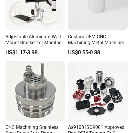
5. Serving customers and satisfying customers is our
purpose.
Packaging & Shipping
Adjustable Aluminum Wall
Custom OEM CNC
Mount Bracket for Monitor -
Machining Metal Machinery
Industrial & Medical Use
Alloy Steel Parts
US$1.17-3.98
US$0.55-0.88
CNC Machining Stainless
As9100 ISO9001 Approved
Steel Brass Auto Parts
Part OEM Turning CNC