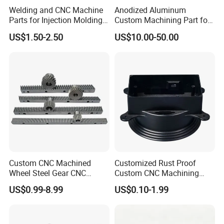
Welding and CNC Machine
Anodized Aluminum
Parts for Injection Molding
Custom Machining Part for
Machine
Automotive Trim
US$1.50-2.50
US$10.00-50.00
Custom CNC Machined
Customized Rust Proof
Wheel Steel Gear CNC
Custom CNC Machining
Machining Parts for
Part for Plastic Injection
US$0.99-8.99
US$0.10-1.99
Automotive Industry
Molds