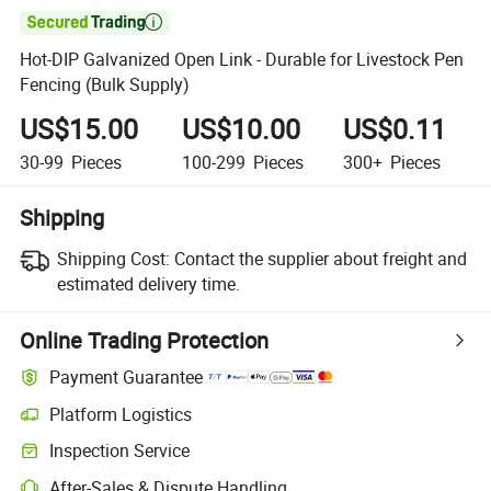

Hot-DIP Galvanized Open Link - Durable for Livestock Pen
Fencing (Bulk Supply)
US$15.00
US$10.00
US$0.11
30-99
Pieces
100-299
Pieces
300+
Pieces
Shipping
Shipping Cost:
Contact the supplier about freight and
estimated delivery time.
Online Trading Protection
Payment Guarantee
Platform Logistics
Inspection Service
After-Sales & Dispute Handling