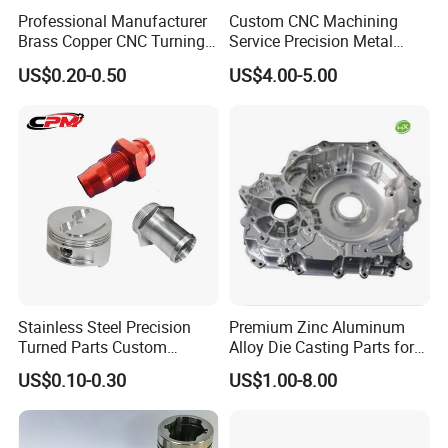
Professional Manufacturer
Custom CNC Machining
Brass Copper CNC Turning
Service Precision Metal
Milling Machining Parts
Aluminum Stainless Steel
US$0.20-0.50
US$4.00-5.00
Cooper Brass Milling
Automotive Car Machined
Stamping Bending Die
Product advantages:
Casting Parts Factory
1.
We have more than 20 years of production
experience.
2.High toughness and large capacity of absorbing
Stainless Steel Precision
Premium Zinc Aluminum
Turned Parts Custom
Alloy Die Casting Parts for
shock load.
Industrial Accessories for
CNC Machining
US$0.10-0.30
US$1.00-8.00
CNC Machining
3.High product strength, strong versatility