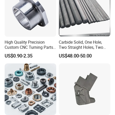
High Quality Precision
Carbide Solid, One Hole,
Custom CNC Turning Parts
Two Straight Holes, Two
CNC Machining Steel
Helical Holes Rod
US$0.90-2.35
US$48.00-50.00
Automobile Parts