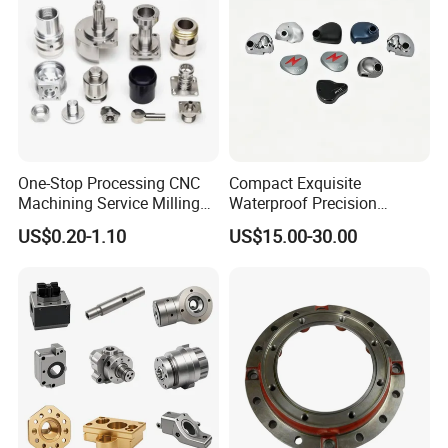
One-Stop Processing CNC
Compact Exquisite
Machining Service Milling
Waterproof Precision
Turning Parts CNC
Durable Custom Machining
US$0.20-1.10
US$15.00-30.00
Machining Services
Electronic Earphone
Housing