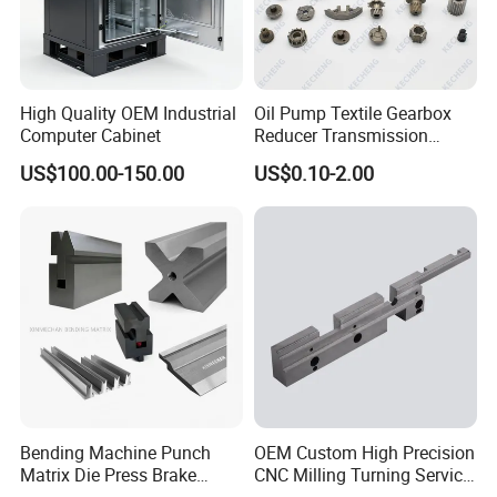
All employees of Tai'an Ruili Machinery Equipment
Manufacturing Co., Ltd. warmly welcome friends from all walks of
life to come for cooperation and negotiation
High Quality OEM Industrial
Oil Pump Textile Gearbox
Computer Cabinet
Reducer Transmission
Bearing Gear Spare Powder
US$100.00-150.00
US$0.10-2.00
Metallurgy Parts
Bending Machine Punch
OEM Custom High Precision
Matrix Die Press Brake
CNC Milling Turning Service
Tooling From Made in China
Aluminum Machining Parts