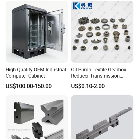
Custom Machining Metal
Part for Gear Shaft Motor
Engine Pump
High Quality OEM Industrial
Oil Pump Textile Gearbox
Computer Cabinet
Reducer Transmission
Bearing Gear Spare Powder
US$100.00-150.00
US$0.10-2.00
Metallurgy Parts