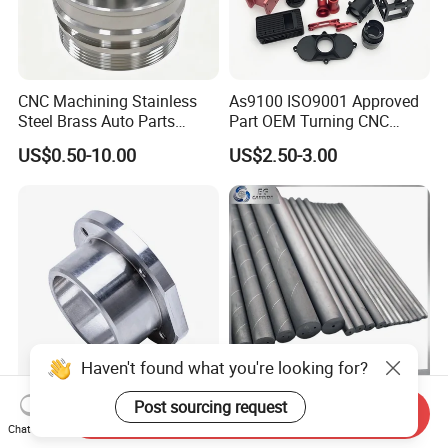
CNC Machining Stainless
As9100 ISO9001 Approved
Steel Brass Auto Parts
Part OEM Turning CNC
Welding Accessories Electric
Machining Robotic
US$0.50-10.00
US$2.50-3.00
Car Motorcycle Mobile
Aerospace Mechanical
Phone Bike Accessories
Parts CNC Milling Part
Computer
Aluminum Parts CNC
Milling Part CNC Machining
Parts
Haven't found what you're looking for?
High Quality Precision
Carbide Solid, One Hole,
Post sourcing request
Send Inquiry
Custom CNC Turning Parts
Two Straight Holes, Two
Chat Now
CNC Machining Steel
Helical Holes Rod