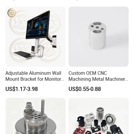
Adjustable Aluminum Wall
Custom OEM CNC
Mount Bracket for Monitor -
Machining Metal Machinery
Industrial & Medical Use
Alloy Steel Parts
US$1.17-3.98
US$0.55-0.88