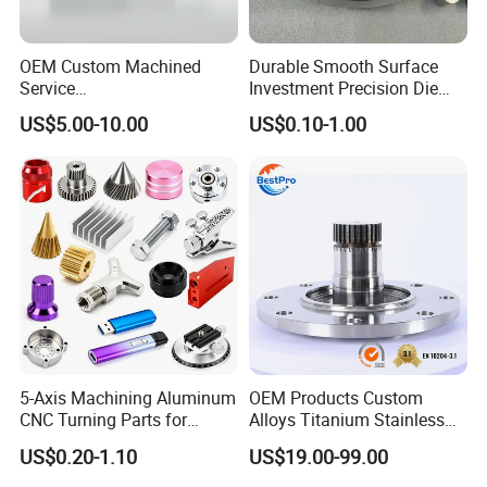
OEM Custom Machined
Durable Smooth Surface
Service
Investment Precision Die
Spare/Metal/Plastic/Stainle
Spare Cast Part for Engine
US$5.00-10.00
US$0.10-1.00
ss Steel/Aluminum Part,
Components
Customized Precision CNC
Machining Parts for
Auto/Motorcycle/Machinery
/Industrial
5-Axis Machining Aluminum
OEM Products Custom
CNC Turning Parts for
Alloys Titanium Stainless
Aerospace/Gearbox/Robot/
Steel Machining
US$0.20-1.10
US$19.00-99.00
Toys
Transmission Shafts
Assembly Aluminum