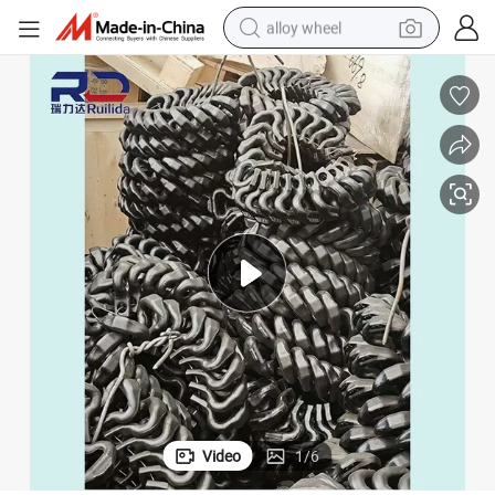
alloy wheel
racing motorcycle
running shoe
pullover hoody
weight loss capsule
powder
basketball shoe
reagent
Video
1
/
6