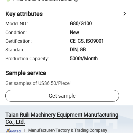
Key attributes
Model NO.
:
G80/G100
Condition
:
New
Certification
:
CE, GS, ISO9001
Standard
:
DIN, GB
Production Capacity
:
5000t/Month
Sample service
Get samples of
US$6.50
/
Piece
!
Get sample
Taian Ruili Machinery Equipment Manufacturing
Co., Ltd.
Manufacturer/Factory & Trading Company