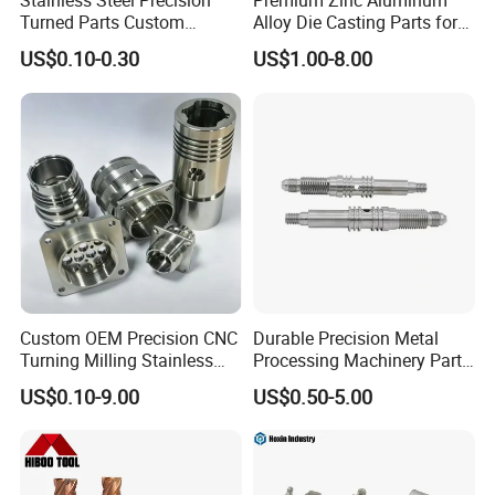
Stainless Steel Precision
Premium Zinc Aluminum
A: Sure! Usually you need to pay for samples and express
Turned Parts Custom
Alloy Die Casting Parts for
delivery.
Industrial Accessories for
CNC Machining
US$0.10-0.30
US$1.00-8.00
CNC Machining
8.Q:Why choose our product?
A:We have our own factory--Tai'an Ruili Machinery
Equipment Manufacturing Co., Ltd., therefore, we can
surely promise the quality of every product and provide
you with comparable prices.
Custom OEM Precision CNC
Durable Precision Metal
Turning Milling Stainless
Processing Machinery Parts
Steel Aluminum Metal
for Enhanced Performance
US$0.10-9.00
US$0.50-5.00
Machining Parts