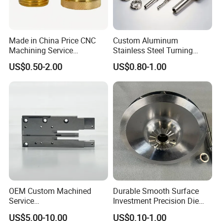
Made in China Price CNC
Custom Aluminum
Machining Service
Stainless Steel Turning
Manufacturing
Milling Precision Metal
US$0.50-2.00
US$0.80-1.00
Agricultural/Auto/Opearatio
Product Machining
n/Aerospace Machine
Industrial CNC Machining
Company Profile
Hardware
OEM Custom Machined
Durable Smooth Surface
Service
Investment Precision Die
Spare/Metal/Plastic/Stainle
Spare Cast Part for Engine
US$5.00-10.00
US$0.10-1.00
ss Steel/Aluminum Part,
Components