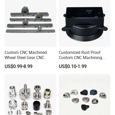
Custom CNC Machined
Customized Rust Proof
Wheel Steel Gear CNC
Custom CNC Machining
Machining Parts for
Part for Plastic Injection
US$0.99-8.99
US$0.10-1.99
Automotive Industry
Molds