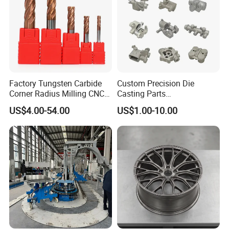
Factory Tungsten Carbide
Custom Precision Die
Corner Radius Milling CNC
Casting Parts
Machine Cutting Tool
Aluminum/Zinc Alloy Metal
US$4.00-54.00
US$1.00-10.00
Manufacturers
Forge Components for
Car/Automotive/Motorcycle
/Truck/EV