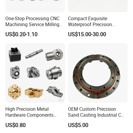
One-Stop Processing CNC
Compact Exquisite
Machining Service Milling
Waterproof Precision
Turning Parts CNC
Durable Custom Machining
US$0.20-1.10
US$15.00-30.00
Machining Services
Electronic Earphone
Housing
High Precision Metal
OEM Custom Precision
Hardware Components
Sand Casting Industrial CNC
Custom Service CNC
Milling Machine Metal
US$0.80
US$5.00
Machining Parts
Aluminum Steel CNC
Machining Parts - OEM