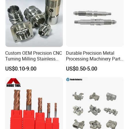
4. Advantageous production facilities:
Advanced program-controlled chain production line;
Automatic heat processing machine; Automatic
shot blasting machine.
Custom OEM Precision CNC
Durable Precision Metal
5.The surface is treated in rust-resistant.method.
Turning Milling Stainless
Processing Machinery Parts
Steel Aluminum Metal
for Enhanced Performance
US$0.10-9.00
US$0.50-5.00
Machining Parts
Size
size
b
t
c
d
e
i
m
n
p
f
weight