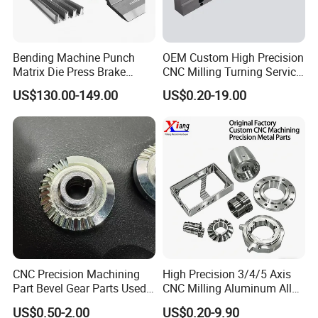
Bending Machine Punch
OEM Custom High Precision
Matrix Die Press Brake
CNC Milling Turning Service
Tooling From Made in China
Aluminum Machining Parts
US$130.00-149.00
US$0.20-19.00
CNC Precision Machining
High Precision 3/4/5 Axis
Part Bevel Gear Parts Used
CNC Milling Aluminum Alloy
for Coffee Grinder Machine
Stainless Steel Machine
US$0.50-2.00
US$0.20-9.90
Parts