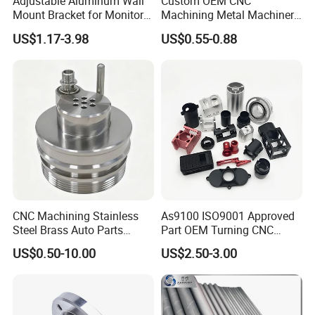
Adjustable Aluminum Wall
Custom OEM CNC
Mount Bracket for Monitor -
Machining Metal Machinery
Industrial & Medical Use
Alloy Steel Parts
US$1.17-3.98
US$0.55-0.88
CNC Machining Stainless
As9100 ISO9001 Approved
Steel Brass Auto Parts
Part OEM Turning CNC
Welding Accessories Electric
Machining Robotic
US$0.50-10.00
US$2.50-3.00
Car Motorcycle Mobile
Aerospace Mechanical
Phone Bike Accessories
Parts CNC Milling Part
Computer
Aluminum Parts CNC
Milling Part CNC Machining
Parts