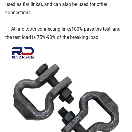
used as flat links), and can also be used for other
connections.
All arc tooth connecting links100% pass the test, and
the test load is 75%-90% of the breaking load.