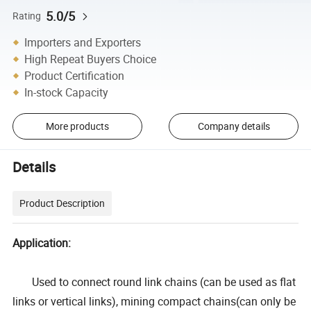
5.0/5
Rating
Importers and Exporters
High Repeat Buyers Choice
Product Certification
In-stock Capacity
More products
Company details
Details
Product Description
Application:
Used to connect round link chains (can be used as flat
links or vertical links), mining compact chains(can only be