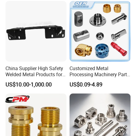
Custom Machined
Transmission Belt Pulley
Product
China Supplier High Safety
Customized Metal
Welded Metal Products for
Processing Machinery Parts
Medical Equipment
Aluminum/Stainless Steel
US$10.00-1,000.00
US$0.09-4.89
Precision CNC Lathe
Turning Machined
Machining Part for
Truck/Trailer/Car/Auto/Agri
culture