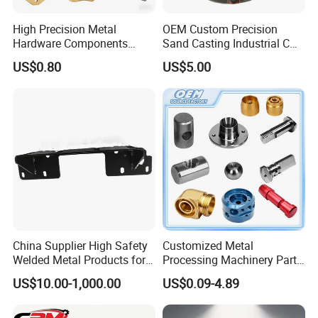
High Precision Metal
OEM Custom Precision
Hardware Components
Sand Casting Industrial CNC
Custom Service CNC
Milling Machine Metal
US$0.80
US$5.00
Machining Parts
Aluminum Steel CNC
Machining Parts - OEM
Custom Machined
Transmission Belt Pulley
Product
China Supplier High Safety
Customized Metal
Welded Metal Products for
Processing Machinery Parts
Medical Equipment
Aluminum/Stainless Steel
US$10.00-1,000.00
US$0.09-4.89
Precision CNC Lathe
Turning Machined
Machining Part for