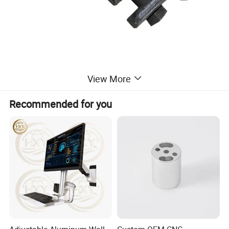
Product Parameters
View More
Recommended for you