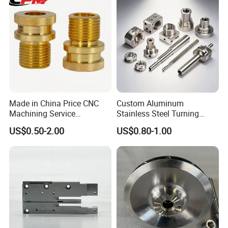
Truck/Trailer/Car/Auto/Agri
culture
Made in China Price CNC
Custom Aluminum
Machining Service
Stainless Steel Turning
Manufacturing
Milling Precision Metal
US$0.50-2.00
US$0.80-1.00
Agricultural/Auto/Opearatio
Product Machining
n/Aerospace Machine
Industrial CNC Machining
Hardware