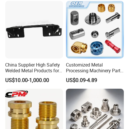
Custom Machined
Transmission Belt Pulley
Product
China Supplier High Safety
Customized Metal
Welded Metal Products for
Processing Machinery Parts
Medical Equipment
Aluminum/Stainless Steel
US$10.00-1,000.00
US$0.09-4.89
Precision CNC Lathe
Turning Machined
Machining Part for
Truck/Trailer/Car/Auto/Agri
culture