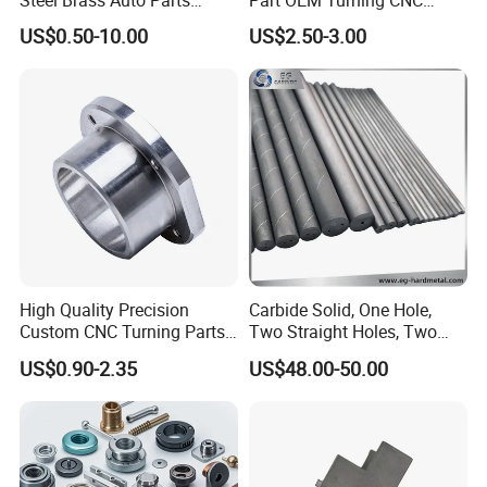
Welding Accessories Electric
Machining Robotic
US$0.50-10.00
US$2.50-3.00
Car Motorcycle Mobile
Aerospace Mechanical
Phone Bike Accessories
Parts CNC Milling Part
Computer
Aluminum Parts CNC
Milling Part CNC Machining
Parts
FAQ
High Quality Precision
Carbide Solid, One Hole,
Custom CNC Turning Parts
Two Straight Holes, Two
1.Q:
Are you a trading company or manufacture?
CNC Machining Steel
Helical Holes Rod
US$0.90-2.35
US$48.00-50.00
A: We are a real manufacturer, specialized in chain
Automobile Parts
production for more than 20 years.
2.Q: Can you manufacture customized products?