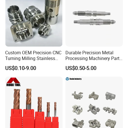
4. Advantageous production facilities:
Advanced program-controlled chain production line;
Automatic heat processing machine; Automatic
shot blasting machine.
Custom OEM Precision CNC
Durable Precision Metal
5.The surface is treated in rust-resistant.method.
Turning Milling Stainless
Processing Machinery Parts
Steel Aluminum Metal
for Enhanced Performance
US$0.10-9.00
US$0.50-5.00
Machining Parts
Size