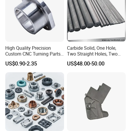
High Quality Precision
Carbide Solid, One Hole,
Custom CNC Turning Parts
Two Straight Holes, Two
CNC Machining Steel
Helical Holes Rod
US$0.90-2.35
US$48.00-50.00
Automobile Parts