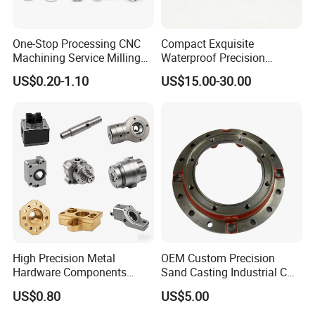
One-Stop Processing CNC
Compact Exquisite
Machining Service Milling
Waterproof Precision
Turning Parts CNC
Durable Custom Machining
US$0.20-1.10
US$15.00-30.00
Machining Services
Electronic Earphone
Housing
High Precision Metal
OEM Custom Precision
Hardware Components
Sand Casting Industrial CNC
Custom Service CNC
Milling Machine Metal
US$0.80
US$5.00
Machining Parts
Aluminum Steel CNC
Machining Parts - OEM