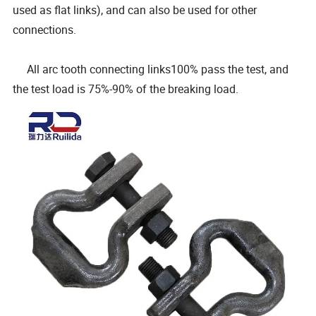
used as flat links), and can also be used for other
connections.
All arc tooth connecting links100% pass the test, and
the test load is 75%-90% of the breaking load.