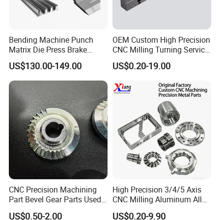
Bending Machine Punch
OEM Custom High Precision
Matrix Die Press Brake
CNC Milling Turning Service
Tooling From Made in China
Aluminum Machining Parts
US$130.00-149.00
US$0.20-19.00
CNC Precision Machining
High Precision 3/4/5 Axis
Part Bevel Gear Parts Used
CNC Milling Aluminum Alloy
for Coffee Grinder Machine
Stainless Steel Machine
US$0.50-2.00
US$0.20-9.90
Parts