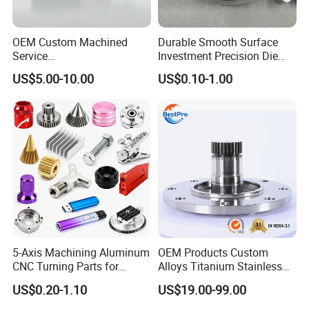
OEM Custom Machined
Durable Smooth Surface
Service
Investment Precision Die
Spare/Metal/Plastic/Stainle
Spare Cast Part for Engine
US$5.00-10.00
US$0.10-1.00
ss Steel/Aluminum Part,
Components
Customized Precision CNC
Machining Parts for
Auto/Motorcycle/Machinery
/Industrial
5-Axis Machining Aluminum
OEM Products Custom
CNC Turning Parts for
Alloys Titanium Stainless
Aerospace/Gearbox/Robot/
Steel Machining
US$0.20-1.10
US$19.00-99.00
Toys
Transmission Shafts
Assembly Aluminum