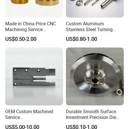
Made in China Price CNC
Custom Aluminum
Machining Service
Stainless Steel Turning
Manufacturing
Milling Precision Metal
US$0.50-2.00
US$0.80-1.00
Agricultural/Auto/Opearatio
Product Machining
n/Aerospace Machine
Industrial CNC Machining
Hardware
Company Profile
OEM Custom Machined
Durable Smooth Surface
Service
Investment Precision Die
Spare/Metal/Plastic/Stainle
Spare Cast Part for Engine
US$5.00-10.00
US$0.10-1.00
ss Steel/Aluminum Part,
Components