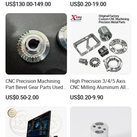
US$130.00-149.00
US$0.20-19.00
Our advantages:
1. Carefully select materials and use thickened materials
that meet industry standards without cutting corners.
CNC Precision Machining
High Precision 3/4/5 Axis
Part Bevel Gear Parts Used
CNC Milling Aluminum Alloy
2. Through quality control, the solid structure of the test
for Coffee Grinder Machine
Stainless Steel Machine
US$0.50-2.00
US$0.20-9.90
Parts
product has been finely processed, with high strength and
not easy to wear.
3. Provide customized services and can customize various
specifications according to customer requirements.