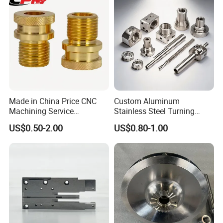
Truck/Trailer/Car/Auto/Agri
culture
Made in China Price CNC
Custom Aluminum
Machining Service
Stainless Steel Turning
Manufacturing
Milling Precision Metal
US$0.50-2.00
US$0.80-1.00
Agricultural/Auto/Opearatio
Product Machining
n/Aerospace Machine
Industrial CNC Machining
Hardware