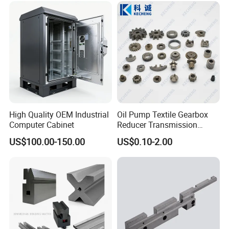
Custom Machining Metal
Part for Gear Shaft Motor
Engine Pump
High Quality OEM Industrial
Oil Pump Textile Gearbox
Computer Cabinet
Reducer Transmission
Bearing Gear Spare Powder
US$100.00-150.00
US$0.10-2.00
Metallurgy Parts