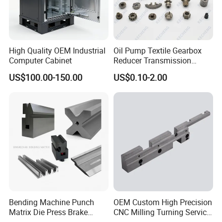
equipment, and complete testing methods. Its products are sold to
more than 20 regions at home and abroad, including Shandong,
Shanxi, Shaanxi, Henan, Heilongjiang, Jilin,, Canada, etc.
High Quality OEM Industrial
Oil Pump Textile Gearbox
All employees of Tai'an Ruili Machinery Equipment
Computer Cabinet
Reducer Transmission
Manufacturing Co., Ltd. warmly welcome friends from all walks of
Bearing Gear Spare Powder
US$100.00-150.00
US$0.10-2.00
Metallurgy Parts
life to come for cooperation and negotiation
Bending Machine Punch
OEM Custom High Precision
Matrix Die Press Brake
CNC Milling Turning Service
Tooling From Made in China
Aluminum Machining Parts