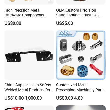
High Precision Metal
OEM Custom Precision
Hardware Components
Sand Casting Industrial CNC
Custom Service CNC
Milling Machine Metal
US$0.80
US$5.00
Machining Parts
Aluminum Steel CNC
Machining Parts - OEM
Custom Machined
Transmission Belt Pulley
Product
China Supplier High Safety
Customized Metal
Welded Metal Products for
Processing Machinery Parts
Medical Equipment
Aluminum/Stainless Steel
US$10.00-1,000.00
US$0.09-4.89
Precision CNC Lathe
Turning Machined
Machining Part for