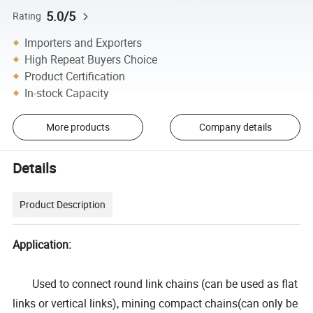
5.0/5
Rating
Importers and Exporters
High Repeat Buyers Choice
Product Certification
In-stock Capacity
More products
Company details
Details
Product Description
Application:
Used to connect round link chains (can be used as flat
links or vertical links), mining compact chains(can only be