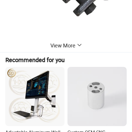
Product Parameters
View More
Recommended for you