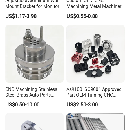
Adjustable Aluminum Wall
Custom OEM CNC
Mount Bracket for Monitor -
Machining Metal Machinery
Industrial & Medical Use
Alloy Steel Parts
US$1.17-3.98
US$0.55-0.88
CNC Machining Stainless
As9100 ISO9001 Approved
Steel Brass Auto Parts
Part OEM Turning CNC
Welding Accessories Electric
Machining Robotic
US$0.50-10.00
US$2.50-3.00
Car Motorcycle Mobile
Aerospace Mechanical
Phone Bike Accessories
Parts CNC Milling Part
Computer
Aluminum Parts CNC
Milling Part CNC Machining
Parts