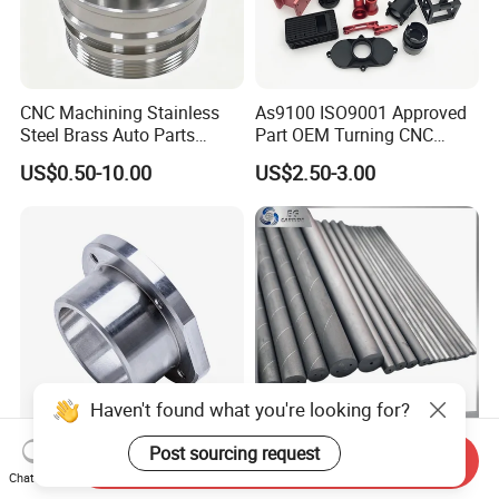
CNC Machining Stainless
As9100 ISO9001 Approved
Steel Brass Auto Parts
Part OEM Turning CNC
Welding Accessories Electric
Machining Robotic
US$0.50-10.00
US$2.50-3.00
Car Motorcycle Mobile
Aerospace Mechanical
Phone Bike Accessories
Parts CNC Milling Part
Computer
Aluminum Parts CNC
Milling Part CNC Machining
Parts
Haven't found what you're looking for?
High Quality Precision
Carbide Solid, One Hole,
Post sourcing request
Send Inquiry
Custom CNC Turning Parts
Two Straight Holes, Two
Chat Now
CNC Machining Steel
Helical Holes Rod