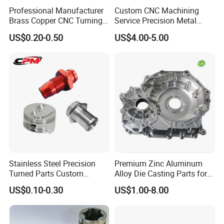
Professional Manufacturer
Custom CNC Machining
Brass Copper CNC Turning
Service Precision Metal
Milling Machining Parts
Aluminum Stainless Steel
US$0.20-0.50
US$4.00-5.00
Cooper Brass Milling
Automotive Car Machined
Stamping Bending Die
Product advantages:
Casting Parts Factory
1.
We have more than 20 years of production
experience.
2.High toughness and large capacity of absorbing
Stainless Steel Precision
Premium Zinc Aluminum
Turned Parts Custom
Alloy Die Casting Parts for
shock load.
Industrial Accessories for
CNC Machining
US$0.10-0.30
US$1.00-8.00
CNC Machining
3.High product strength, strong versatility