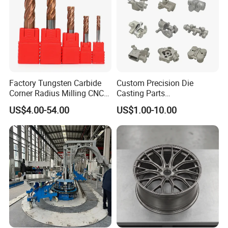
Factory Tungsten Carbide
Custom Precision Die
Corner Radius Milling CNC
Casting Parts
Machine Cutting Tool
Aluminum/Zinc Alloy Metal
US$4.00-54.00
US$1.00-10.00
Manufacturers
Forge Components for
Car/Automotive/Motorcycle
/Truck/EV