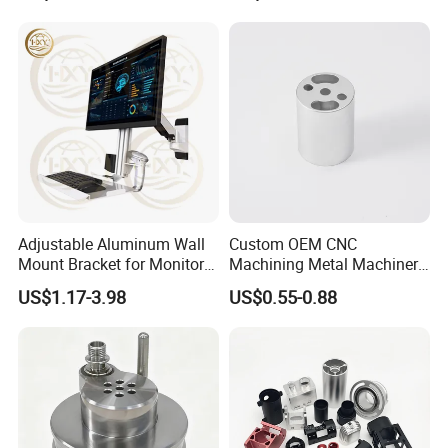
Adjustable Aluminum Wall
Custom OEM CNC
Mount Bracket for Monitor -
Machining Metal Machinery
Industrial & Medical Use
Alloy Steel Parts
US$1.17-3.98
US$0.55-0.88