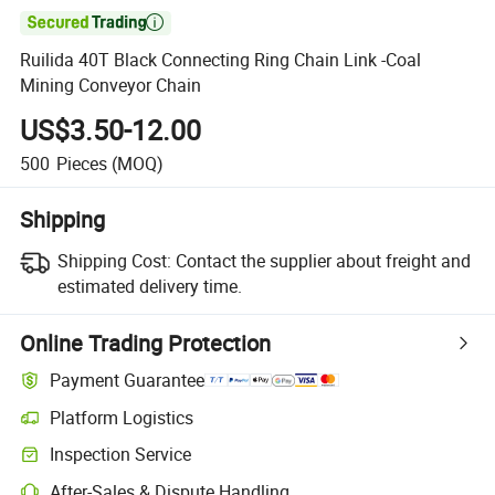

Ruilida 40T Black Connecting Ring Chain Link -Coal
Mining Conveyor Chain
US$3.50-12.00
500
Pieces
(MOQ)
Shipping
Shipping Cost:
Contact the supplier about freight and
estimated delivery time.
Online Trading Protection
Payment Guarantee
Platform Logistics
Inspection Service
After-Sales & Dispute Handling