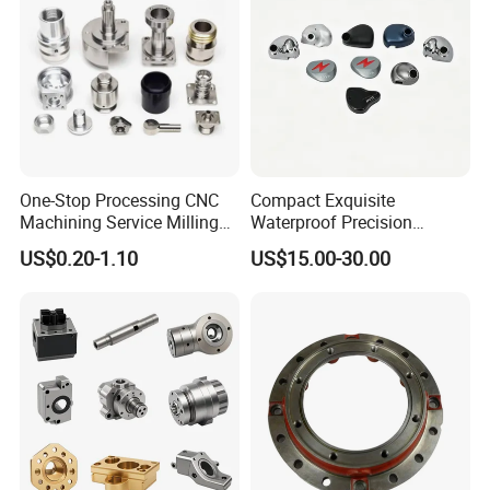
One-Stop Processing CNC
Compact Exquisite
Machining Service Milling
Waterproof Precision
Turning Parts CNC
Durable Custom Machining
US$0.20-1.10
US$15.00-30.00
Machining Services
Electronic Earphone
Housing