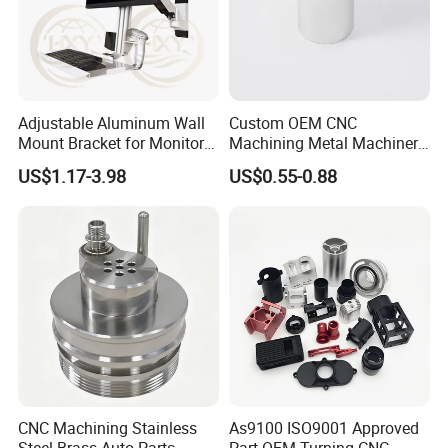
4. With many years of industry production experience and
reliable quality.
Adjustable Aluminum Wall
Custom OEM CNC
5. Serving customers and satisfying customers is our
Mount Bracket for Monitor -
Machining Metal Machinery
purpose.
Industrial & Medical Use
Alloy Steel Parts
US$1.17-3.98
US$0.55-0.88
Packaging & Shipping
CNC Machining Stainless
As9100 ISO9001 Approved
Steel Brass Auto Parts
Part OEM Turning CNC