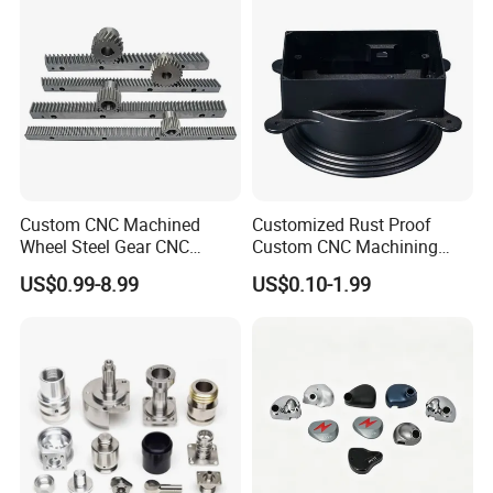
Custom CNC Machined
Customized Rust Proof
Wheel Steel Gear CNC
Custom CNC Machining
Machining Parts for
Part for Plastic Injection
US$0.99-8.99
US$0.10-1.99
Automotive Industry
Molds