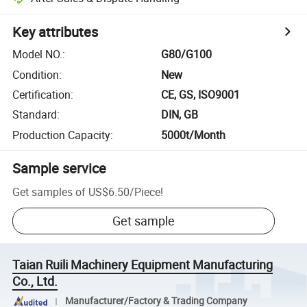
Key attributes
Model NO.
:
G80/G100
Condition
:
New
Certification
:
CE, GS, ISO9001
Standard
:
DIN, GB
Production Capacity
:
5000t/Month
Sample service
Get samples of
US$6.50
/
Piece
!
Get sample
Taian Ruili Machinery Equipment Manufacturing
Co., Ltd.
Manufacturer/Factory & Trading Company