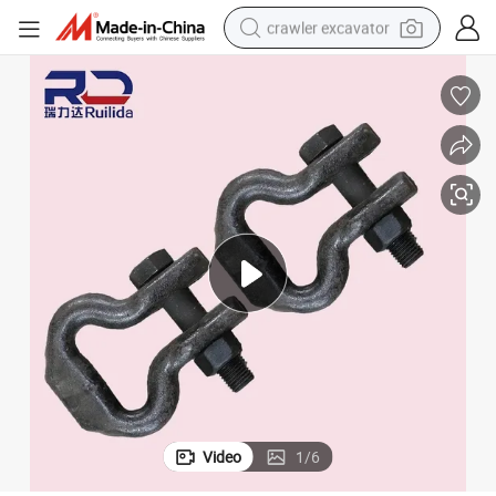
crawler excavator
reagent
farm tractor
electric bike
shoulder bag
human hair wig
electric car
earbud
Video
1
/
6