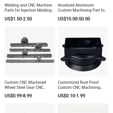
Welding and CNC Machine
Anodized Aluminum
Parts for Injection Molding
Custom Machining Part for
Machine
Automotive Trim
US$1.50-2.50
US$10.00-50.00
Custom CNC Machined
Customized Rust Proof
Wheel Steel Gear CNC
Custom CNC Machining
Machining Parts for
Part for Plastic Injection
US$0.99-8.99
US$0.10-1.99
Automotive Industry
Molds