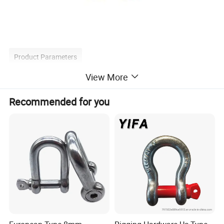
Product Parameters
View More
Recommended for you