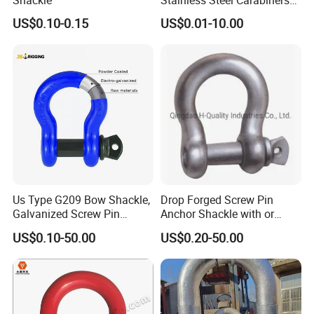
that meet industry standards without cutting corners.
for Adventurous Outdoor
US$0.10-0.15
US$0.01-10.00
Use
2. Through quality control, the solid structure of the test
product has been finely processed, with high strength and
not easy to wear.
3. Provide customized services and can customize various
specifications according to customer requirements.
4. With many years of industry production experience and
Us Type G209 Bow Shackle,
Drop Forged Screw Pin
reliable quality.
Galvanized Screw Pin
Anchor Shackle with or
Anchor Stainless Steel
Without Collar
US$0.10-50.00
US$0.20-50.00
Shackle for Crane Lifting
5. Serving customers and satisfying customers is our
Chain
purpose