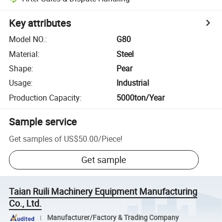
Key attributes
Model NO.
:
G80
Material
:
Steel
Shape
:
Pear
Usage
:
Industrial
Production Capacity
:
5000ton/Year
Sample service
Get samples of
US$50.00
/
Piece
!
Get sample
Taian Ruili Machinery Equipment Manufacturing
Co., Ltd.
Manufacturer/Factory & Trading Company