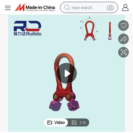
man watch
shoulder bag
racing motorcycle
crawler excavator
tote bag
electric motorcycle
electric car
container house
Video
1
/
6