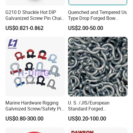
G210 D Shackle Hot DIP
Quenched and Tempered Us
Galvanized Screw Pin Chain
Type Drop Forged Bow
U Shackle with Screw Pin
Shackle with Alloy Pin G209
US$0.821-0.862
US$2.00-50.00
Anchor Shackles G210
Marine Hardware Rigging
U. S. /JIS/European
Galvnized Screw/Safety Pin
Standard Forged
/Bolt Anchor/Chain Dee
Galvanized/Zinc
US$0.80-300.00
US$0.20-100.00
Shackle with G-209/G-
Alloy/Stainless Steel
210/G-2130/G-2150 Forged
Dee/Bow Shackle for
Us Type Shackle
Marine