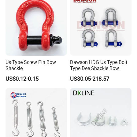
Hardware/Floating/Buoy/Fi
shing Farm/Load/Hoisting
Us Type Screw Pin Bow
Dawson HDG Us Type Bolt
Shackle
Type Dee Shackle Bow
Shackle with Safety Pin,
US$0.12-0.15
US$0.05-218.57
Screw Pin Anchor Chain
Shackle