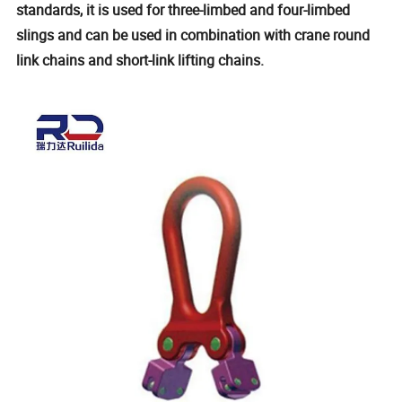
standards, it is used for three-limbed and four-limbed
slings and can be used in combination with crane round
link chains and short-link lifting chains.