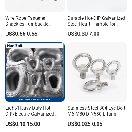
Wire Rope Fastener
Durable Hot-DIP Galvanized
Shackles Turnbuckle
Steel Heart Thimble for
Thimble Ferrules Eye Bolts
Rigging
US$0.56-0.65
US$0.30-7.00
Clips Eye Plate Rigging
Hardware Kits
Light/Heavy Duty Hot
Stainless Steel 304 Eye Bolt
DIP/Electric Galvanized
M6-M30 DIN580 Lifting
/Painted Finish Semi
Anchor Eye Bolts
US$0.10-15.00
US$0.025-0.05
Enclosed Thimbles for
Synthetic Rope Protection in