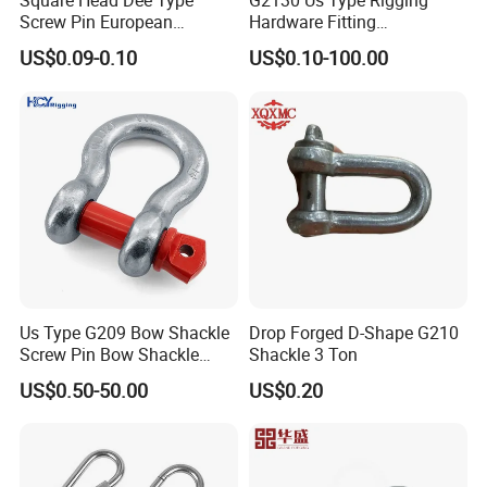
Square Head Dee Type
G2130 Us Type Rigging
Screw Pin European
Hardware Fitting
Trawling Anchor Chain
Electric/Hot DIP
US$0.09-0.10
US$0.10-100.00
Shackle
Galvanized/Painted
Bow/Anchor Shackle with
Safety Bolt Nut for
Chain/Wire Rope Sling
Us Type G209 Bow Shackle
Drop Forged D-Shape G210
Screw Pin Bow Shackle
Shackle 3 Ton
G210 G2130 G2150 Shackle
US$0.50-50.00
US$0.20
with Electro-Galvanizing