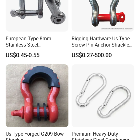
European Type 8mm
Rigging Hardware Us Type
Stainless Steel
Screw Pin Anchor Shackle
D/Dee/Anchor/Chain/Liftin
Bow Shackle G209 Shackle
US$0.45-0.55
US$0.27-500.00
g/Anchor Shackle with
Screw Pin
Our advantages:
Us Type Forged G209 Bow
Premium Heavy-Duty
1. Carefully select materials and use thickened materials
Shackle
Stainless Steel Carabiners