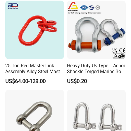
Marine /Aquaculture
Mooring System
25 Ton Red Master Link
Heavy Duty Us Type L Achor
Assembly Alloy Steel Master
Shackle Forged Marine Bow
Link Assembly Type
Shackle
US$64.00-129.00
US$0.20