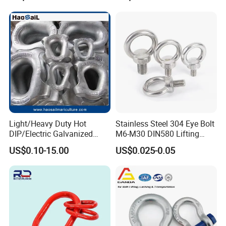
Hardware Kits
Light/Heavy Duty Hot
Stainless Steel 304 Eye Bolt
DIP/Electric Galvanized
M6-M30 DIN580 Lifting
/Painted Finish Semi
Anchor Eye Bolts
US$0.10-15.00
US$0.025-0.05
Enclosed Thimbles for
Synthetic Rope Protection in
Marine /Aquaculture
Mooring System