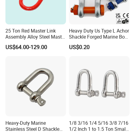
Company Profile
25 Ton Red Master Link
Heavy Duty Us Type L Achor
Assembly Alloy Steel Master
Shackle Forged Marine Bow
Link Assembly Type
Shackle
US$64.00-129.00
US$0.20
Tai'an Ruili Machinery Equipment Manufacturing Co., Ltd. is
located in Yangliu Town at the foot of Mount Tai, the most majestic
of the Five Sacred Mountains.
Heavy-Duty Marine
1/8 3/16 1/4 5/16 3/8 7/16
Stainless Steel D Shackle
1/2 Inch 1 to 1.5 Ton Small
for Rigging and Lifting
Shackle
The company currently has nearly 100 employees, including