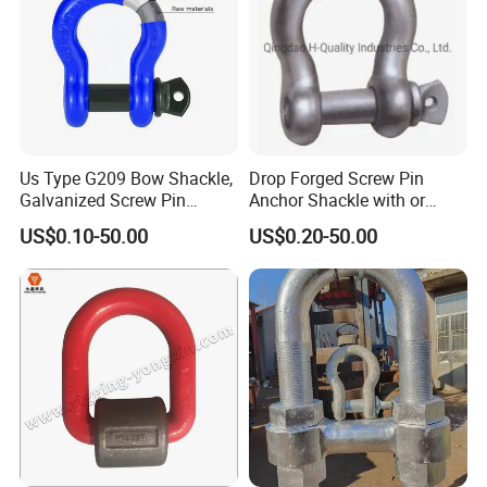
Us Type G209 Bow Shackle,
Drop Forged Screw Pin
Galvanized Screw Pin
Anchor Shackle with or
Anchor Stainless Steel
Without Collar
US$0.10-50.00
US$0.20-50.00
Shackle for Crane Lifting
Chain