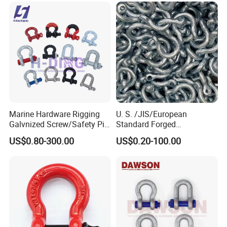
Marine Hardware Rigging
U. S. /JIS/European
Galvnized Screw/Safety Pin
Standard Forged
/Bolt Anchor/Chain Dee
Galvanized/Zinc
US$0.80-300.00
US$0.20-100.00
Shackle with G-209/G-
Alloy/Stainless Steel
210/G-2130/G-2150 Forged
Dee/Bow Shackle for
Us Type Shackle
Marine
Hardware/Floating/Buoy/Fi
shing Farm/Load/Hoisting