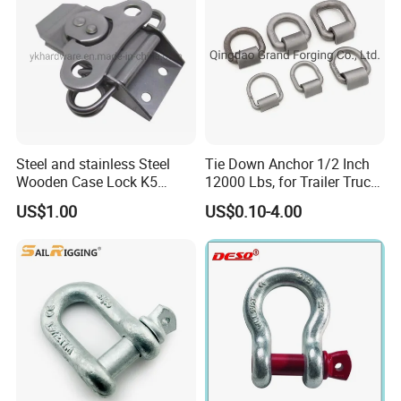
A:We have our own factory--Tai'an Ruili Machinery
Equipment Manufacturing Co., Ltd., therefore, we can
surely promise the quality of every product and provide
you with comparable prices.
Steel and stainless Steel
Tie Down Anchor 1/2 Inch
Wooden Case Lock K5
12000 Lbs, for Trailer Truck
Butterfly Wing Turn Latch
Bed Bracket Enclosed
US$1.00
US$0.10-4.00
Points Pickup Camper
Surface Mount Heavy Duty
D Ring