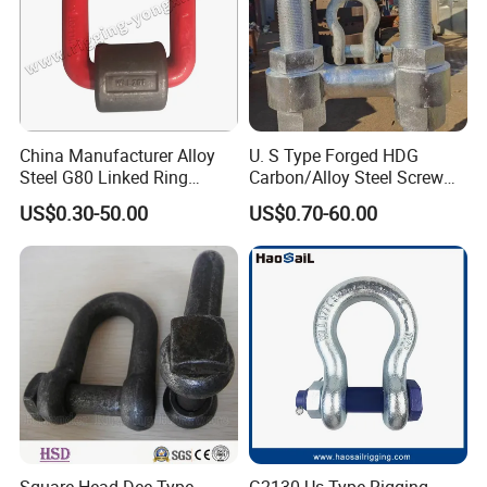
Packaging & Shipping
China Manufacturer Alloy
U. S Type Forged HDG
Steel G80 Linked Ring
Carbon/Alloy Steel Screw
Forged Weld-on 5/8" Tie
Pin Bow/Dee Shackle for
US$0.30-50.00
US$0.70-60.00
Down D Ring Truck Trailer
Lifting/Floating
Tie Down Ring|Lifting
Docks/Aquaculture/Ship/M
Ring|Sling Ring|Rigging
arine/Load/Fender with
Hardware Ring
CE/ISO Cert