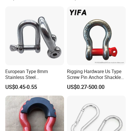
Lifting Shackle for Rigging
European Type 8mm
Rigging Hardware Us Type
Stainless Steel
Screw Pin Anchor Shackle
D/Dee/Anchor/Chain/Liftin
Bow Shackle G209 Shackle
US$0.45-0.55
US$0.27-500.00
g/Anchor Shackle with
Screw Pin