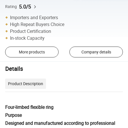
5.0/5
Rating
Importers and Exporters
High Repeat Buyers Choice
Product Certification
In-stock Capacity
More products
Company details
Details
Product Description
Four-limbed flexible ring
Purpose
Designed and manufactured according to professional