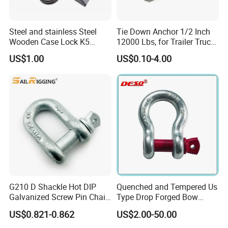
Certifications
Steel and stainless Steel
Tie Down Anchor 1/2 Inch
Wooden Case Lock K5
12000 Lbs, for Trailer Truck
Butterfly Wing Turn Latch
Bed Bracket Enclosed
US$1.00
US$0.10-4.00
Points Pickup Camper
Surface Mount Heavy Duty
D Ring
G210 D Shackle Hot DIP
Quenched and Tempered Us
Galvanized Screw Pin Chain
Type Drop Forged Bow
U Shackle with Screw Pin
Shackle with Alloy Pin G209
US$0.821-0.862
US$2.00-50.00
Anchor Shackles G210