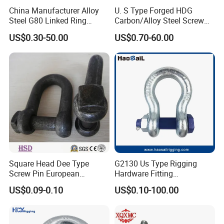
China Manufacturer Alloy
U. S Type Forged HDG
Steel G80 Linked Ring
Carbon/Alloy Steel Screw
Forged Weld-on 5/8" Tie
Pin Bow/Dee Shackle for
US$0.30-50.00
US$0.70-60.00
Down D Ring Truck Trailer
Lifting/Floating
Tie Down Ring|Lifting
Docks/Aquaculture/Ship/M
Ring|Sling Ring|Rigging
arine/Load/Fender with
Hardware Ring
CE/ISO Cert
Square Head Dee Type
G2130 Us Type Rigging
Screw Pin European
Hardware Fitting
Trawling Anchor Chain
Electric/Hot DIP
US$0.09-0.10
US$0.10-100.00
Shackle
Galvanized/Painted
Bow/Anchor Shackle with
Safety Bolt Nut for
Chain/Wire Rope Sling