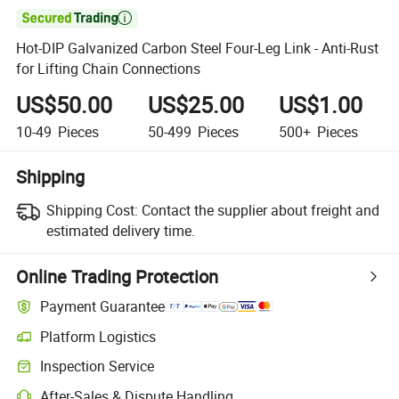

Hot-DIP Galvanized Carbon Steel Four-Leg Link - Anti-Rust
for Lifting Chain Connections
US$50.00
US$25.00
US$1.00
10-49
Pieces
50-499
Pieces
500+
Pieces
Shipping
Shipping Cost:
Contact the supplier about freight and
estimated delivery time.
Online Trading Protection
Payment Guarantee
Platform Logistics
Inspection Service
After-Sales & Dispute Handling