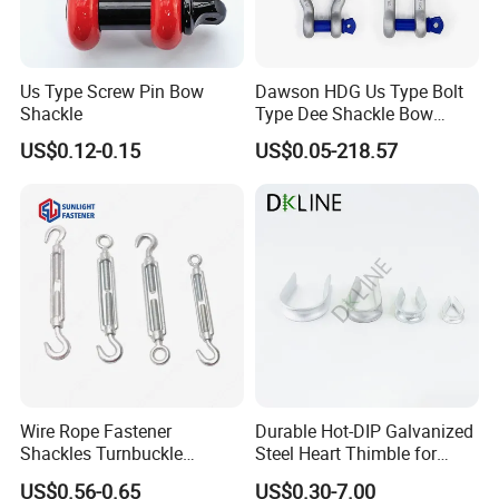
Us Type Screw Pin Bow
Dawson HDG Us Type Bolt
Shackle
Type Dee Shackle Bow
Shackle with Safety Pin,
US$0.12-0.15
US$0.05-218.57
Screw Pin Anchor Chain
Shackle
Wire Rope Fastener
Durable Hot-DIP Galvanized
Shackles Turnbuckle
Steel Heart Thimble for
Thimble Ferrules Eye Bolts
Rigging
US$0.56-0.65
US$0.30-7.00
Clips Eye Plate Rigging