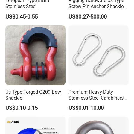
European Type 8mm
Rigging Hardware Us Type
Stainless Steel
Screw Pin Anchor Shackle
D/Dee/Anchor/Chain/Liftin
Bow Shackle G209 Shackle
US$0.45-0.55
US$0.27-500.00
g/Anchor Shackle with
Screw Pin
Us Type Forged G209 Bow
Premium Heavy-Duty
Shackle
Stainless Steel Carabiners
for Adventurous Outdoor
US$0.10-0.15
US$0.01-10.00
Use