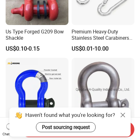
Us Type Forged G209 Bow
Premium Heavy-Duty
Shackle
Stainless Steel Carabiners
for Adventurous Outdoor
US$0.10-0.15
US$0.01-10.00
Use
Haven't found what you're looking for?
Us Type G209 Bow Shackle,
Drop Forged Screw Pin
Post sourcing request
Send Inquiry
Galvanized Screw Pin
Anchor Shackle with or
Chat Now
Anchor Stainless Steel
Without Collar