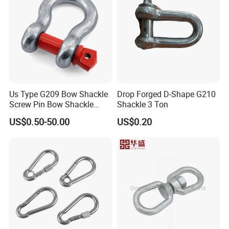
Us Type G209 Bow Shackle
Drop Forged D-Shape G210
Screw Pin Bow Shackle
Shackle 3 Ton
G210 G2130 G2150 Shackle
US$0.50-50.00
US$0.20
with Electro-Galvanizing
Product advantages: