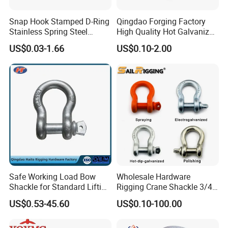
1.
We have more than 20 years of production
Snap Hook Stamped D-Ring
Qingdao Forging Factory
experience.
Stainless Spring Steel
High Quality Hot Galvanized
Climbing Carabiner with
G402 Us Type Carbon/Alloy
US$0.03-1.66
US$0.10-2.00
Eyeletstainless Steel
Steel Connecting Rigging
2.High toughness and large capacity of absorbing
Swivel Ring Drop Hot
Forging Swivel Ring Sling
shock load.
Ring
3.High product strength, strong versatility
4
.The surface is treated in rust-resistant.method.
Safe Working Load Bow
Wholesale Hardware
Shackle for Standard Lifting
Rigging Crane Shackle 3/4"
Use
4.75t Galvanized Us Type
US$0.53-45.60
US$0.10-100.00
G209 Anchor Shackle Steel
Forged Lifting D Ring Bow
Shackle