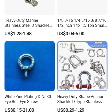
Heavy-Duty Marine
1/8 3/16 1/4 5/16 3/8 7/16
Stainless Steel D Shackle
1/2 Inch 1 to 1.5 Ton Small
for Rigging and Lifting
Shackle
US$1.28-1.48
US$0.04-5.00
White Zinc Plating DIN580
Heavy Duty Shape Anchor
Eye Bolt Eye Screw
Shackle D-Type Stainless
Steel 304/316/Carbon Steel
US$0.15-21.00
US$0.29-1.29
Metal Forging Shackle Bow