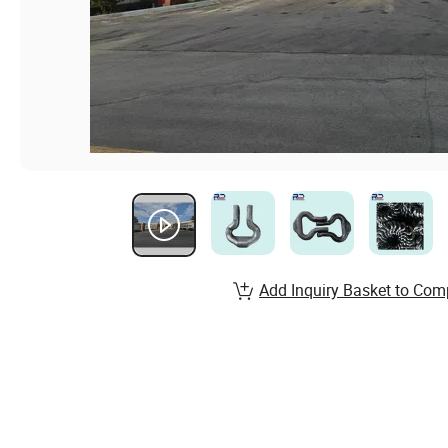
Add Inquiry Basket to Com