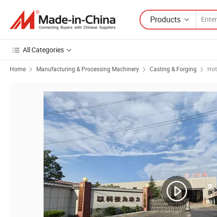
Products
All Categories
Home
Manufacturing & Processing Machinery
Casting & Forging
Hot