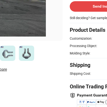
Send In
Still deciding? Get sampl
Product Details
Customization:
Processing Object:
Molding Style:
Shipping
pare
Shipping Cost:
Online Trading 
Payment Guaran