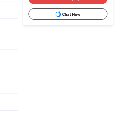
Chat Now