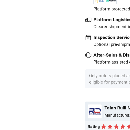
Platform-protected
Platform Logistic
Clearer shipment t
Inspection Servic
Optional pre-shipm
After-Sales & Di
Platform-assisted d
Only orders placed a
eligible for payment
Manufacturer
Rating