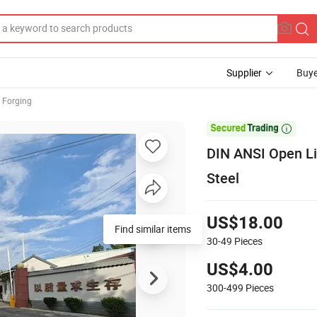
Supplier
Buye
 Forging

DIN ANSI Open Li
Steel
US$18.00
Find similar items
30-49
Pieces
US$4.00
300-499
Pieces