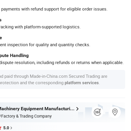
 payments with refund support for eligible order issues.
s
racking with platform-supported logistics.
e
ent inspection for quality and quantity checks.
spute Handling
ispute resolution, including refunds or returns when applicable.
nd paid through Made-in-China.com Secured Trading are
 protection and the corresponding
.
platform services
Taian Ruili Machinery Equipment Manufacturing Co., Ltd.
/Factory & Trading Company
5.0