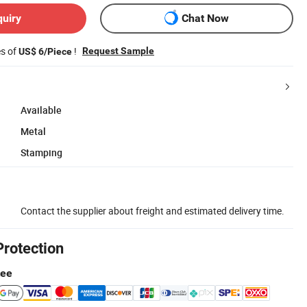
quiry
Chat Now
es of
!
Request Sample
US$ 6/Piece
Available
Metal
Stamping
Contact the supplier about freight and estimated delivery time.
Protection
tee