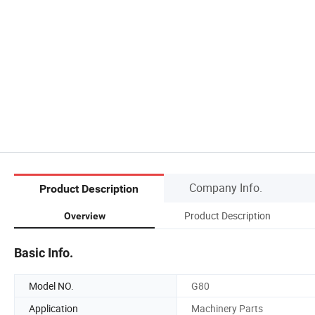
Company Info.
Product Description
Product Description
Overview
Basic Info.
Model NO.
G80
Application
Machinery Parts