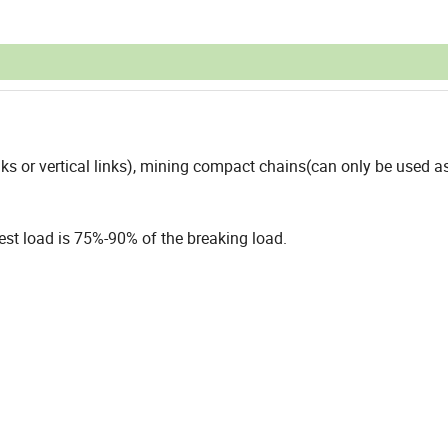
s or vertical links), mining compact chains(can only be used as
est load is 75%-90% of the breaking load.