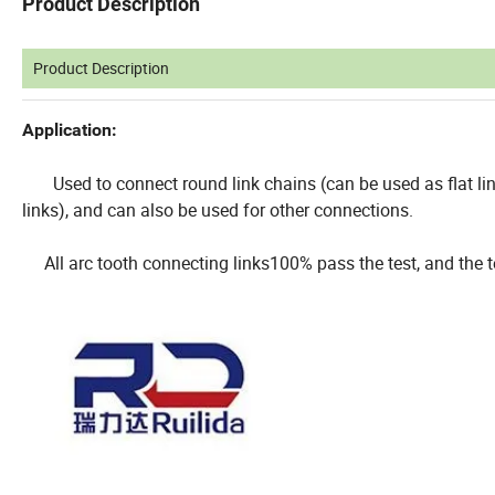
Product Description
Product Description
Application:
Used to connect round link chains (can be used as flat link
links), and can also be used for other connections.
All arc tooth connecting links100% pass the test, and the t