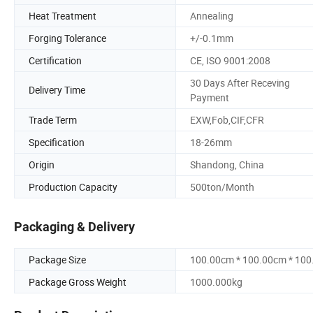
Heat Treatment
Annealing
Forging Tolerance
+/-0.1mm
Certification
CE, ISO 9001:2008
30 Days After Receving
Delivery Time
Payment
Trade Term
EXW,Fob,CIF,CFR
Specification
18-26mm
Origin
Shandong, China
Production Capacity
500ton/Month
Packaging & Delivery
Package Size
100.00cm * 100.00cm * 10
Package Gross Weight
1000.000kg