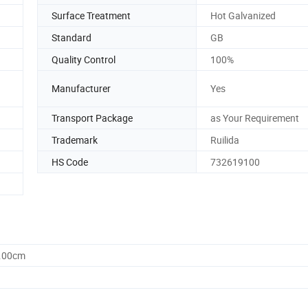
Surface Treatment
Hot Galvanized
Standard
GB
Quality Control
100%
Manufacturer
Yes
Transport Package
as Your Requirement
Trademark
Ruilida
HS Code
732619100
0.00cm