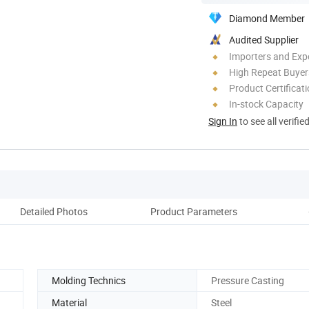
Diamond Member
Audited Supplier
Importers and Exp
High Repeat Buyer
Product Certificat
In-stock Capacity
Sign In
to see all verifie
Detailed Photos
Product Parameters
Molding Technics
Pressure Casting
Material
Steel