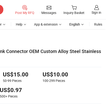
Sign in
Post My RFQ
Messages
Inquiry Basket
r
Help
App & extension
English
Rules
nk Connector OEM Custom Alloy Steel Stainless
US$15.00
US$10.00
50-99
Pieces
100-299
Pieces
US$0.97
500+
Pieces