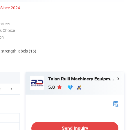
Since 2024
orters
s Choice
ion
d strength labels (16)
Taian Ruili Machinery Equipment Manufacturing Co., Ltd.
5.0
Certifications
Company Profile
Packaging 
Send Inquiry