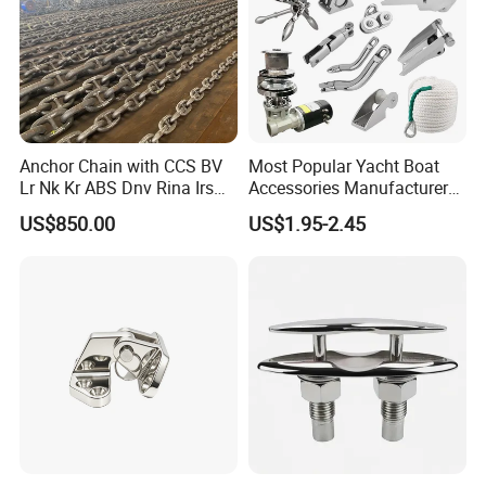
Anchor Chain with CCS BV
Most Popular Yacht Boat
Lr Nk Kr ABS Dnv Rina Irs
Accessories Manufacturer
Rmrs Classification
316 Stainless Steel Other
US$850.00
US$1.95-2.45
Certificate
Marine Supplies Boat
Fittings Casting Marine
Hardware for Boat