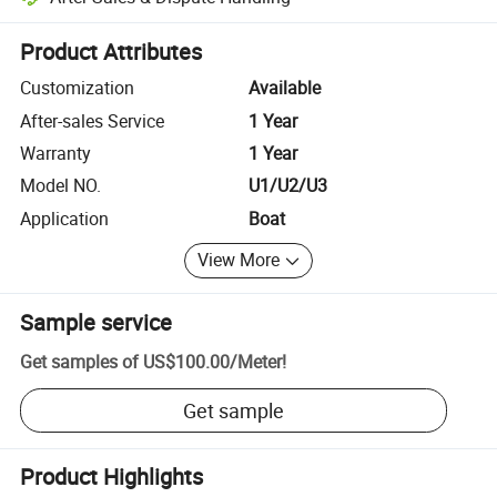
Platform-assisted dispute resolution, including refunds or returns whe
Product Attributes
Customization
Available
After-sales Service
1 Year
Warranty
1 Year
Model NO.
U1/U2/U3
Application
Boat
View More
Sample service
Get samples of
US$100.00
/
Meter
!
Get sample
Product Highlights