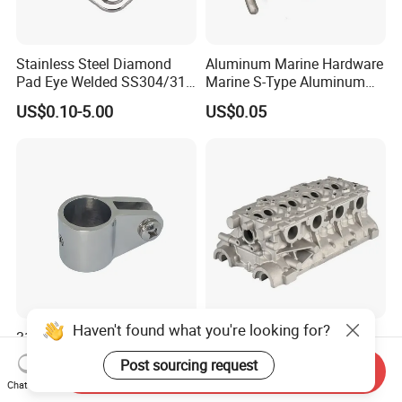
Stainless Steel Diamond
Aluminum Marine Hardware
Pad Eye Welded SS304/316
Marine S-Type Aluminum
Marine Hardware Diamond
Dock Retaining Board
US$0.10-5.00
US$0.05
Shaped Eye Plate Heavy
Duty
Haven't found what you're looking for?
316 Stainless Steel Bimini
Rust Resistant Durable
Top Jaw Slide Marine Boat
Customizable Engine
Post sourcing request
Send Inquiry
Hardware Fitting
Aluminum Marine Cylinder
US$1.30-1.50
US$20.90-99.90
Chat Now
Head