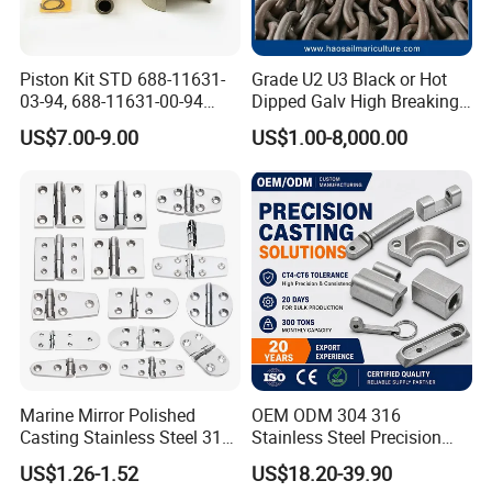
All employees of Tai'an Ruili Machinery Equipment
Manufacturing Co., Ltd. warmly welcome friends from all walks of
life to come for cooperation and negotiation
Piston Kit STD 688-11631-
Grade U2 U3 Black or Hot
03-94, 688-11631-00-94
Dipped Galv High Breaking
78mm for YAMAHA
Load Offshore Marine
US$7.00-9.00
US$1.00-8,000.00
Outboard 2-Stroke
Marine Aquaculture
48/55/75/85HP
Mooring Studlink Anchor
Chain with BV ABS Lr Dnv
Class Certificates
Marine Mirror Polished
OEM ODM 304 316
Casting Stainless Steel 316
Stainless Steel Precision
Boat Marine Grade Hatch
CNC Machining Service for
US$1.26-1.52
US$18.20-39.90
Hardware Cabinet Stainless
Auto/Motorcycle