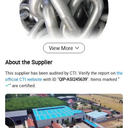
View More
About the Supplier
This supplier has been audited by CTI. Verify the report on
the
official CTI website
with ID "
QIP-ASI245639
". Items marked "
Product Parameters
" are certified.