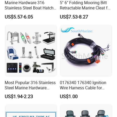
Marine Hardware 316
5" 6" Folding Mooring Bitt
Stainless Steel Boat Hatch
Retractable Marine Cleat for
Hinge, Precision Cast Rust
Boat Deck Stainless Steel
US$5.57-6.05
US$7.53-8.27
Resistant Heavy Duty Boat
316 CE Certified
Cabin Door Hinge Hardware
for Yacht Hatch
Most Popular 316 Stainless
0176340 176340 Ignition
Steel Marine Hardware
Wire Harness Cable for
Other Marine Supplies for
Evinrude Johnson BRP
US$1.94-2.23
US$1.00
Boat
Outboard