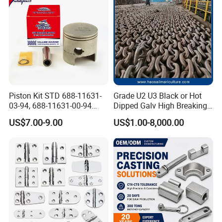
Piston Kit STD 688-11631-
Grade U2 U3 Black or Hot
03-94, 688-11631-00-94
Dipped Galv High Breaking
78mm for YAMAHA
Load Offshore Marine
US$7.00-9.00
US$1.00-8,000.00
Outboard 2-Stroke
Marine Aquaculture
48/55/75/85HP
Mooring Studlink Anchor
Chain with BV ABS Lr Dnv
Class Certificates