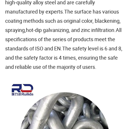
high-quality alloy steel and are carefully
manufactured by experts.The surface has various
coating methods such as original color, blackening,
spraying,hot-dip galvanizing, and zinc infiltration.All
specifications of the series of products meet the
standards of ISO and EN.The safety level is 6 and 8,
and the safety factor is 4 times, ensuring the safe
and reliable use of the majority of users.