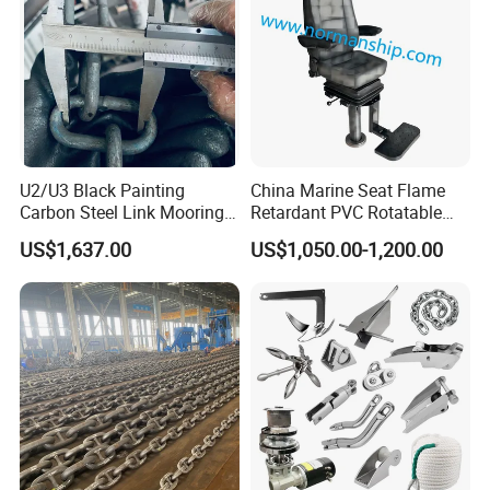
U2/U3 Black Painting
China Marine Seat Flame
Carbon Steel Link Mooring
Retardant PVC Rotatable
Chain with ABS/BV/Lr
Captain Helms Pilot Chair
US$1,637.00
US$1,050.00-1,200.00
Classification for
with Steel Adjustable
Marine/Buoy/Floating
Armrest Footrest for Boat
Docks/Oil
Ship Vessel
Gas/Offshore/Shipping