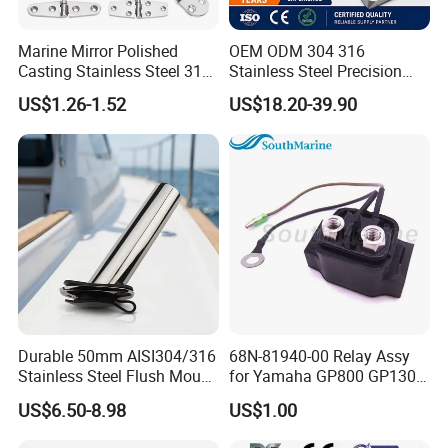
Marine Mirror Polished
OEM ODM 304 316
Casting Stainless Steel 316
Stainless Steel Precision
Boat Marine Grade Hatch
CNC Machining Service for
US$1.26-1.52
US$18.20-39.90
Hardware Cabinet Stainless
Auto/Motorcycle
Steel Hinges
Accessories
Durable 50mm AISI304/316
68N-81940-00 Relay Assy
Stainless Steel Flush Mount
for Yamaha GP800 GP1300
Fishing Rod Holder with Cap
XL700 Parts
US$6.50-8.98
US$1.00
for Boat and Yacht