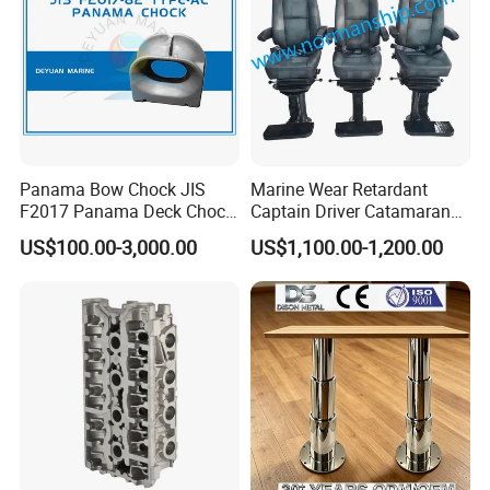
Panama Bow Chock JIS
Marine Wear Retardant
F2017 Panama Deck Chock
Captain Driver Catamaran
90t Panama Mooring Chock
Pilot Helm Master
US$100.00-3,000.00
US$1,100.00-1,200.00
Navigation Fight Deck
Upholstere PVC Steersman
Chair for Boat, Ship, Vessel