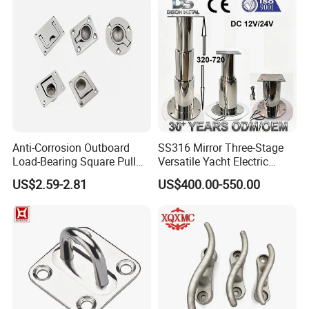
Anti-Corrosion Outboard
SS316 Mirror Three-Stage
Load-Bearing Square Pull
Versatile Yacht Electric
Ring for Fishing Boat with
Telescopic Table Lift Table
US$2.59-2.81
US$400.00-550.00
ISO 9001
Pedestal