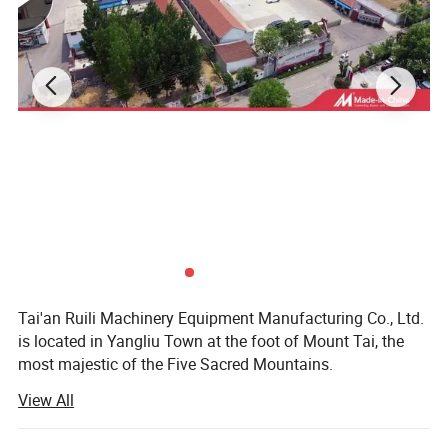
Tai'an Ruili Machinery Equipment Manufacturing Co., Ltd.
is located in Yangliu Town at the foot of Mount Tai, the
most majestic of the Five Sacred Mountains.
View All
The company currently has nearly 100 employees,
including more than 10 professional and technical