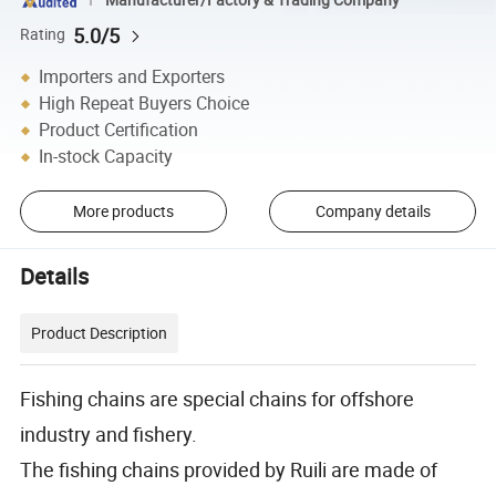
5.0/5
Rating
Importers and Exporters
High Repeat Buyers Choice
Product Certification
In-stock Capacity
More products
Company details
Details
Product Description
Fishing chains are special chains for offshore
industry and fishery.
The fishing chains provided by Ruili are made of