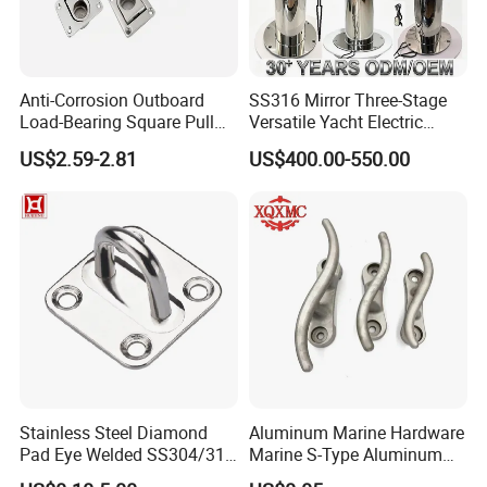
5. Serving customers and satisfying customers is our
purpose
Anti-Corrosion Outboard
SS316 Mirror Three-Stage
Load-Bearing Square Pull
Versatile Yacht Electric
Ring for Fishing Boat with
Telescopic Table Lift Table
US$2.59-2.81
US$400.00-550.00
Packaging & Shipping
ISO 9001
Pedestal
Stainless Steel Diamond
Aluminum Marine Hardware
Pad Eye Welded SS304/316
Marine S-Type Aluminum
Marine Hardware Diamond
Dock Retaining Board