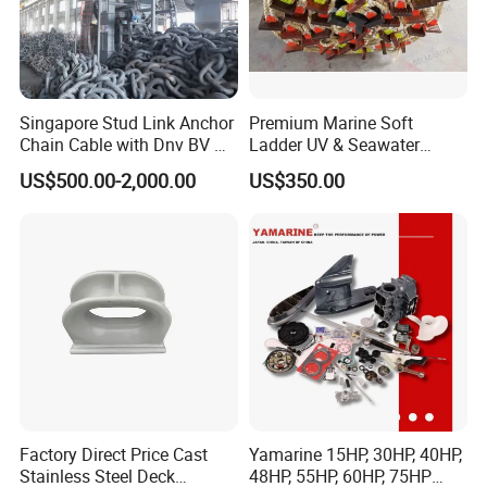
Singapore Stud Link Anchor
Premium Marine Soft
Chain Cable with Dnv BV Nk
Ladder UV & Seawater
Lr CCS Kr ABS Rmrs Irs Cert
Resistant Rope Ladder
FAQ
US$500.00-2,000.00
US$350.00
in Stock
1.Q:
Are you a trading company or manufacture?
A: We are a real manufacturer, specialized in chain
production for more than 20 years.
2.Q: Can you manufacture customized products?
A: Yes, we can manufacture the products you want as
long as you
Factory Direct Price Cast
Yamarine 15HP, 30HP, 40HP,
Stainless Steel Deck
48HP, 55HP, 60HP, 75HP
3.Q: What is your payment term?