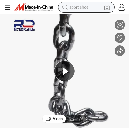
sport shoe
Material Handling, Durable
Anti-Rust Round Link Chain - Powder-Coated for Indoor Storage Racks & 
earbud
reagent
man watch
container house
electric tricycle
living room sofa
electric car
Video
1
/
6