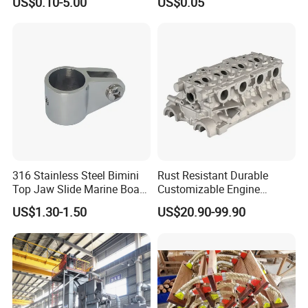
US$0.10-5.00
US$0.05
Shaped Eye Plate Heavy
Duty
316 Stainless Steel Bimini
Rust Resistant Durable
Top Jaw Slide Marine Boat
Customizable Engine
Hardware Fitting
Aluminum Marine Cylinder
US$1.30-1.50
US$20.90-99.90
Head