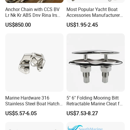
Anchor Chain with CCS BV
Most Popular Yacht Boat
Lr Nk Kr ABS Dnv Rina Irs
Accessories Manufacturer
Rmrs Classification
316 Stainless Steel Other
US$850.00
US$1.95-2.45
Certificate
Marine Supplies Boat
Fittings Casting Marine
Hardware for Boat
Marine Hardware 316
5" 6" Folding Mooring Bitt
Stainless Steel Boat Hatch
Retractable Marine Cleat for
Hinge, Precision Cast Rust
Boat Deck Stainless Steel
US$5.57-6.05
US$7.53-8.27
Resistant Heavy Duty Boat
316 CE Certified
Cabin Door Hinge Hardware
for Yacht Hatch