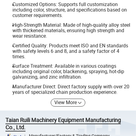
Customized Options: Supports full customization
including color, structure, and specifications based on
customer requirements.
High-Strength Material: Made of high-quality alloy steel
with thickened materials, ensuring high strength and
wear resistance.
Certified Quality: Products meet ISO and EN standards
with safety levels 6 and 8, and a safety factor of 4
times.
Surface Treatment: Available in various coatings
including original color, blackening, spraying, hot-dip
galvanizing, and zinc infiltration.
Manufacturer Direct: Direct factory supply with over 20
years of specialized chain production experience.
View More
Taian Ruili Machinery Equipment Manufacturing
Co., Ltd.
Manufacturer/Factory & Trading Company