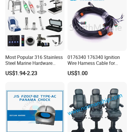
Most Popular 316 Stainless
0176340 176340 Ignition
Steel Marine Hardware
Wire Harness Cable for
Other Marine Supplies for
Evinrude Johnson BRP
US$1.94-2.23
US$1.00
Boat
Outboard