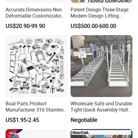
Accurate Dimensions Non
Patent Design Three-Stage
Deformable Customization
Modern Design Lifting
Aluminum-Alloy Marine
Yacht Electric Telescopic
US$20.90-99.90
US$500.00-600.00
Cylinder Head
Table Pedestal Table Lift
Boat Parts Product
Wholesale Safe and Durable
Manufacturer 316 Stainless
Tight Quick Assembly Hull
Steel Marine Hardware
Welded Into One Bridge
US$1.95-2.45
Negotiable
Kayak Yacht Rope Mooring
Gangway
Cleat Accessory Boat
Accessories for Boat