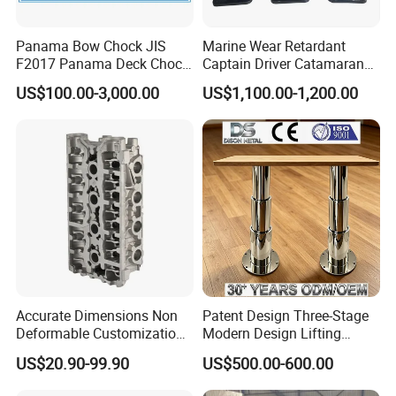
Panama Bow Chock JIS
Marine Wear Retardant
F2017 Panama Deck Chock
Captain Driver Catamaran
90t Panama Mooring Chock
Pilot Helm Master
US$100.00-3,000.00
US$1,100.00-1,200.00
Navigation Fight Deck
Upholstere PVC Steersman
Chair for Boat, Ship, Vessel
Company Profile
Accurate Dimensions Non
Patent Design Three-Stage
Deformable Customization
Modern Design Lifting
Aluminum-Alloy Marine
Yacht Electric Telescopic
US$20.90-99.90
US$500.00-600.00
Cylinder Head
Table Pedestal Table Lift