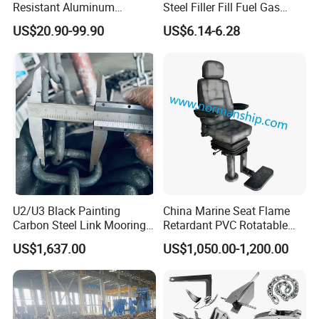
Resistant Aluminum
Steel Filler Fill Fuel Gas
Custom Marine Cylinder
Keyless Socket Cap for Boat
US$20.90-99.90
US$6.14-6.28
Head
Accessories
U2/U3 Black Painting
China Marine Seat Flame
Carbon Steel Link Mooring
Retardant PVC Rotatable
Chain with ABS/BV/Lr
Captain Helms Pilot Chair
US$1,637.00
US$1,050.00-1,200.00
Classification for
with Steel Adjustable
Marine/Buoy/Floating
Armrest Footrest for Boat
Docks/Oil
Ship Vessel
Gas/Offshore/Shipping