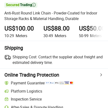

Anti-Rust Round Link Chain - Powder-Coated for Indoor
Storage Racks & Material Handling, Durable
US$100.00
US$88.00
US$50.00
10-29
Meters
30-49
Meters
50-99
Meters
Shipping
Shipping Cost:
Contact the supplier about freight and
estimated delivery time.
Online Trading Protection
Payment Guarantee
Platform Logistics
Clearer shipment tracking with platform-supported logistics.
Inspection Service
Optional pre-shipment inspection for quality and quantity checks.
After-Sales & Dispute Handling