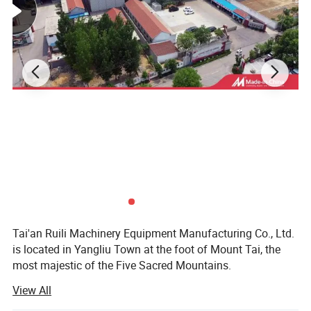
Product Parameters
Tai'an Ruili Machinery Equipment Manufacturing Co., Ltd.
is located in Yangliu Town at the foot of Mount Tai, the
most majestic of the Five Sacred Mountains.
View All
The company currently has nearly 100 employees,
including more than 10 professional and technical