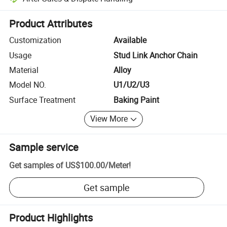
Platform-assisted dispute resolution, including refunds or returns whe
Product Attributes
Customization
Available
Usage
Stud Link Anchor Chain
Material
Alloy
Model NO.
U1/U2/U3
Surface Treatment
Baking Paint
View More
Sample service
Get samples of
US$100.00
/
Meter
!
Get sample
Product Highlights