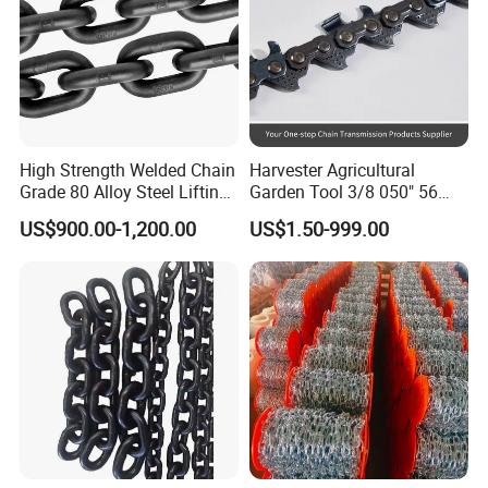
High Strength Welded Chain
Harvester Agricultural
Grade 80 Alloy Steel Lifting
Garden Tool 3/8 050" 56
Chain
Pitch Chainsaw Spare Parts
US$900.00-1,200.00
US$1.50-999.00
Chain Saw Chain