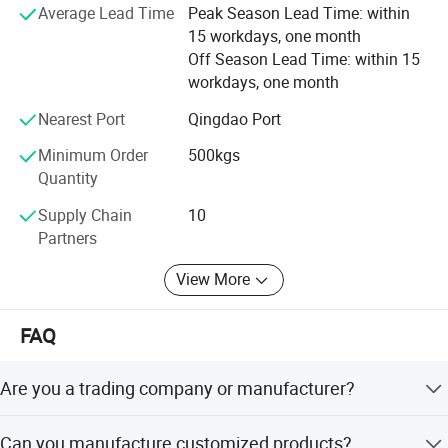
qualified rate of finished product inspection, and 100%
Average Lead Time
Peak Season Lead Time: within
customer satisfaction.
15 workdays, one month
Off Season Lead Time: within 15
All employees of Tai'an Ruili Machinery Equipment
workdays, one month
Manufacturing Co., Ltd. Warmly welcome friends from all
walks of life to come for cooperation and negotiation
Nearest Port
Qingdao Port
Minimum Order
500kgs
Quantity
Supply Chain
10
Partners
View More
FAQ
Are you a trading company or manufacturer?
We are a real manufacturer, specialized in chain
Can you manufacture customized products?