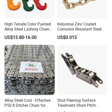
High Tensile Color Painted
Industrial Zinc Coated
Alloy Steel Lashing Chain
Corrosion Resistant Steel
with C Hook
Link Chain for Anchoring
US$15.80-16.00
US$0.015
Our advantages:
1. Carefully select materials and use thickened materials
that meet industry standards without cutting corners.
2. Through quality control, the solid structure of the test
product has been finely processed, with high strength and
not easy to wear.
Alloy Steel Cost - Effective
Shot Peening Surface
P50.8 Ditcher Chain for
Treatment Short Pitch
3. Provide customized services and can customize various
Ditcher Use
Precision Transmission