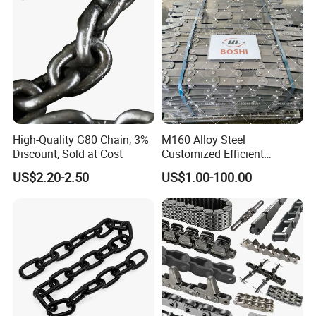
High-Quality G80 Chain, 3%
M160 Alloy Steel
Discount, Sold at Cost
Customized Efficient
Conveyor Chain for
US$2.20-2.50
US$1.00-100.00
Industrial Applications