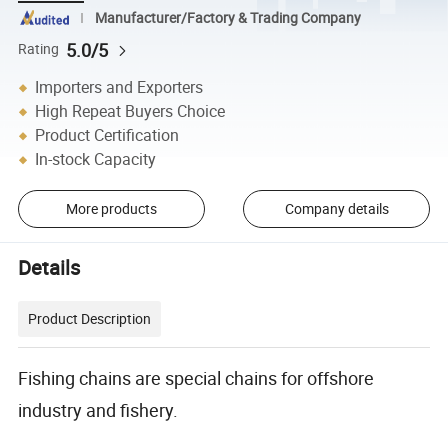
Manufacturer/Factory & Trading Company
5.0/5
Rating
Importers and Exporters
High Repeat Buyers Choice
Product Certification
In-stock Capacity
More products
Company details
Details
Product Description
Fishing chains are special chains for offshore
industry and fishery.