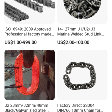
ISO16949: 2009 Approved
14-127mm U1/U2/U3
Professional factory made
Marine Welded Stud Link
industrial conveyor
Anchor Chain with CE
US$1.00-999.00
US$2.00-100.00
standard chain
Certificate
U2 28mm/32mm/48mm
Factory Direct SS304
Black/Galvanizied Steel
DIN766 10mm Chain for