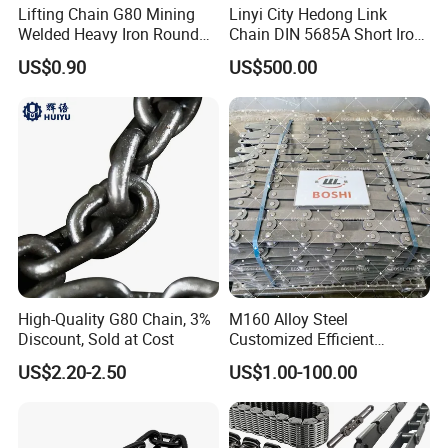
Lifting Chain G80 Mining
Linyi City Hedong Link
Welded Heavy Iron Round
Chain DIN 5685A Short Iron
Lifting Link
Chains on Roll
US$0.90
US$500.00
High-Quality G80 Chain, 3%
M160 Alloy Steel
Discount, Sold at Cost
Customized Efficient
Conveyor Chain for
US$2.20-2.50
US$1.00-100.00
Industrial Applications