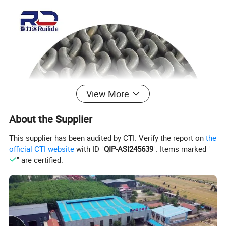
View More
About the Supplier
This supplier has been audited by CTI. Verify the report on
the
official CTI website
with ID "
QIP-ASI245639
". Items marked "
" are certified.