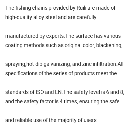
The fishing chains provided by Ruili are made of
high-quality alloy steel and are carefully
manufactured by experts.The surface has various
coating methods such as original color, blackening,
spraying,hot-dip galvanizing, and zinc infiltration.All
specifications of the series of products meet the
standards of ISO and EN.The safety level is 6 and 8,
and the safety factor is 4 times, ensuring the safe
and reliable use of the majority of users.