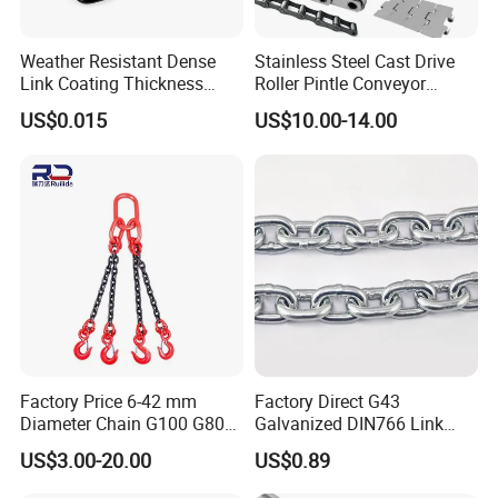
Weather Resistant Dense
Stainless Steel Cast Drive
Link Coating Thickness
Roller Pintle Conveyor
Rigging Chain for
Industrial Duplex Drag Link
US$0.015
US$10.00-14.00
Construction
Engineering Chain Leaf
Hollow Pin Elevator Silent
Hoisting Agricultural
Escalator
Factory Price 6-42 mm
Factory Direct G43
Diameter Chain G100 G80
Galvanized DIN766 Link
Lifting Chain&Anchor Chian
Chain for Industrial Use
US$3.00-20.00
US$0.89