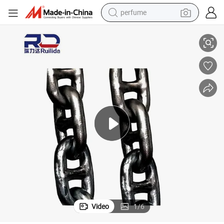
perfume
hain
Factory Price Marine Accessories Grade U3 Stud/Studless Link Anchor C
human hair wig
container house
tote bag
earbud
electric bike
weight loss capsule
electric scooter
Video
1
/
6