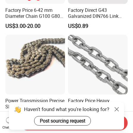
Factory Price 6-42 mm
Factory Direct G43
Diameter Chain G100 G80
Galvanized DIN766 Link
Lifting Chain&Anchor Chian
Chain for Industrial Use
US$3.00-20.00
US$0.89
Power Transmission Precise
Factory Price Heavy
Short Pitch Nickel Plating
Duty/Black
Haven't found what you're looking for?
and Zinc Plating Heavy
Painting/Galvanized/Carbur
US$1.00-5.00
US$0.79-5.00
Duty Driving Roller Chain
ized Lifting Link Welded
Post sourcing request
Send Inquiry
(04 - 48) (A B series)
Alloy Steel Traction
Chat Now
Conveyor Chains with