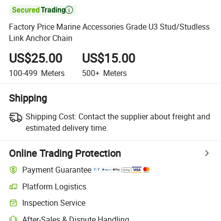

Factory Price Marine Accessories Grade U3 Stud/Studless
Link Anchor Chain
US$25.00
US$15.00
100-499
Meters
500+
Meters
Shipping
Shipping Cost:
Contact the supplier about freight and
estimated delivery time.
Online Trading Protection
Payment Guarantee
Platform Logistics
Clearer shipment tracking with platform-supported logistics.
Inspection Service
Optional pre-shipment inspection for quality and quantity checks.
After-Sales & Dispute Handling