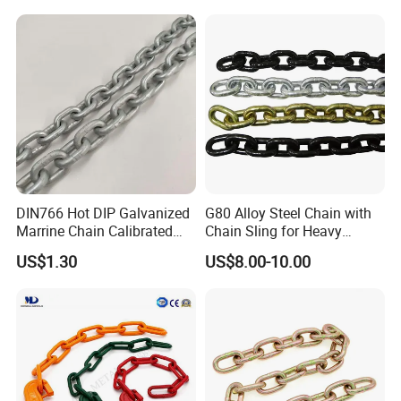
more than 20 regions at home and abroad, including Shandong,
Shanxi, Shaanxi, Henan, Heilongjiang, Jilin,, Canada, etc.
All employees of Tai'an Ruili Machinery Equipment
Manufacturing Co., Ltd. warmly welcome friends from all walks of
life to come for cooperation and negotiation
DIN766 Hot DIP Galvanized
G80 Alloy Steel Chain with
Marrine Chain Calibrated
Chain Sling for Heavy
Germany Standard
Lifting Power
US$1.30
US$8.00-10.00