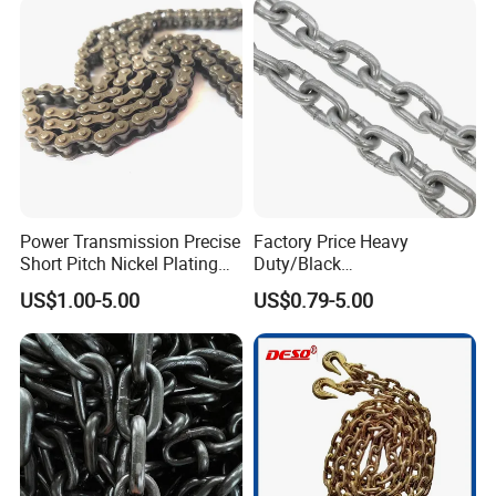
Power Transmission Precise
Factory Price Heavy
Short Pitch Nickel Plating
Duty/Black
Company Profile
and Zinc Plating Heavy
Painting/Galvanized/Carbur
US$1.00-5.00
US$0.79-5.00
Duty Driving Roller Chain
ized Lifting Link Welded
(04 - 48) (A B series)
Alloy Steel Traction
Conveyor Chains with
CE/ISO for Mining
Use/Hoisting