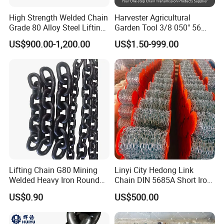
High Strength Welded Chain
Harvester Agricultural
Grade 80 Alloy Steel Lifting
Garden Tool 3/8 050" 56
Chain
Pitch Chainsaw Spare Parts
US$900.00-1,200.00
US$1.50-999.00
Chain Saw Chain
Lifting Chain G80 Mining
Linyi City Hedong Link
Welded Heavy Iron Round
Chain DIN 5685A Short Iron
Lifting Link
Chains on Roll
US$0.90
US$500.00