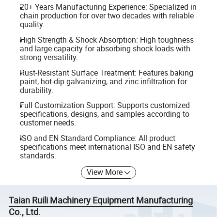
20+ Years Manufacturing Experience: Specialized in
chain production for over two decades with reliable
quality.
High Strength & Shock Absorption: High toughness
and large capacity for absorbing shock loads with
strong versatility.
Rust-Resistant Surface Treatment: Features baking
paint, hot-dip galvanizing, and zinc infiltration for
durability.
Full Customization Support: Supports customized
specifications, designs, and samples according to
customer needs.
ISO and EN Standard Compliance: All product
specifications meet international ISO and EN safety
standards.
View More
Taian Ruili Machinery Equipment Manufacturing
Co., Ltd.