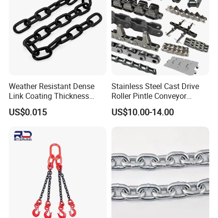
Weather Resistant Dense
Stainless Steel Cast Drive
Link Coating Thickness
Roller Pintle Conveyor
Rigging Chain for
Industrial Duplex Drag Link
US$0.015
US$10.00-14.00
Construction
Engineering Chain Leaf
Hollow Pin Elevator Silent
Hoisting Agricultural
Escalator