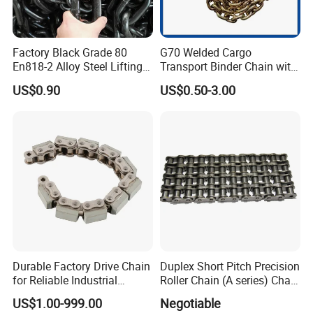
Factory Black Grade 80
G70 Welded Cargo
En818-2 Alloy Steel Lifting
Transport Binder Chain with
G80 Chain
Hooks for Lifting
US$0.90
US$0.50-3.00
Tai'an Ruili Machinery Equipment Manufacturing Co., Ltd. is
located in Yangliu Town at the foot of Mount Tai, the most majestic
of the Five Sacred Mountains.
The company currently has nearly 100 employees, including
more than 10 professional and technical personnel, mainly
engaged in the production and sales of mining machinery,
electrical equipment and accessories, scraper conveyors, belt
conveyors, high-strength round chain, link rings and other
products.
Durable Factory Drive Chain
Duplex Short Pitch Precision
for Reliable Industrial
Roller Chain (A series) Chain
The company has strong technical force, advanced processing
Machinery
(DIN764)
US$1.00-999.00
Negotiable
equipment, and complete testing methods. Its products are sold to