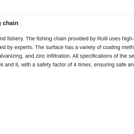
g chain
and fishery. The fishing chain provided by Ruili uses high-
ured by experts. The surface has a variety of coating met
vanizing, and zinc infiltration. All specifications of the se
 and 8, with a safety factor of 4 times, ensuring safe a