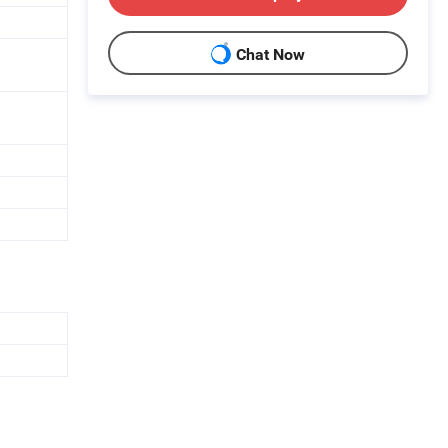
Chat Now