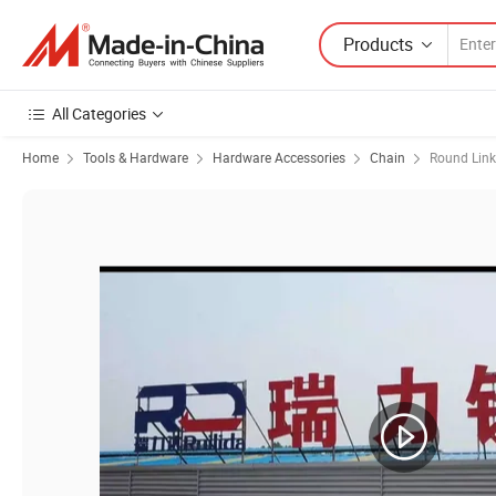
Products
All Categories
Home
Tools & Hardware
Hardware Accessories
Chain
Round Link