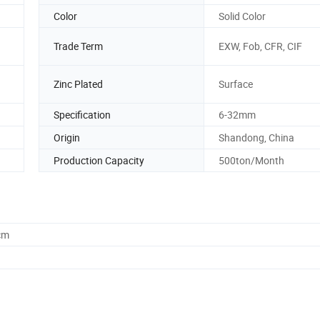
Color
Solid Color
Trade Term
EXW, Fob, CFR, CIF
Zinc Plated
Surface
Specification
6-32mm
Origin
Shandong, China
Production Capacity
500ton/Month
cm