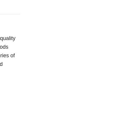
quality
hods
ries of
nd