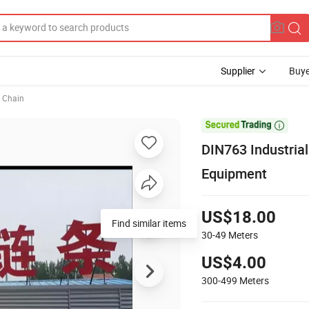
Supplier
Buye
 Chain

DIN763 Industrial
Equipment
US$18.00
Find similar items
30-49
Meters
US$4.00
300-499
Meters