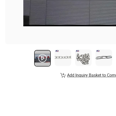
Add Inquiry Basket to Com