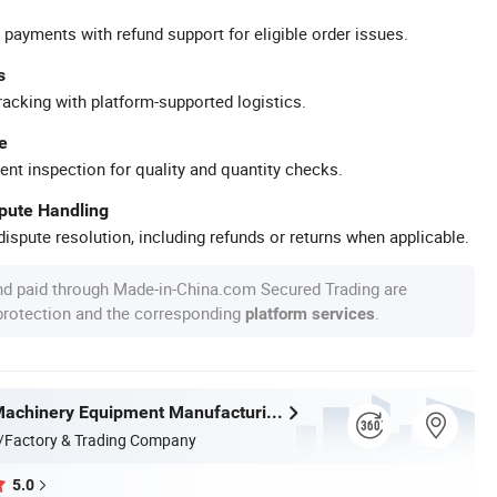
 payments with refund support for eligible order issues.
s
racking with platform-supported logistics.
e
ent inspection for quality and quantity checks.
spute Handling
ispute resolution, including refunds or returns when applicable.
nd paid through Made-in-China.com Secured Trading are
 protection and the corresponding
.
platform services
Taian Ruili Machinery Equipment Manufacturing Co., Ltd.
/Factory & Trading Company
5.0