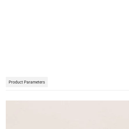
Product Parameters