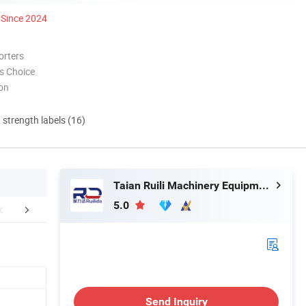
Since 2024
orters
s Choice
ion
d strength labels (16)
Taian Ruili Machinery Equipment Manufacturing Co., Ltd.
5.0
mpany Profile
Packaging & Shipping
FA
Send Inquiry