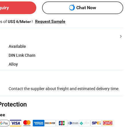
quiry
Chat Now
es of
!
Request Sample
US$ 6/Meter
Available
DIN Link Chain
Alloy
Contact the supplier about freight and estimated delivery time.
Protection
tee