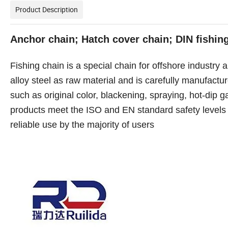
Product Description
Anchor chain; Hatch cover chain; DIN fishin
Fishing chain is a special chain for offshore industry 
alloy steel as raw material and is carefully manufact
such as original color, blackening, spraying, hot-dip gal
products meet the ISO and EN standard safety levels 6
reliable use by the majority of users