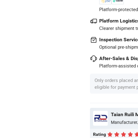
Platform-protected
Platform Logistic
Clearer shipment t
Inspection Servic
Optional pre-shipm
After-Sales & Di
Platform-assisted d
Only orders placed a
eligible for payment
Manufacturer
Rating