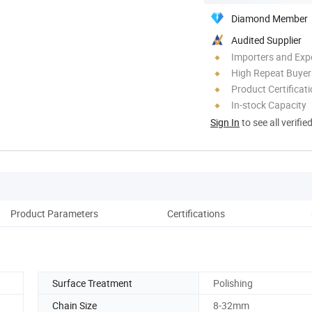
Diamond Member
Audited Supplier
Importers and Exp
High Repeat Buyer
Product Certificat
In-stock Capacity
Sign In
to see all verifie
Product Parameters
Certifications
Co
Surface Treatment
Polishing
Chain Size
8-32mm