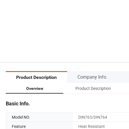
Company Info.
Product Description
Product Description
Overview
Basic Info.
Model NO.
DIN763/DIN764
Feature
Heat Resistant