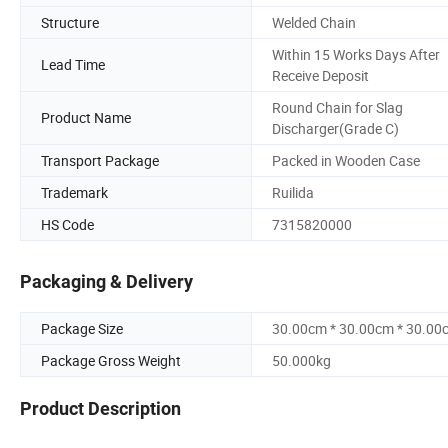
Structure
Welded Chain
Within 15 Works Days After
Lead Time
Receive Deposit
Round Chain for Slag
Product Name
Discharger(Grade C)
Transport Package
Packed in Wooden Case
Trademark
Ruilida
HS Code
7315820000
Packaging & Delivery
Package Size
30.00cm * 30.00cm * 30.00
Package Gross Weight
50.000kg
Product Description