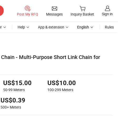
Sign in
Post My RFQ
Messages
Inquiry Basket
r
Help
App & extension
English
Rules
 Chain - Multi-Purpose Short Link Chain for
US$15.00
US$10.00
50-99
Meters
100-299
Meters
US$0.39
500+
Meters