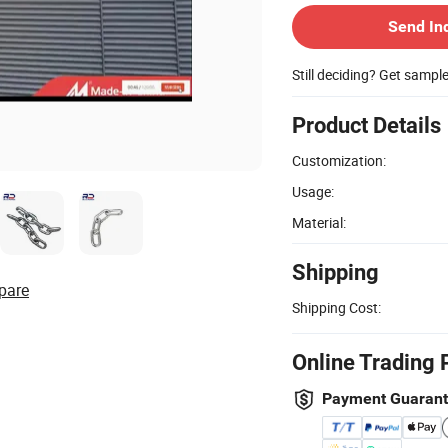
Send In
Still deciding? Get sampl
Product Details
Customization:
Usage:
Material:
Shipping
pare
Shipping Cost:
Online Trading 
Payment Guaran