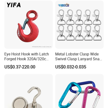
Lifting/Transportation/Hois
ting
Eye Hoist Hook with Latch
Metal Lobster Clasp Wide
Forged Hook 320A/320c
Swivel Clasp Lanyard Snap
Hook Stainless Steel
Hook Metal Caribeaner for
US$0.37-220.00
US$0.032-0.035
G70hooks for Sling
Lanyards