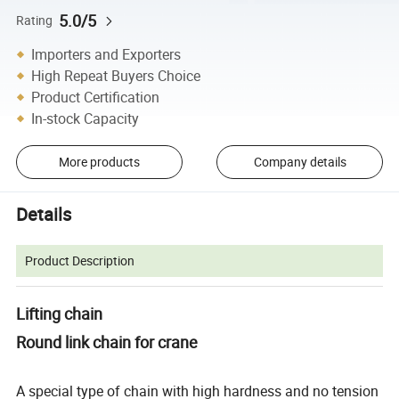
5.0/5
Rating
Importers and Exporters
High Repeat Buyers Choice
Product Certification
In-stock Capacity
More products
Company details
Details
Product Description
Lifting chain
Round link chain for crane
A special type of chain with high hardness and no tension