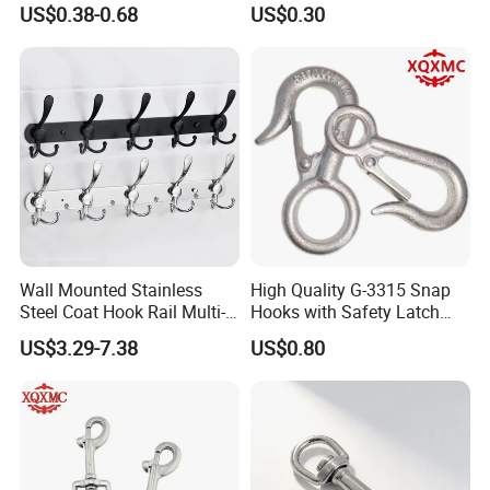
US$0.38-0.68
US$0.30
Wall Mounted Stainless
High Quality G-3315 Snap
Steel Coat Hook Rail Multi-
Hooks with Safety Latch
Purpose Heavy Duty Clothes
Hook
US$3.29-7.38
US$0.80
Towel Hook Rack for
Bathroom Bedroom Hats
Keys Bags