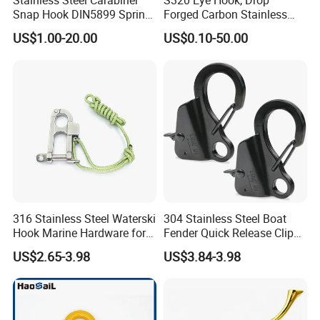
Stainless Steel Carabiner
S320 Eye Hook, Drop
Snap Hook DIN5899 Spring
Forged Carbon Stainless
Hook
Steel Hook with Safety
FAQ
US$1.00-20.00
US$0.10-50.00
Latches for Crane Lifting
Hardware
1.Q:
Are you a trading company or manufacture?
A: We are a real manufacturer, specialized in chain
production for more than 20 years.
2.Q: Can you manufacture customized products?
A: Yes, we can manufacture the products you want as
long as you
316 Stainless Steel Waterski
304 Stainless Steel Boat
Hook Marine Hardware for
Fender Quick Release Clip
3.Q: What is your payment term?
Boat/Yacht
for Boat Docking
A: We provide kinds of payment terms such as L/C, T/T,
US$2.65-3.98
US$3.84-3.98
Paypal, etc
4.Q. What are your terms of delivery?