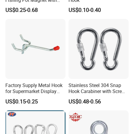
5. Serving customers and satisfying customers is our purpose
300kgs/660lbs Pull Force
US$0.25-0.68
US$0.10-0.40
Permanent Magnet
Packaging & Shipping
Factory Supply Metal Hook
Stainless Steel 304 Snap
for Supermarket Display
Hook Carabiner with Screw
Hook 2 Inch Pegboard Hook
Lock for Marine Rigging,
US$0.15-0.25
US$0.48-0.56
Camping, Hammock &
Outdoor Use