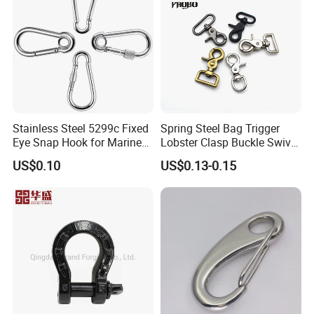
Stainless Steel 5299c Fixed
Spring Steel Bag Trigger
Eye Snap Hook for Marine
Lobster Clasp Buckle Swivel
Corrosion Resistance
Eye Bolt Dog Leash Snap
US$0.10
US$0.13-0.15
Hanging Hook