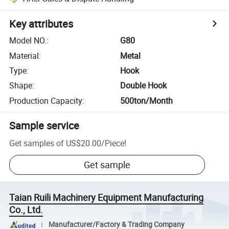
Key attributes
Model NO.
:
G80
Material
:
Metal
Type
:
Hook
Shape
:
Double Hook
Production Capacity
:
500ton/Month
Sample service
Get samples of
US$20.00
/
Piece
!
Get sample
Taian Ruili Machinery Equipment Manufacturing
Co., Ltd.
Manufacturer/Factory & Trading Company