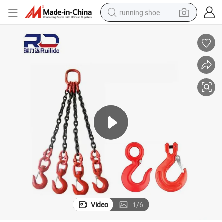
running shoe
electric scooter
weight loss capsule
wheel loader
pullover hoody
tshirt
basketball shoe
sport shoe
Video
1
/
6