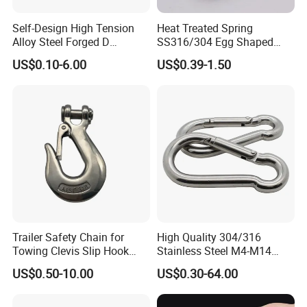
Self-Design High Tension
Heat Treated Spring
Alloy Steel Forged D
SS316/304 Egg Shaped
Shackle Trailer Shackle
Snap Hook for Rigging
US$0.10-6.00
US$0.39-1.50
Trailer Safety Chain for
High Quality 304/316
Towing Clevis Slip Hook
Stainless Steel M4-M14
with Latch Trailer Safety
Spring Carabiner Snap Hook
US$0.50-10.00
US$0.30-64.00
Towing Forged India Chain
Clips
Accessories Carbon Steel