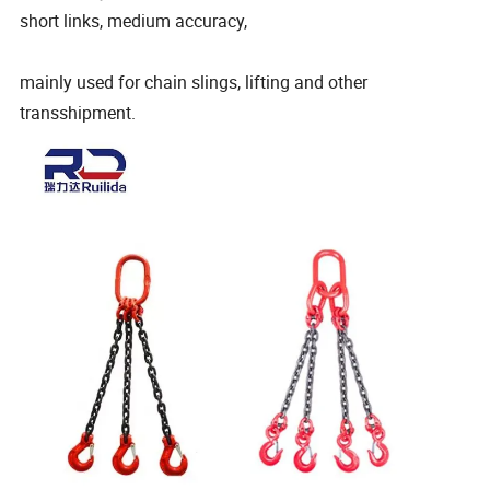
short links, medium accuracy,
mainly used for chain slings, lifting and other
transshipment.