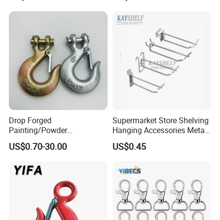
Drop Forged
Supermarket Store Shelving
Painting/Powder
Hanging Accessories Metal
Coated/Glavanized Carbon
Steel Wire Display Hooks
US$0.70-30.00
US$0.45
Steel Eye Hoist Hook with
Latch for
Lifting/Transportation/Hois
ting