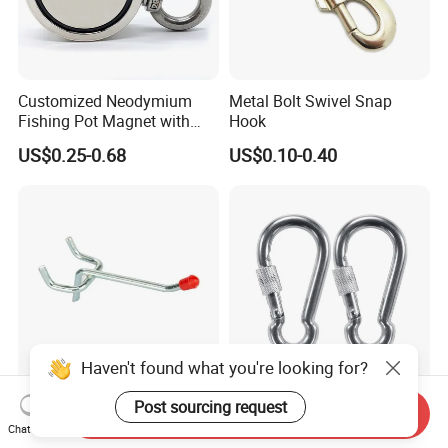
Customized Neodymium
Metal Bolt Swivel Snap
Fishing Pot Magnet with
Hook
300kgs/660lbs Pull Force
US$0.25-0.68
US$0.10-0.40
Permanent Magnet
Haven't found what you're looking for?
Factory Supply Metal Hook
Stainless Steel 304 Snap
Post sourcing request
Send Inquiry
for Supermarket Display
Hook Carabiner with Screw
Chat Now
Hook 2 Inch Pegboard Hook
Lock for Marine Rigging,