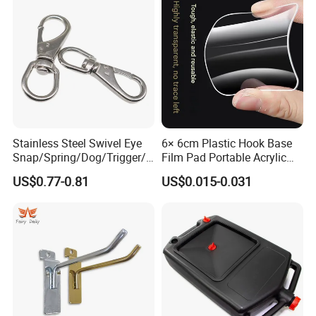
Stainless Steel Swivel Eye
6× 6cm Plastic Hook Base
Snap/Spring/Dog/Trigger/C
Film Pad Portable Acrylic
arabiner/Buckle/Chain/Han
Adhesive Hook Glue Sheet
US$0.77-0.81
US$0.015-0.031
dbag Hook for Dog Leash