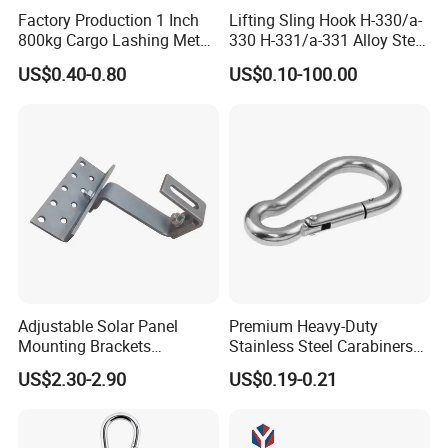
surely promise the quality of every product and provide
Factory Production 1 Inch
Lifting Sling Hook H-330/a-
you with comparable prices.
800kg Cargo Lashing Metal
330 H-331/a-331 Alloy Steel
Ratchet Belt Buckle J Hook
Carbon Steel SS304/316
US$0.40-0.80
US$0.10-100.00
Hook Wholesale Us Type
Clevis Grab or Slip Hooks
with Ratchet Strap
Adjustable Solar Panel
Premium Heavy-Duty
Mounting Brackets
Stainless Steel Carabiners
Stainless Steel Pantile Solar
for Adventurous Outdoor
US$2.30-2.90
US$0.19-0.21
Roof Hook
Use