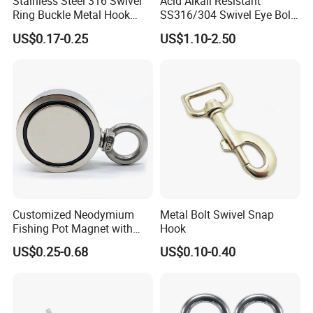
Stainless Steel 316 Swivel
Acid Alkali Resistant
Ring Buckle Metal Hook
SS316/304 Swivel Eye Bolt
Dog Leash Clip Keychain
Snap Hook for Diving Hook
US$0.17-0.25
US$1.10-2.50
Customized Neodymium
Metal Bolt Swivel Snap
Fishing Pot Magnet with
Hook
300kgs/660lbs Pull Force
US$0.25-0.68
US$0.10-0.40
Permanent Magnet