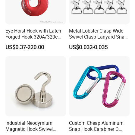
Eye Hoist Hook with Latch
Metal Lobster Clasp Wide
Forged Hook 320A/320c
Swivel Clasp Lanyard Snap
Hook Stainless Steel
Hook Metal Caribeaner for
US$0.37-220.00
US$0.032-0.035
G70hooks for Sling
Lanyards
Company Profile
Industrial Neodymium
Custom Cheap Aluminum
Magnetic Hook Swivel
Snap Hook Carabiner D
Hanger Hardware Tool
Shape Carabiner Hooks