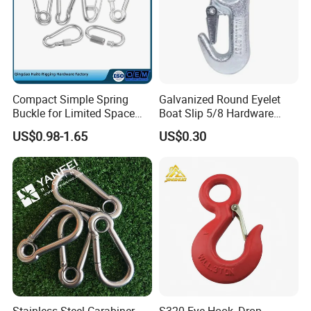
Compact Simple Spring
Galvanized Round Eyelet
Buckle for Limited Space
Boat Slip 5/8 Hardware
Installation
Auto Parts Winch Hook
US$0.98-1.65
US$0.30