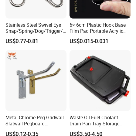
Stainless Steel Swivel Eye
6× 6cm Plastic Hook Base
Snap/Spring/Dog/Trigger/C
Film Pad Portable Acrylic
arabiner/Buckle/Chain/Han
Adhesive Hook Glue Sheet
US$0.77-0.81
US$0.015-0.031
dbag Hook for Dog Leash
Metal Chrome Peg Gridwall
Waste Oil Fuel Coolant
Slatwall Pegboard
Drain Pan Tray Storage
Accessories Single Wire
Container 8L Capacity
US$0.12-0.35
US$3.50-4.50
Display Hooks