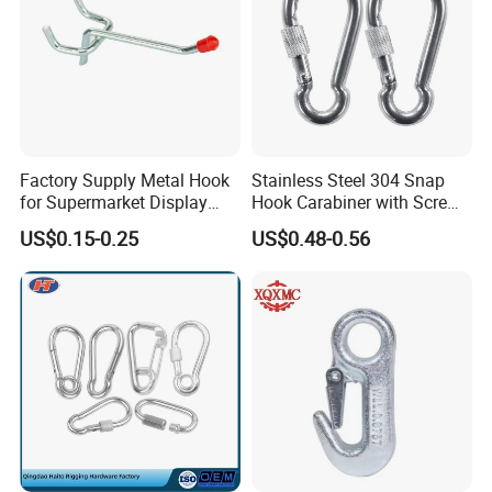
Factory Supply Metal Hook
Stainless Steel 304 Snap
for Supermarket Display
Hook Carabiner with Screw
Hook 2 Inch Pegboard Hook
Lock for Marine Rigging,
US$0.15-0.25
US$0.48-0.56
Camping, Hammock &
Outdoor Use
Product advantages:
1.
We have more than 20 years of production
experience.