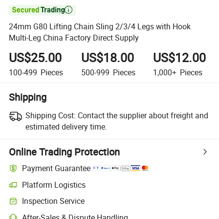

24mm G80 Lifting Chain Sling 2/3/4 Legs with Hook
Multi-Leg China Factory Direct Supply
US$25.00
US$18.00
US$12.00
100-499
Pieces
500-999
Pieces
1,000+
Pieces
Shipping
Shipping Cost:
Contact the supplier about freight and
estimated delivery time.
Online Trading Protection
Payment Guarantee
Platform Logistics
Inspection Service
After-Sales & Dispute Handling