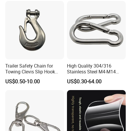
Trailer Safety Chain for
High Quality 304/316
Towing Clevis Slip Hook
Stainless Steel M4-M14
with Latch Trailer Safety
Spring Carabiner Snap Hook
US$0.50-10.00
US$0.30-64.00
Towing Forged India Chain
Clips
Accessories Carbon Steel