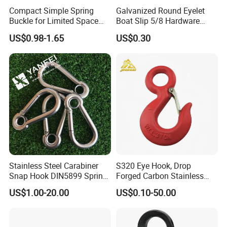
Compact Simple Spring
Galvanized Round Eyelet
Buckle for Limited Space
Boat Slip 5/8 Hardware
2.High toughness and large capacity of absorbing
Installation
Auto Parts Winch Hook
US$0.98-1.65
US$0.30
shock load.
3.High product strength, strong versatility
4
.The surface is treated in rust-resistant.method.
Stainless Steel Carabiner
S320 Eye Hook, Drop
Snap Hook DIN5899 Spring
Forged Carbon Stainless
Hook
Steel Hook with Safety
US$1.00-20.00
US$0.10-50.00
Latches for Crane Lifting
Hardware
Round link chain Single limb lifting chain Circular
lifting chain Bipedal lifting chain