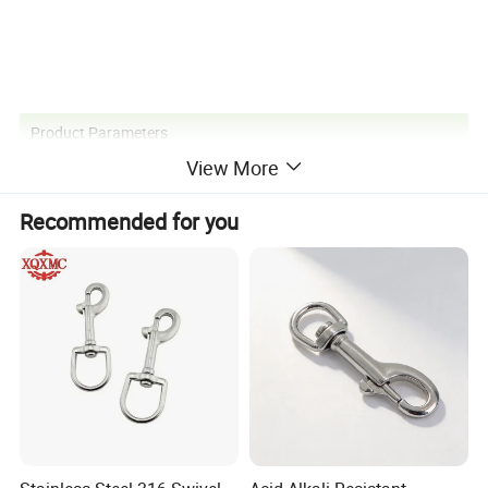
Product Parameters
View More
Recommended for you