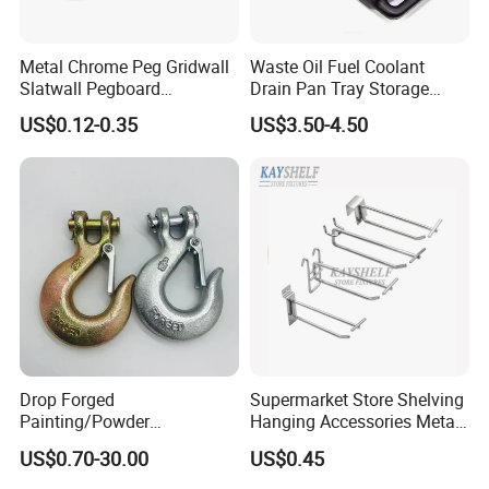
Metal Chrome Peg Gridwall
Waste Oil Fuel Coolant
Slatwall Pegboard
Drain Pan Tray Storage
Accessories Single Wire
Container 8L Capacity
US$0.12-0.35
US$3.50-4.50
Display Hooks
Drop Forged
Supermarket Store Shelving
Painting/Powder
Hanging Accessories Metal
Coated/Glavanized Carbon
Steel Wire Display Hooks
US$0.70-30.00
US$0.45
Steel Eye Hoist Hook with
Latch for