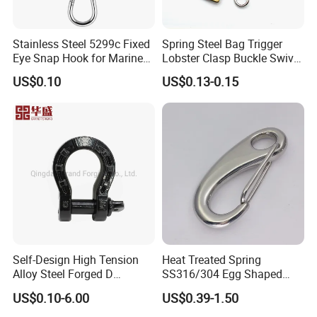
30×90
38
105
19.6
28.3
678
1130
30×108
34
98
18
28.3
678
1130
Stainless Steel 5299c Fixed
Spring Steel Bag Trigger
32×96
40
106
22.29
32.2
772
1286
Eye Snap Hook for Marine
Lobster Clasp Buckle Swivel
34×126
38
109
22.7
36.3
870
1450
Corrosion Resistance
Eye Bolt Dog Leash Snap
34×102
46.5
121.5
25.5
36.3
870
1450
US$0.10
US$0.13-0.15
Hanging Hook
36×108
49.5
128.5
31
40.7
978
1630
38×137
42
121
29
45.3
1086
1810
38×114
52
136
32
45.3
1086
1810
42×126
55.5
144.5
38.6
55.4
1332
2200
Certifications
Self-Design High Tension
Heat Treated Spring
Alloy Steel Forged D
SS316/304 Egg Shaped
Shackle Trailer Shackle
Snap Hook for Rigging
US$0.10-6.00
US$0.39-1.50