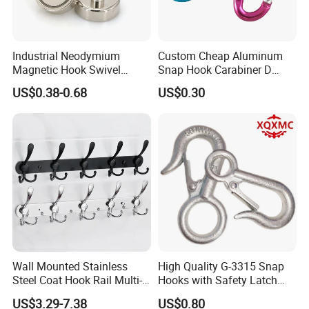
Industrial Neodymium
Custom Cheap Aluminum
Magnetic Hook Swivel
Snap Hook Carabiner D
Hanger Hardware Tool
Shape Carabiner Hooks
US$0.38-0.68
US$0.30
Wall Mounted Stainless
High Quality G-3315 Snap
Steel Coat Hook Rail Multi-
Hooks with Safety Latch
Purpose Heavy Duty Clothes
Hook
US$3.29-7.38
US$0.80
Towel Hook Rack for