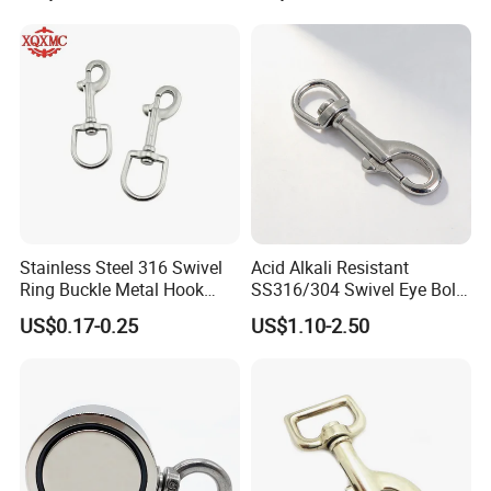
Bathroom Bedroom Hats
Keys Bags
Stainless Steel 316 Swivel
Acid Alkali Resistant
Ring Buckle Metal Hook
SS316/304 Swivel Eye Bolt
Dog Leash Clip Keychain
Snap Hook for Diving Hook
US$0.17-0.25
US$1.10-2.50